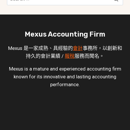
for:
Mexus Accounting Firm
Mexus 是一家成熟、具經驗的
會計
事務所，以創新和
持久的會計業績 /
報稅
服務而聞名。
Mexus is a mature and experienced accounting firm
known for its innovative and lasting accounting
performance.