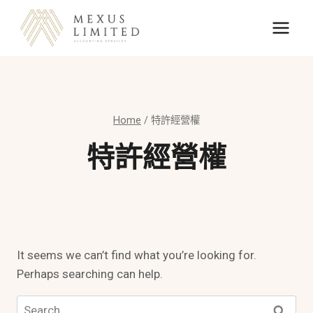
Skip
to
content
Home
/
特許經營權
特許經營權
It seems we can’t find what you’re looking for.
Perhaps searching can help.
Search