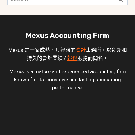
for:
Mexus Accounting Firm
Mexus 是一家成熟、具經驗的
會計
事務所，以創新和
持久的會計業績 /
報稅
服務而聞名。
Mexus is a mature and experienced accounting firm
known for its innovative and lasting accounting
performance.