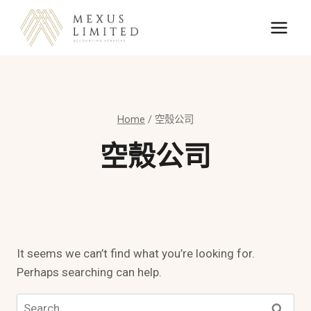
Skip
to
content
Home
/
空殼公司
空殼公司
It seems we can’t find what you’re looking for.
Perhaps searching can help.
Search