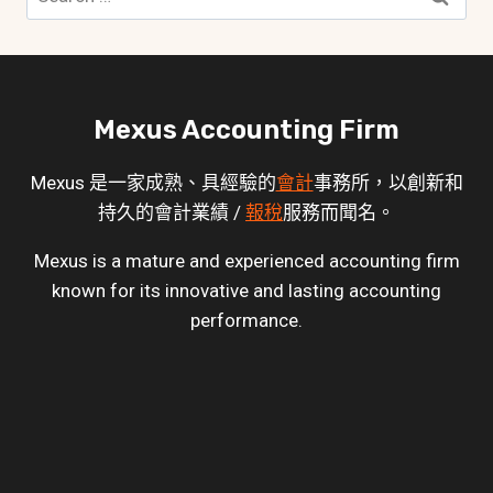
for:
Mexus Accounting Firm
Mexus 是一家成熟、具經驗的
會計
事務所，以創新和
持久的會計業績 /
報稅
服務而聞名。
Mexus is a mature and experienced accounting firm
known for its innovative and lasting accounting
performance.