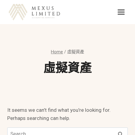
Skip
to
content
Home
/
虛擬資產
虛擬資產
It seems we can’t find what you’re looking for.
Perhaps searching can help.
Search