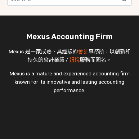
for:
Mexus Accounting Firm
Mexus 是一家成熟、具經驗的
會計
事務所，以創新和
持久的會計業績 /
報稅
服務而聞名。
Mexus is a mature and experienced accounting firm
known for its innovative and lasting accounting
performance.