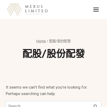
Skip
to
content
Home
/
配股/股份配發
配股/股份配發
It seems we can’t find what you’re looking for.
Perhaps searching can help.
Search