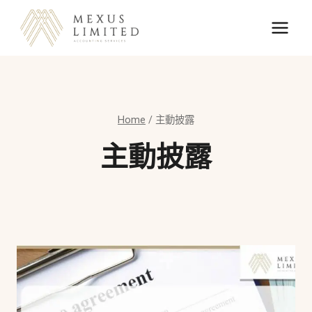
Skip
to
content
Home
/
主動披露
主動披露