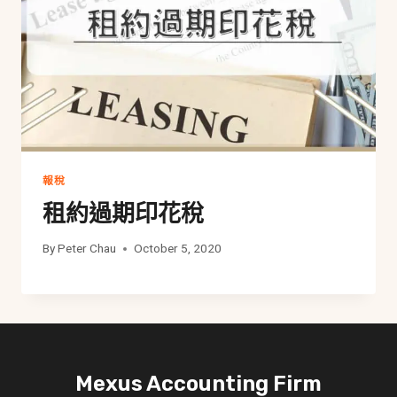
報稅
租約過期印花稅
By
Peter Chau
October 5, 2020
Mexus Accounting Firm