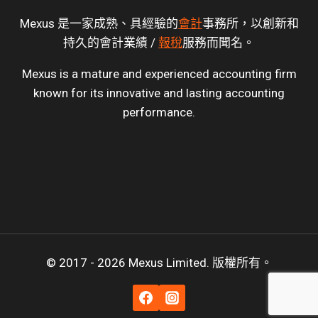
Mexus 是一家成熟、具經驗的
會計
事務所，以創新和
持久的會計業績 /
報稅
服務而聞名。
Mexus is a mature and experienced accounting firm
known for its innovative and lasting accounting
performance.
© 2017 - 2026 Mexus Limited. 版權所有。