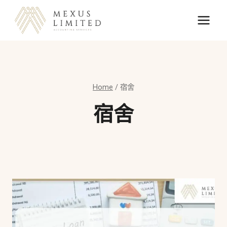
Skip
to
content
Home
/
宿舍
宿舍