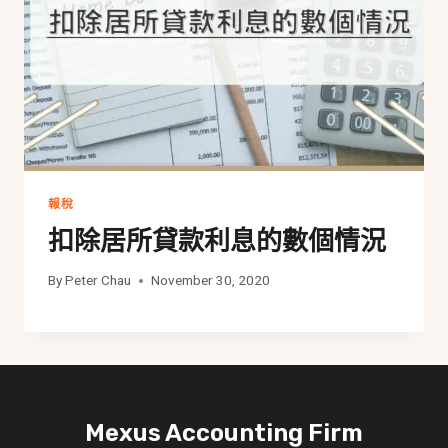
報稅
扣除居所貸款利息的數個情況
By
Peter Chau
November 30, 2020
Mexus Accounting Firm