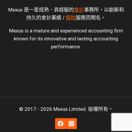
Mexus 是一家成熟、具經驗的
會計
事務所，以創新和
持久的會計業績 /
報稅
服務而聞名。
Mexus is a mature and experienced accounting firm
known for its innovative and lasting accounting
performance.
© 2017 - 2026 Mexus Limited. 版權所有。