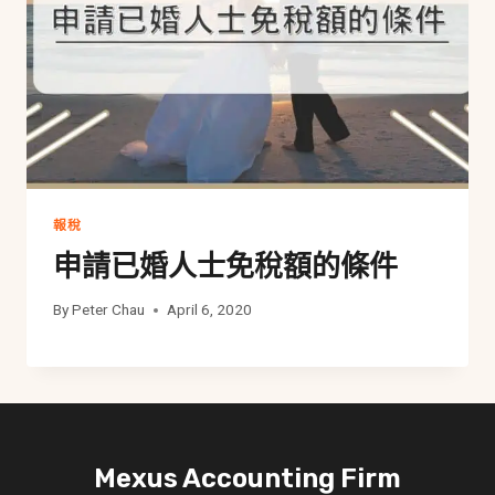
報稅
申請已婚人士免稅額的條件
By
Peter Chau
April 6, 2020
Mexus Accounting Firm