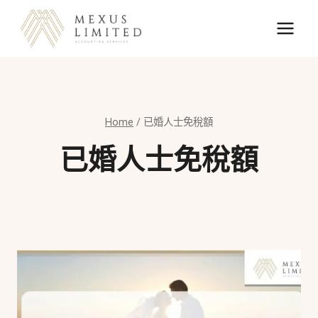
Skip
to
content
Home
/
已婚人士免稅額
已婚人士免稅額