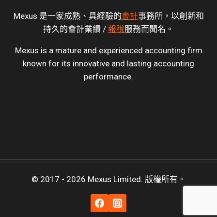
Mexus 是一家成熟、具經驗的
會計
事務所，以創新和
持久的會計業績 /
報稅
服務而聞名。
Mexus is a mature and experienced accounting firm
known for its innovative and lasting accounting
performance.
© 2017 - 2026 Mexus Limited. 版權所有。