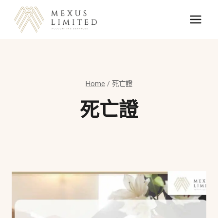
Skip
to
content
Home
/
死亡證
死亡證