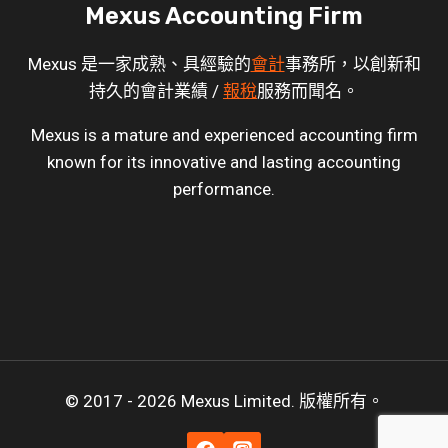
Mexus Accounting Firm
Mexus 是一家成熟、具經驗的
會計
事務所，以創新和
持久的會計業績 /
報稅
服務而聞名。
Mexus is a mature and experienced accounting firm
known for its innovative and lasting accounting
performance.
© 2017 - 2026 Mexus Limited. 版權所有。