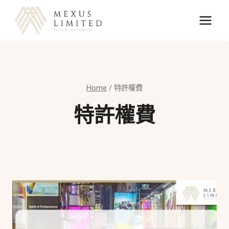
Skip
to
content
Home
/
特許權費
特許權費