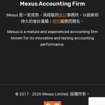
Mexus Accounting Firm
Mexus 是一家成熟、具經驗的
會計
事務所，以創新和
持久的會計業績 /
報稅
服務而聞名。
Mexus is a mature and experienced accounting firm
known for its innovative and lasting accounting
performance.
© 2017 - 2026 Mexus Limited. 版權所有。