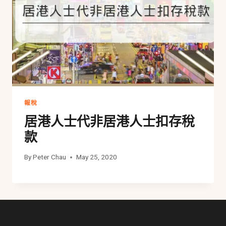
報稅
居港人士代非居港人士扣存稅
款
By
Peter Chau
May 25, 2020