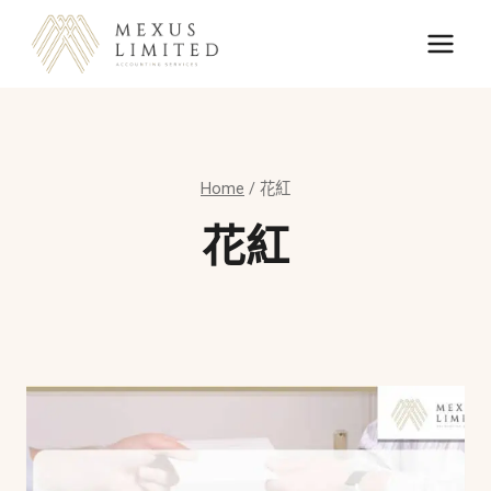
Skip
to
content
Home
/
花紅
花紅