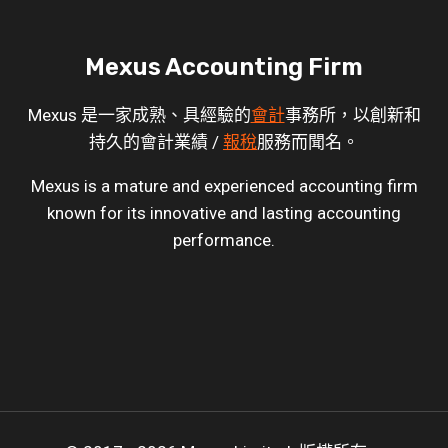
Mexus Accounting Firm
Mexus 是一家成熟、具經驗的
會計
事務所，以創新和
持久的會計業績 /
報稅
服務而聞名。
Mexus is a mature and experienced accounting firm
known for its innovative and lasting accounting
performance.