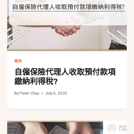
報稅
自僱保險代理人收取預付款項
繳納利得稅?
By
Peter Chau
July 6, 2020