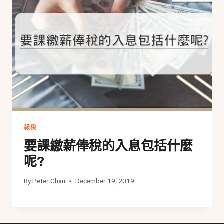
報稅
要課繳薪俸稅的入息包括什麼
呢?
By
Peter Chau
December 19, 2019