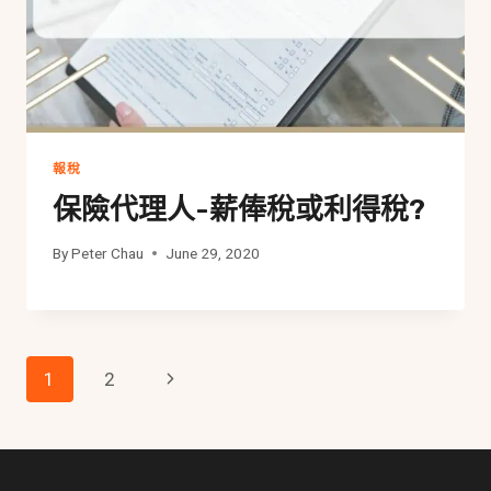
報稅
保險代理人-薪俸稅或利得稅?
By
Peter Chau
June 29, 2020
Page
Next
1
2
Navigation
Page