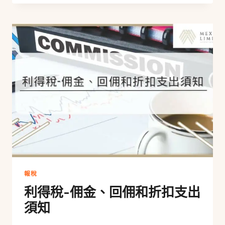
報稅
利得稅-佣金、回佣和折扣支出
須知