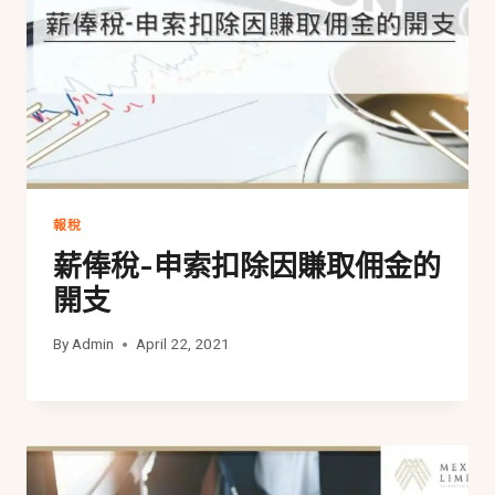
報稅
薪俸稅-申索扣除因賺取佣金的
開支
By
Admin
April 22, 2021