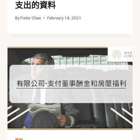
支出的資料
By
Peter Chau
February 14, 2021