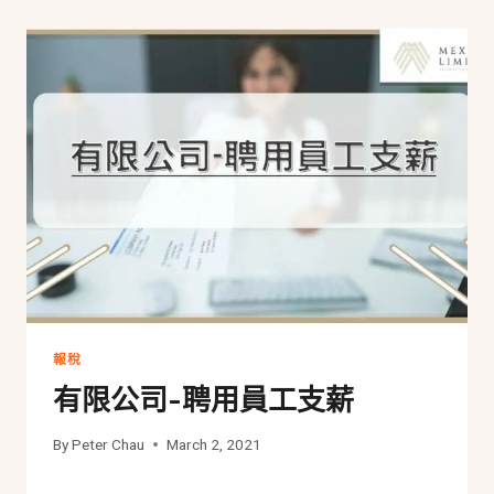
報稅
有限公司-聘用員工支薪
By
Peter Chau
March 2, 2021