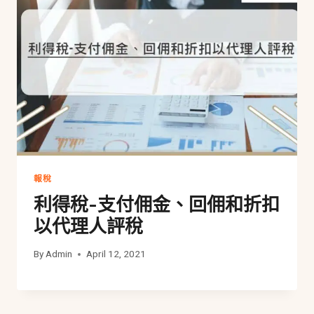
報稅
利得稅-支付佣金、回佣和折扣
以代理人評稅
By
Admin
April 12, 2021