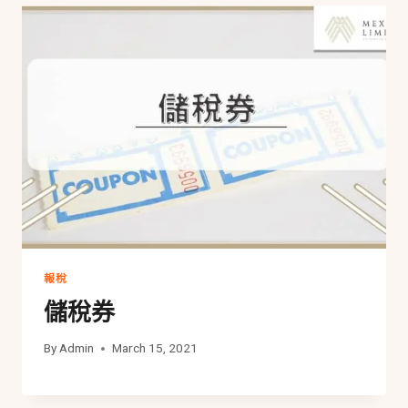
報稅
儲稅券
By
Admin
March 15, 2021