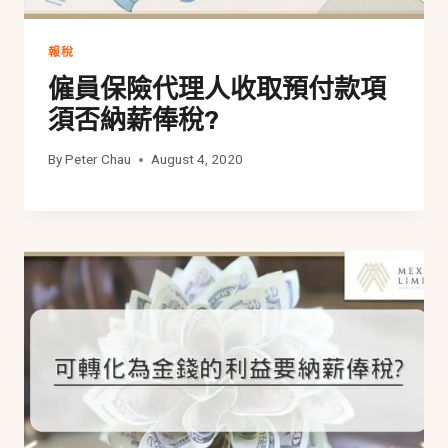
報稅
僱員保險代理人收取預付款項
須否納薪俸稅?
By
Peter Chau
August 4, 2020