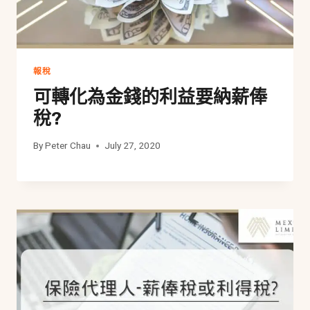
報稅
可轉化為金錢的利益要納薪俸
稅?
By
Peter Chau
July 27, 2020