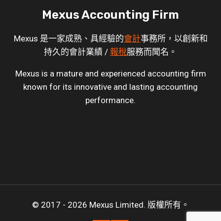
Mexus Accounting Firm
Mexus 是一家成熟、具經驗的
會計
事務所，以創新和
持久的會計業績 /
報稅
服務而聞名。
Mexus is a mature and experienced accounting firm
known for its innovative and lasting accounting
performance.
© 2017 - 2026 Mexus Limited. 版權所有。