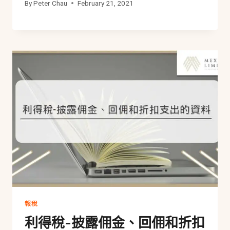
By
Peter Chau
February 21, 2021
報稅
利得稅-披露佣金、回佣和折扣