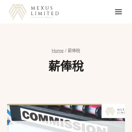
Skip
to
content
Home
/
薪俸稅
薪俸稅