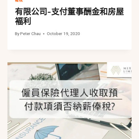
報稅
有限公司-支付董事酬金和房屋
褔利
By
Peter Chau
October 19, 2020