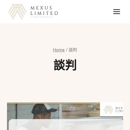
Skip
to
content
Home
/
談判
談判