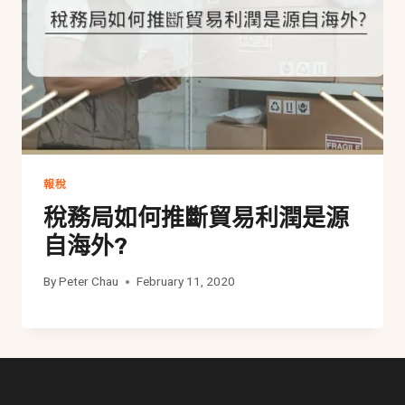
報稅
稅務局如何推斷貿易利潤是源
自海外?
By
Peter Chau
February 11, 2020