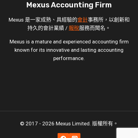
Mexus Accounting Firm
Mexus 是一家成熟、具經驗的
會計
事務所，以創新和
持久的會計業績 /
報稅
服務而聞名。
Mexus is a mature and experienced accounting firm
known for its innovative and lasting accounting
performance.
© 2017 - 2026 Mexus Limited. 版權所有。