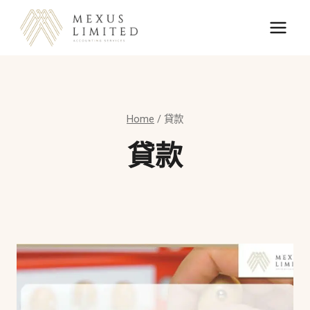
Skip
to
content
Home
/
貸款
貸款