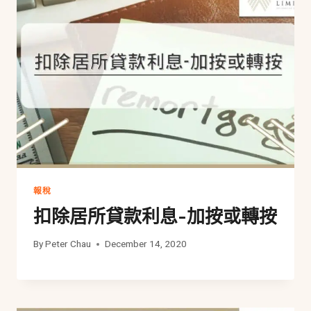
報稅
扣除居所貸款利息-加按或轉按
By
Peter Chau
December 14, 2020