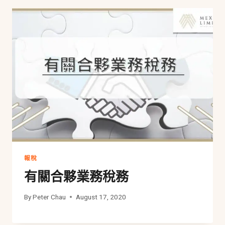
報稅
有關合夥業務稅務
By
Peter Chau
August 17, 2020