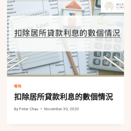
報稅
扣除居所貸款利息的數個情況
By
Peter Chau
November 30, 2020