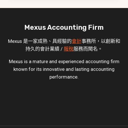
Mexus Accounting Firm
Mexus 是一家成熟、具經驗的
會計
事務所，以創新和
持久的會計業績 /
報稅
服務而聞名。
Mexus is a mature and experienced accounting firm
known for its innovative and lasting accounting
performance.