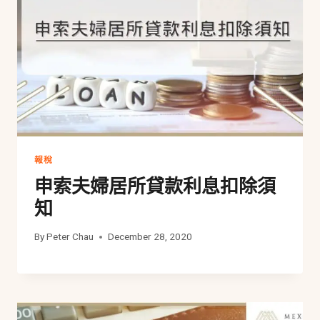
報稅
申索夫婦居所貸款利息扣除須
知
By
Peter Chau
December 28, 2020