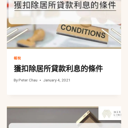
報稅
獲扣除居所貸款利息的條件
By
Peter Chau
January 4, 2021