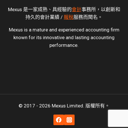
Mexus 是一家成熟、具經驗的
會計
事務所，以創新和
持久的會計業績 /
報稅
服務而聞名。
Mexus is a mature and experienced accounting firm
known for its innovative and lasting accounting
performance.
© 2017 - 2026 Mexus Limited. 版權所有。