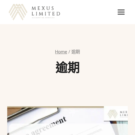
Skip
to
content
Home
/
逾期
逾期