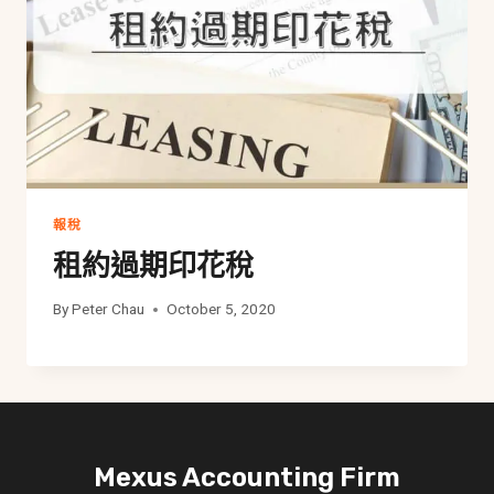
報稅
租約過期印花稅
By
Peter Chau
October 5, 2020
Mexus Accounting Firm