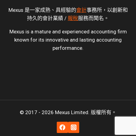
Mexus 是一家成熟、具經驗的
會計
事務所，以創新和
持久的會計業績 /
報稅
服務而聞名。
Mexus is a mature and experienced accounting firm
known for its innovative and lasting accounting
performance.
© 2017 - 2026 Mexus Limited. 版權所有。