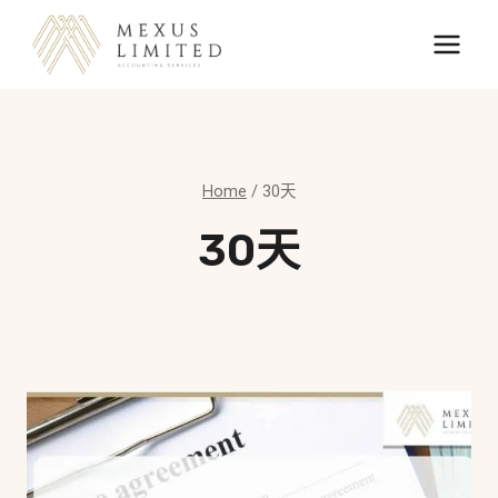
Skip
to
content
Home
/
30天
30天