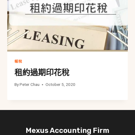
報稅
租約過期印花稅
By
Peter Chau
October 5, 2020
Mexus Accounting Firm