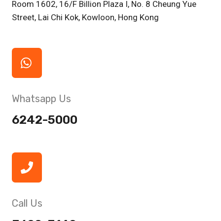
Room 1602, 16/F Billion Plaza I, No. 8 Cheung Yue
Street, Lai Chi Kok, Kowloon, Hong Kong
Whatsapp Us
6242-5000
Call Us