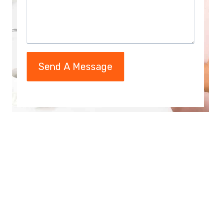
Send A Message