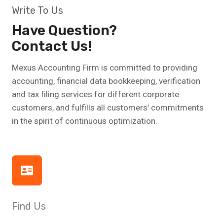
Write To Us
Have Question?
Contact Us!
Mexus Accounting Firm is committed to providing
accounting, financial data bookkeeping, verification
and tax filing services for different corporate
customers, and fulfills all customers’ commitments
in the spirit of continuous optimization.
Find Us