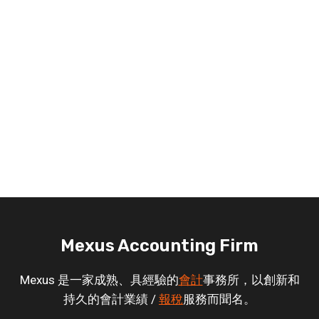
Mexus Accounting Firm
Mexus 是一家成熟、具經驗的
會計
事務所，以創新和
持久的會計業績 /
報稅
服務而聞名。