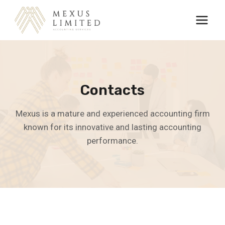
Skip
to
content
Contacts
Mexus is a mature and experienced accounting firm
known for its innovative and lasting accounting
performance.