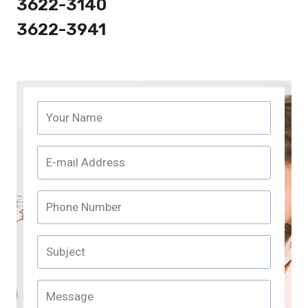
3622-3140
3622-3941