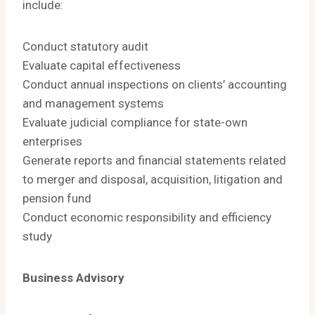
include:
Conduct statutory audit
Evaluate capital effectiveness
Conduct annual inspections on clients’ accounting
and management systems
Evaluate judicial compliance for state-own
enterprises
Generate reports and financial statements related
to merger and disposal, acquisition, litigation and
pension fund
Conduct economic responsibility and efficiency
study
Business Advisory