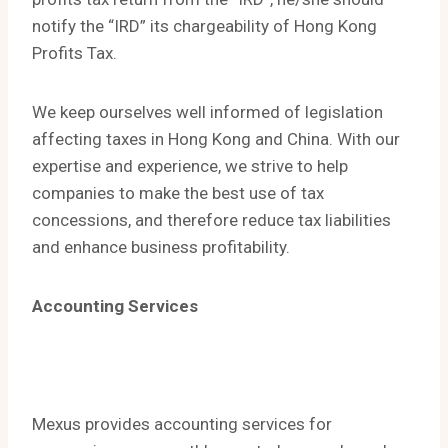
notify the “IRD” its chargeability of Hong Kong
Profits Tax.
We keep ourselves well informed of legislation
affecting taxes in Hong Kong and China. With our
expertise and experience, we strive to help
companies to make the best use of tax
concessions, and therefore reduce tax liabilities
and enhance business profitability.
Accounting Services
Mexus provides accounting services for