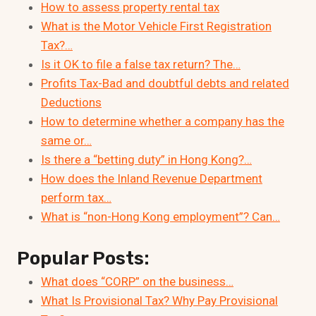
How to assess property rental tax
What is the Motor Vehicle First Registration
Tax?…
Is it OK to file a false tax return? The…
Profits Tax-Bad and doubtful debts and related
Deductions
How to determine whether a company has the
same or…
Is there a “betting duty” in Hong Kong?…
How does the Inland Revenue Department
perform tax…
What is “non-Hong Kong employment”? Can…
Popular Posts:
What does “CORP” on the business…
What Is Provisional Tax? Why Pay Provisional