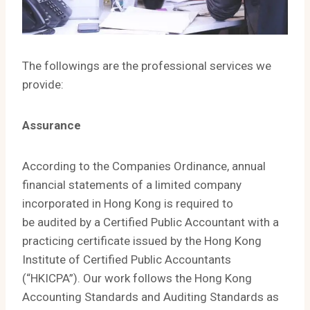
The followings are the professional services we
provide:
Assurance
According to the Companies Ordinance, annual
financial statements of a limited company
incorporated in Hong Kong is required to
be audited by a Certified Public Accountant with a
practicing certificate issued by the Hong Kong
Institute of Certified Public Accountants
(“HKICPA”). Our work follows the Hong Kong
Accounting Standards and Auditing Standards as