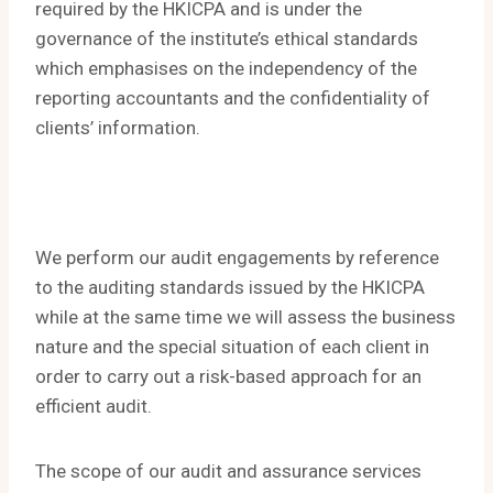
required by the HKICPA and is under the
governance of the institute’s ethical standards
which emphasises on the independency of the
reporting accountants and the confidentiality of
clients’ information.
We perform our audit engagements by reference
to the auditing standards issued by the HKICPA
while at the same time we will assess the business
nature and the special situation of each client in
order to carry out a risk-based approach for an
efficient audit.
The scope of our audit and assurance services