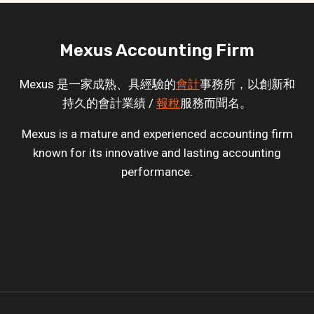
Mexus Accounting Firm
Mexus 是一家成熟、具經驗的
會計
事務所，以創新和
持久的會計業績 /
報稅
服務而聞名。
Mexus is a mature and experienced accounting firm
known for its innovative and lasting accounting
performance.