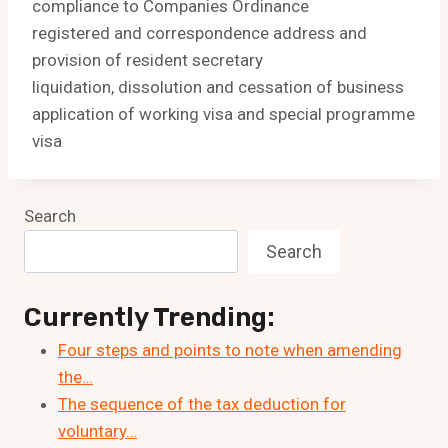
compliance to Companies Ordinance
registered and correspondence address and
provision of resident secretary
liquidation, dissolution and cessation of business
application of working visa and special programme
visa
Search
Search
Currently Trending:
Four steps and points to note when amending
the…
The sequence of the tax deduction for
voluntary…