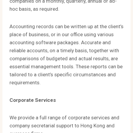
companies on a monthly, quarterly, annual or ad-
hoc basis, as required.
Accounting records can be written up at the client’s
place of business, or in our office using various
accounting software packages. Accurate and
reliable accounts, on a timely basis, together with
comparisons of budgeted and actual results, are
essential management tools. These reports can be
tailored to a client’s specific circumstances and
requirements.
Corporate Services
​We provide a full range of corporate services and
company secretarial support to Hong Kong and