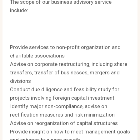
The scope of our business advisory service
include:
Provide services to non-profit organization and
charitable associations
Advise on corporate restructuring, including share
transfers, transfer of businesses, mergers and
divisions
Conduct due diligence and feasibility study for
projects involving foreign capital investment
Identify major non-compliance, advise on
rectification measures and risk minimization
Advise on reorganization of capital structures
​Provide insight on how to meet management goals