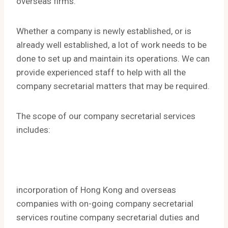
overseas firms.
Whether a company is newly established, or is
already well established, a lot of work needs to be
done to set up and maintain its operations. We can
provide experienced staff to help with all the
company secretarial matters that may be required.
The scope of our company secretarial services
includes:
incorporation of Hong Kong and overseas
companies with on-going company secretarial
services routine company secretarial duties and