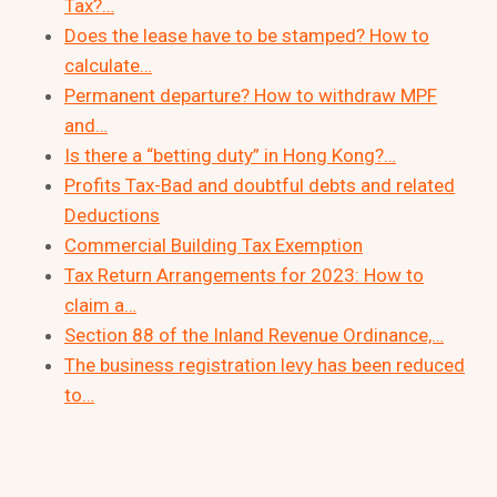
Tax?…
Does the lease have to be stamped? How to
calculate…
Permanent departure? How to withdraw MPF
and…
Is there a “betting duty” in Hong Kong?…
Profits Tax-Bad and doubtful debts and related
Deductions
Commercial Building Tax Exemption
Tax Return Arrangements for 2023: How to
claim a…
Section 88 of the Inland Revenue Ordinance,…
The business registration levy has been reduced
to…