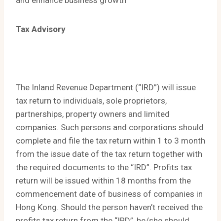
and enhance business growth
Tax Advisory
The Inland Revenue Department (“IRD”) will issue
tax return to individuals, sole proprietors,
partnerships, property owners and limited
companies. Such persons and corporations should
complete and file the tax return within 1 to 3 month
from the issue date of the tax return together with
the required documents to the “IRD”. Profits tax
return will be issued within 18 months from the
commencement date of business of companies in
Hong Kong. Should the person haven’t received the
profits tax return from the “IRD”, he/she should