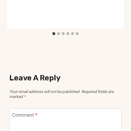
Leave A Reply
Your email address will not be published.
Required fields are
marked
*
Comment
*