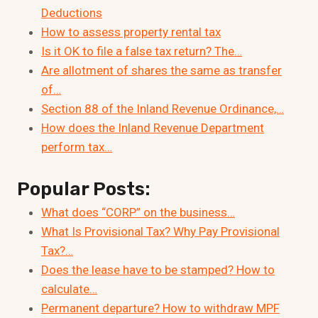
Deductions
How to assess property rental tax
Is it OK to file a false tax return? The…
Are allotment of shares the same as transfer
of…
Section 88 of the Inland Revenue Ordinance,…
How does the Inland Revenue Department
perform tax…
Popular Posts:
What does “CORP” on the business…
What Is Provisional Tax? Why Pay Provisional
Tax?…
Does the lease have to be stamped? How to
calculate…
Permanent departure? How to withdraw MPF