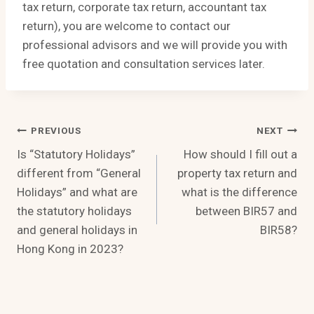
tax return, corporate tax return, accountant tax
return), you are welcome to contact our
professional advisors and we will provide you with
free quotation and consultation services later.
Post
PREVIOUS
NEXT
Is “Statutory Holidays”
How should I fill out a
Navigation
different from “General
property tax return and
Holidays” and what are
what is the difference
the statutory holidays
between BIR57 and
and general holidays in
BIR58?
Hong Kong in 2023?