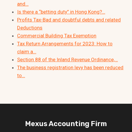
and…
Is there a “betting duty” in Hong Kong?…
Profits Tax-Bad and doubtful debts and related
Deductions
Commercial Building Tax Exemption
Tax Return Arrangements for 2023: How to
claim a…
Section 88 of the Inland Revenue Ordinance,…
The business registration levy has been reduced
to…
Mexus Accounting Firm