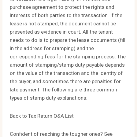
purchase agreement to protect the rights and
interests of both parties to the transaction. If the
lease is not stamped, the document cannot be
presented as evidence in court. All the tenant
needs to do is to prepare the lease documents (fill
in the address for stamping) and the
corresponding fees for the stamping process. The
amount of stamping/stamp duty payable depends
on the value of the transaction and the identity of
the buyer, and sometimes there are penalties for
late payment. The following are three common
types of stamp duty explanations:
Back to Tax Return Q&A List
Confident of reaching the tougher ones? See