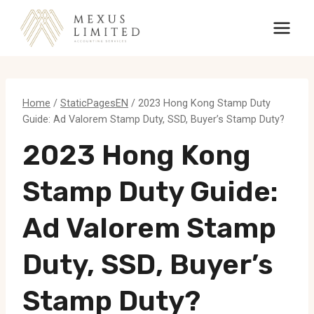
Skip
to
content
Home
/
StaticPagesEN
/
2023 Hong Kong Stamp Duty
Guide: Ad Valorem Stamp Duty, SSD, Buyer’s Stamp Duty?
2023 Hong Kong
Stamp Duty Guide:
Ad Valorem Stamp
Duty, SSD, Buyer’s
Stamp Duty?