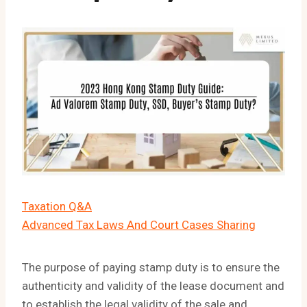
Taxation Q&A
Advanced Tax Laws And Court Cases Sharing
The purpose of paying stamp duty is to ensure the
authenticity and validity of the lease document and
to establish the legal validity of the sale and