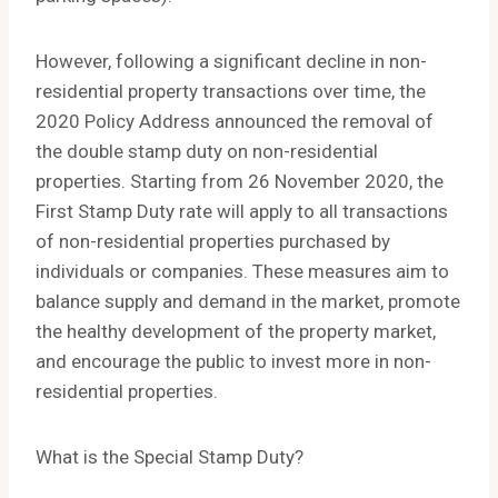
However, following a significant decline in non-
residential property transactions over time, the
2020 Policy Address announced the removal of
the double stamp duty on non-residential
properties. Starting from 26 November 2020, the
First Stamp Duty rate will apply to all transactions
of non-residential properties purchased by
individuals or companies. These measures aim to
balance supply and demand in the market, promote
the healthy development of the property market,
and encourage the public to invest more in non-
residential properties.
What is the Special Stamp Duty?