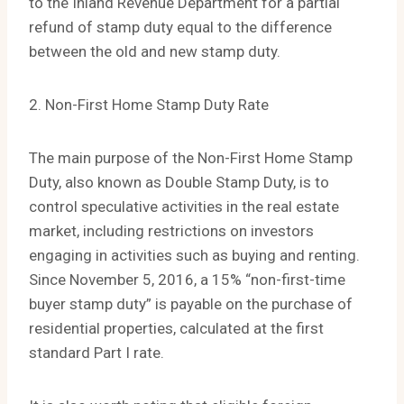
to the Inland Revenue Department for a partial
refund of stamp duty equal to the difference
between the old and new stamp duty.
2. Non-First Home Stamp Duty Rate
The main purpose of the Non-First Home Stamp
Duty, also known as Double Stamp Duty, is to
control speculative activities in the real estate
market, including restrictions on investors
engaging in activities such as buying and renting.
Since November 5, 2016, a 15% “non-first-time
buyer stamp duty” is payable on the purchase of
residential properties, calculated at the first
standard Part I rate.