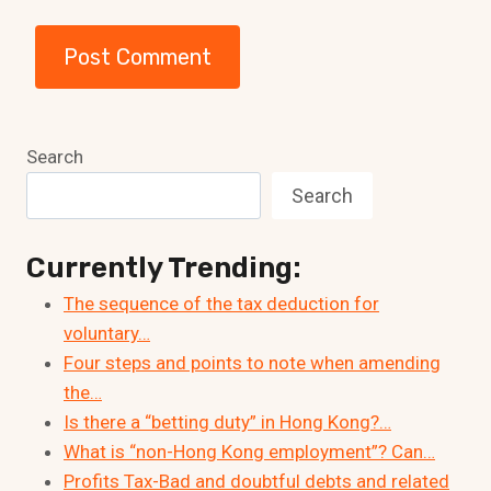
Search
Search
Currently Trending:
The sequence of the tax deduction for
voluntary…
Four steps and points to note when amending
the…
Is there a “betting duty” in Hong Kong?…
What is “non-Hong Kong employment”? Can…
Profits Tax-Bad and doubtful debts and related