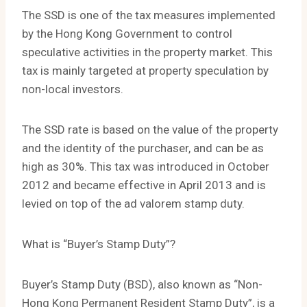
The SSD is one of the tax measures implemented
by the Hong Kong Government to control
speculative activities in the property market. This
tax is mainly targeted at property speculation by
non-local investors.
The SSD rate is based on the value of the property
and the identity of the purchaser, and can be as
high as 30%. This tax was introduced in October
2012 and became effective in April 2013 and is
levied on top of the ad valorem stamp duty.
What is “Buyer’s Stamp Duty”?
Buyer’s Stamp Duty (BSD), also known as “Non-
Hong Kong Permanent Resident Stamp Duty”, is a