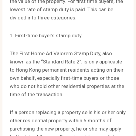
the value of the property. For first time buyers, the
lowest rate of stamp duty is paid. This can be
divided into three categories:
1. First-time buyer’s stamp duty
The First Home Ad Valorem Stamp Duty, also
known as the “Standard Rate 2”, is only applicable
to Hong Kong permanent residents acting on their
own behalf, especially first-time buyers or those
who do not hold other residential properties at the
time of the transaction.
If a person replacing a property sells his or her only
other residential property within 6 months of
purchasing the new property, he or she may apply