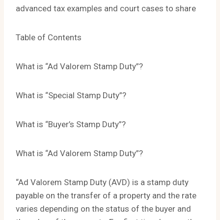
advanced tax examples and court cases to share
Table of Contents
What is “Ad Valorem Stamp Duty”?
What is “Special Stamp Duty”?
What is “Buyer’s Stamp Duty”?
What is “Ad Valorem Stamp Duty”?
“Ad Valorem Stamp Duty (AVD) is a stamp duty
payable on the transfer of a property and the rate
varies depending on the status of the buyer and