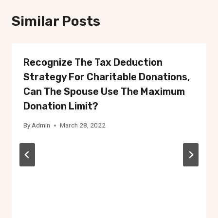
Similar Posts
Recognize The Tax Deduction
Strategy For Charitable Donations,
Can The Spouse Use The Maximum
Donation Limit?
By
Admin
March 28, 2022