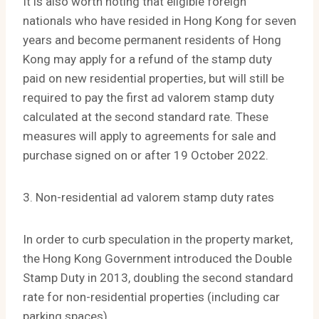
It is also worth noting that eligible foreign
nationals who have resided in Hong Kong for seven
years and become permanent residents of Hong
Kong may apply for a refund of the stamp duty
paid on new residential properties, but will still be
required to pay the first ad valorem stamp duty
calculated at the second standard rate. These
measures will apply to agreements for sale and
purchase signed on or after 19 October 2022.
3. Non-residential ad valorem stamp duty rates
In order to curb speculation in the property market,
the Hong Kong Government introduced the Double
Stamp Duty in 2013, doubling the second standard
rate for non-residential properties (including car
parking spaces).