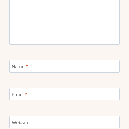
Name
*
Email
*
Website