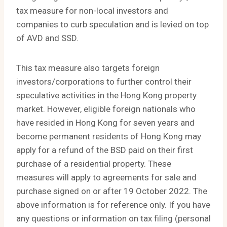
tax measure for non-local investors and
companies to curb speculation and is levied on top
of AVD and SSD.
This tax measure also targets foreign
investors/corporations to further control their
speculative activities in the Hong Kong property
market. However, eligible foreign nationals who
have resided in Hong Kong for seven years and
become permanent residents of Hong Kong may
apply for a refund of the BSD paid on their first
purchase of a residential property. These
measures will apply to agreements for sale and
purchase signed on or after 19 October 2022. The
above information is for reference only. If you have
any questions or information on tax filing (personal