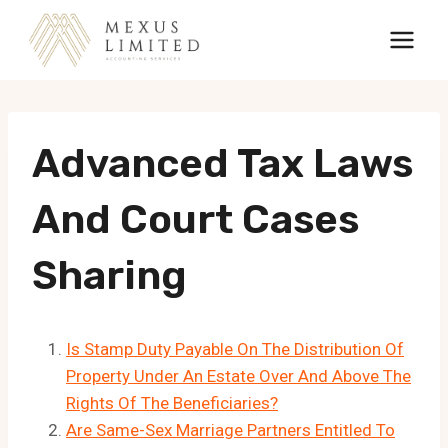
Skip
to
content
Advanced Tax Laws
And Court Cases
Sharing
Is Stamp Duty Payable On The Distribution Of
Property Under An Estate Over And Above The
Rights Of The Beneficiaries?
Are Same-Sex Marriage Partners Entitled To