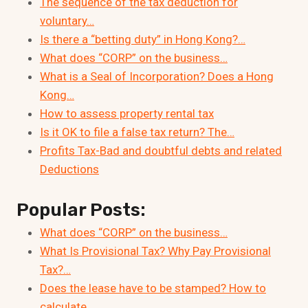
The sequence of the tax deduction for
voluntary…
Is there a “betting duty” in Hong Kong?…
What does “CORP” on the business…
What is a Seal of Incorporation? Does a Hong
Kong…
How to assess property rental tax
Is it OK to file a false tax return? The…
Profits Tax-Bad and doubtful debts and related
Deductions
Popular Posts:
What does “CORP” on the business…
What Is Provisional Tax? Why Pay Provisional
Tax?…
Does the lease have to be stamped? How to
calculate…