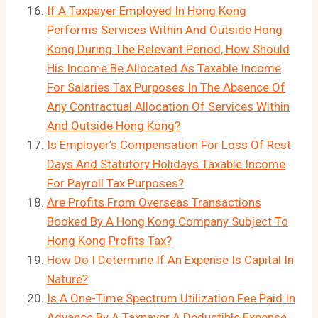
If A Taxpayer Employed In Hong Kong
Performs Services Within And Outside Hong
Kong During The Relevant Period, How Should
His Income Be Allocated As Taxable Income
For Salaries Tax Purposes In The Absence Of
Any Contractual Allocation Of Services Within
And Outside Hong Kong?
Is Employer’s Compensation For Loss Of Rest
Days And Statutory Holidays Taxable Income
For Payroll Tax Purposes?
Are Profits From Overseas Transactions
Booked By A Hong Kong Company Subject To
Hong Kong Profits Tax?
How Do I Determine If An Expense Is Capital In
Nature?
Is A One-Time Spectrum Utilization Fee Paid In
Advance By A Taxpayer A Deductible Expense