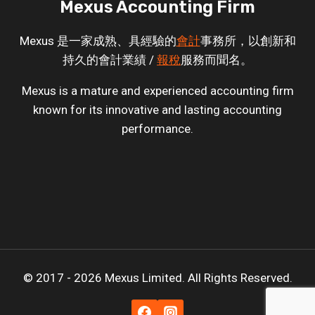
Mexus Accounting Firm
Mexus 是一家成熟、具經驗的
會計
事務所，以創新和
持久的會計業績 /
報稅
服務而聞名。
Mexus is a mature and experienced accounting firm
known for its innovative and lasting accounting
performance.
© 2017 - 2026 Mexus Limited. All Rights Reserved.