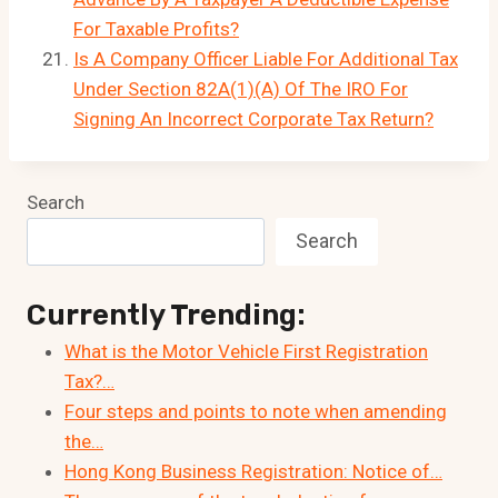
For Taxable Profits?
Is A Company Officer Liable For Additional Tax
Under Section 82A(1)(A) Of The IRO For
Signing An Incorrect Corporate Tax Return?
Search
Search
Currently Trending:
What is the Motor Vehicle First Registration
Tax?…
Four steps and points to note when amending
the…
Hong Kong Business Registration: Notice of…