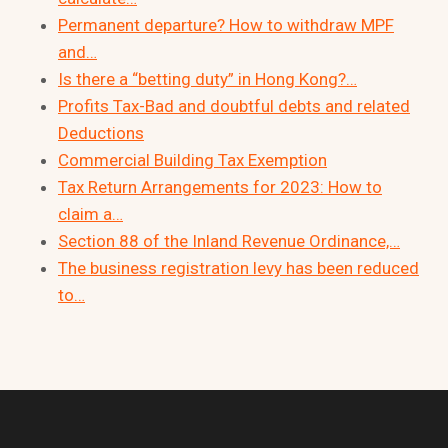
Permanent departure? How to withdraw MPF
and…
Is there a “betting duty” in Hong Kong?…
Profits Tax-Bad and doubtful debts and related
Deductions
Commercial Building Tax Exemption
Tax Return Arrangements for 2023: How to
claim a…
Section 88 of the Inland Revenue Ordinance,…
The business registration levy has been reduced
to…