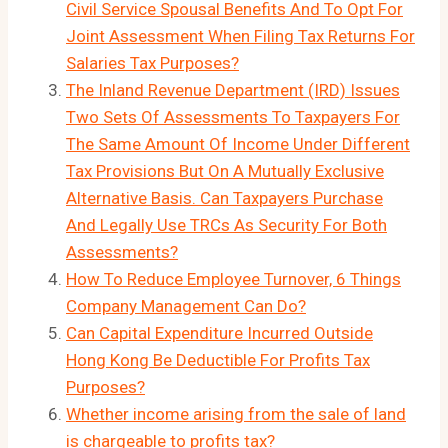
Civil Service Spousal Benefits And To Opt For
Joint Assessment When Filing Tax Returns For
Salaries Tax Purposes?
The Inland Revenue Department (IRD) Issues
Two Sets Of Assessments To Taxpayers For
The Same Amount Of Income Under Different
Tax Provisions But On A Mutually Exclusive
Alternative Basis. Can Taxpayers Purchase
And Legally Use TRCs As Security For Both
Assessments?
How To Reduce Employee Turnover, 6 Things
Company Management Can Do?
Can Capital Expenditure Incurred Outside
Hong Kong Be Deductible For Profits Tax
Purposes?
Whether income arising from the sale of land
is chargeable to profits tax?