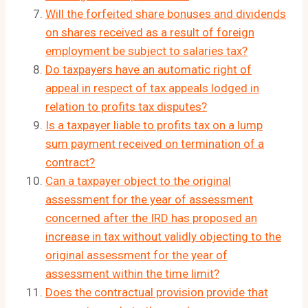
Will the forfeited share bonuses and dividends
on shares received as a result of foreign
employment be subject to salaries tax?
Do taxpayers have an automatic right of
appeal in respect of tax appeals lodged in
relation to profits tax disputes?
Is a taxpayer liable to profits tax on a lump
sum payment received on termination of a
contract?
Can a taxpayer object to the original
assessment for the year of assessment
concerned after the IRD has proposed an
increase in tax without validly objecting to the
original assessment for the year of
assessment within the time limit?
Does the contractual provision provide that