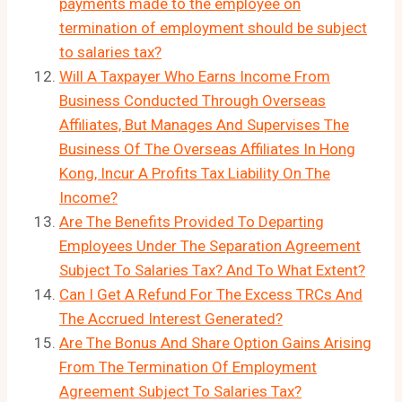
payments made to the employee on
termination of employment should be subject
to salaries tax?
Will A Taxpayer Who Earns Income From
Business Conducted Through Overseas
Affiliates, But Manages And Supervises The
Business Of The Overseas Affiliates In Hong
Kong, Incur A Profits Tax Liability On The
Income?
Are The Benefits Provided To Departing
Employees Under The Separation Agreement
Subject To Salaries Tax? And To What Extent?
Can I Get A Refund For The Excess TRCs And
The Accrued Interest Generated?
Are The Bonus And Share Option Gains Arising
From The Termination Of Employment
Agreement Subject To Salaries Tax?