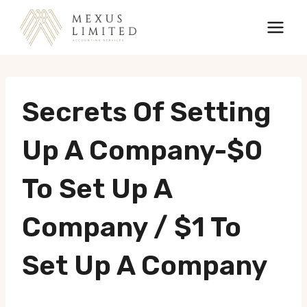
Skip
to
content
Secrets Of Setting
Up A Company-$0
To Set Up A
Company / $1 To
Set Up A Company