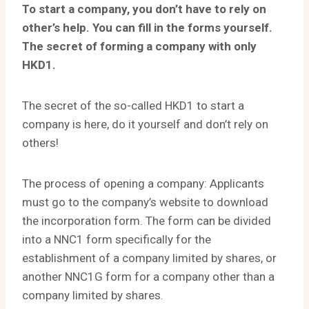
To start a company, you don’t have to rely on
other’s help. You can fill in the forms yourself.
The secret of forming a company with only
HKD1.
The secret of the so-called HKD1 to start a
company is here, do it yourself and don’t rely on
others!
The process of opening a company: Applicants
must go to the company’s website to download
the incorporation form. The form can be divided
into a NNC1 form specifically for the
establishment of a company limited by shares, or
another NNC1G form for a company other than a
company limited by shares.