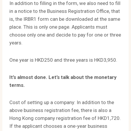
In addition to filling in the form, we also need to fill
in a notice to the Business Registration Office, that
is, the IRBR1 form can be downloaded at the same
place. This is only one page. Applicants must
choose only one and decide to pay for one or three
years.
One year is HKD250 and three years is HKD3,950.
It’s almost done. Let’s talk about the monetary
terms.
Cost of setting up a company: In addition to the
above business registration fee, there is also a
Hong Kong company registration fee of HKD1,720.
If the applicant chooses a one-year business