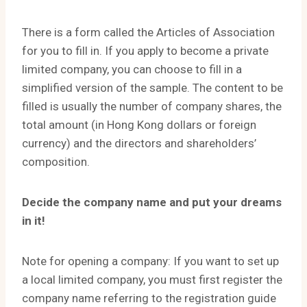
There is a form called the Articles of Association
for you to fill in. If you apply to become a private
limited company, you can choose to fill in a
simplified version of the sample. The content to be
filled is usually the number of company shares, the
total amount (in Hong Kong dollars or foreign
currency) and the directors and shareholders’
composition.
Decide the company name and put your dreams
in it!
Note for opening a company: If you want to set up
a local limited company, you must first register the
company name referring to the registration guide