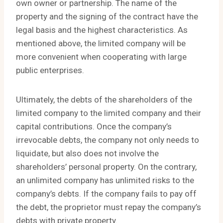
own owner or partnership. The name of the
property and the signing of the contract have the
legal basis and the highest characteristics. As
mentioned above, the limited company will be
more convenient when cooperating with large
public enterprises.
Ultimately, the debts of the shareholders of the
limited company to the limited company and their
capital contributions. Once the company’s
irrevocable debts, the company not only needs to
liquidate, but also does not involve the
shareholders’ personal property. On the contrary,
an unlimited company has unlimited risks to the
company’s debts. If the company fails to pay off
the debt, the proprietor must repay the company’s
debts with private property.