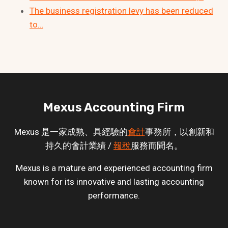
The business registration levy has been reduced
to…
Mexus Accounting Firm
Mexus 是一家成熟、具經驗的
會計
事務所，以創新和
持久的會計業績 /
報稅
服務而聞名。
Mexus is a mature and experienced accounting firm
known for its innovative and lasting accounting
performance.