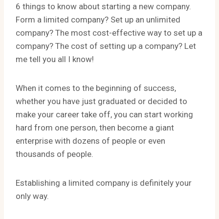
6 things to know about starting a new company.
Form a limited company? Set up an unlimited
company? The most cost-effective way to set up a
company? The cost of setting up a company? Let
me tell you all I know!
When it comes to the beginning of success,
whether you have just graduated or decided to
make your career take off, you can start working
hard from one person, then become a giant
enterprise with dozens of people or even
thousands of people.
Establishing a limited company is definitely your
only way.