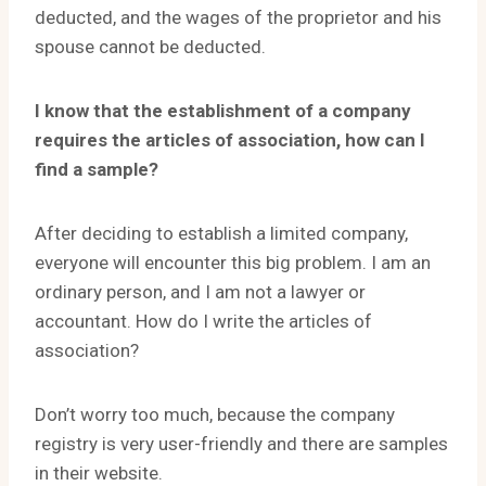
deducted, and the wages of the proprietor and his
spouse cannot be deducted.
I know that the establishment of a company
requires the articles of association, how can I
find a sample?
After deciding to establish a limited company,
everyone will encounter this big problem. I am an
ordinary person, and I am not a lawyer or
accountant. How do I write the articles of
association?
Don’t worry too much, because the company
registry is very user-friendly and there are samples
in their website.