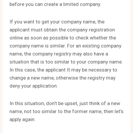
before you can create a limited company.
If you want to get your company name, the
applicant must obtain the company registration
online as soon as possible to check whether the
company name is similar. For an existing company
name, the company registry may also have a
situation that is too similar to your company name.
In this case, the applicant It may be necessary to
change a new name, otherwise the registry may
deny your application.
In this situation, don’t be upset, just think of a new
name, not too similar to the former name, then let’s
apply again.