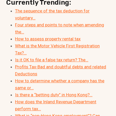
Currently Trending:
The sequence of the tax deduction for
voluntary…
Four steps and points to note when amending
the…
How to assess property rental tax
What is the Motor Vehicle First Registration
Tax?…
Is it OK to file a false tax return? The…
Profits Tax-Bad and doubtful debts and related
Deductions
How to determine whether a company has the
same or…
Is there a “betting duty” in Hong Kong?…
How does the Inland Revenue Department
perform tax…
What is “non-Hong Kong employment”? Can…