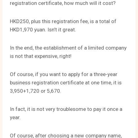
registration certificate, how much will it cost?
HKD250, plus this registration fee, is a total of
HKD1,970 yuan. Isn’t it great.
In the end, the establishment of a limited company
is not that expensive, right!
Of course, if you want to apply for a three-year
business registration certificate at one time, it is
3,950+1,720 or 5,670.
In fact, it is not very troublesome to pay it once a
year.
Of course, after choosing a new company name,