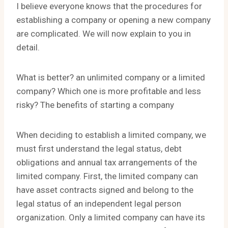
I believe everyone knows that the procedures for
establishing a company or opening a new company
are complicated. We will now explain to you in
detail.
What is better? an unlimited company or a limited
company? Which one is more profitable and less
risky? The benefits of starting a company
When deciding to establish a limited company, we
must first understand the legal status, debt
obligations and annual tax arrangements of the
limited company. First, the limited company can
have asset contracts signed and belong to the
legal status of an independent legal person
organization. Only a limited company can have its