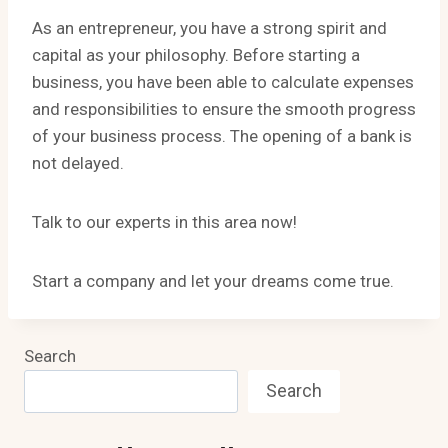
As an entrepreneur, you have a strong spirit and
capital as your philosophy. Before starting a
business, you have been able to calculate expenses
and responsibilities to ensure the smooth progress
of your business process. The opening of a bank is
not delayed.
Talk to our experts in this area now!
Start a company and let your dreams come true.
Search
Search