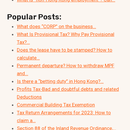
Popular Posts:
What does “CORP” on the business…
What Is Provisional Tax? Why Pay Provisional
Tax?…
Does the lease have to be stamped? How to
calculate…
Permanent departure? How to withdraw MPF
and…
Is there a “betting duty” in Hong Kong?…
Profits Tax-Bad and doubtful debts and related
Deductions
Commercial Building Tax Exemption
Tax Return Arrangements for 2023: How to
claim a…
Section 88 of the Inland Revenue Ordinance,…