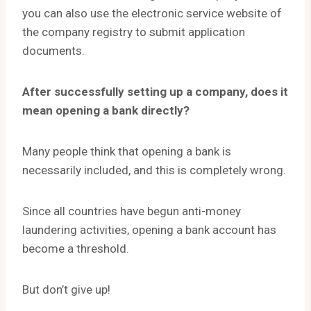
you can also use the electronic service website of
the company registry to submit application
documents.
After successfully setting up a company, does it
mean opening a bank directly?
Many people think that opening a bank is
necessarily included, and this is completely wrong.
Since all countries have begun anti-money
laundering activities, opening a bank account has
become a threshold.
But don’t give up!