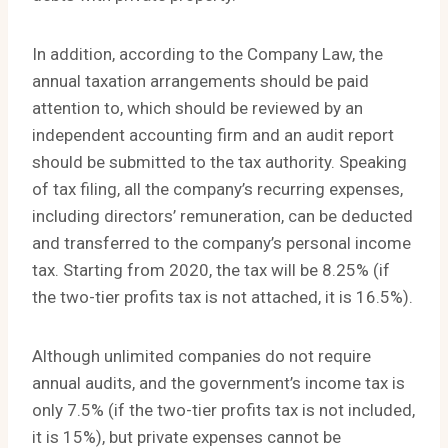
In addition, according to the Company Law, the
annual taxation arrangements should be paid
attention to, which should be reviewed by an
independent accounting firm and an audit report
should be submitted to the tax authority. Speaking
of tax filing, all the company’s recurring expenses,
including directors’ remuneration, can be deducted
and transferred to the company’s personal income
tax. Starting from 2020, the tax will be 8.25% (if
the two-tier profits tax is not attached, it is 16.5%).
Although unlimited companies do not require
annual audits, and the government’s income tax is
only 7.5% (if the two-tier profits tax is not included,
it is 15%), but private expenses cannot be