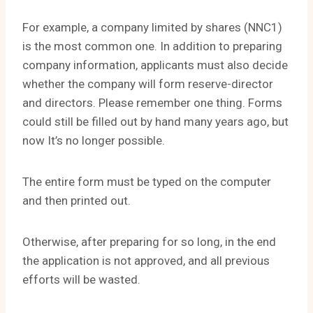
For example, a company limited by shares (NNC1)
is the most common one. In addition to preparing
company information, applicants must also decide
whether the company will form reserve-director
and directors. Please remember one thing. Forms
could still be filled out by hand many years ago, but
now It’s no longer possible.
The entire form must be typed on the computer
and then printed out.
Otherwise, after preparing for so long, in the end
the application is not approved, and all previous
efforts will be wasted.