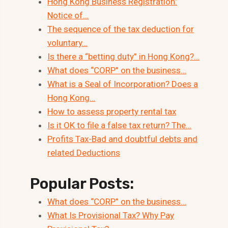
Hong Kong Business Registration:
Notice of…
The sequence of the tax deduction for
voluntary…
Is there a “betting duty” in Hong Kong?…
What does “CORP” on the business…
What is a Seal of Incorporation? Does a
Hong Kong…
How to assess property rental tax
Is it OK to file a false tax return? The…
Profits Tax-Bad and doubtful debts and
related Deductions
Popular Posts:
What does “CORP” on the business…
What Is Provisional Tax? Why Pay