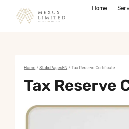
Skip
Home
Serv
to
content
Home
/
StaticPagesEN
/
Tax Reserve Certificate
Tax Reserve C