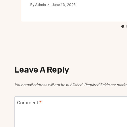
By
Admin
June 13, 2023
Leave A Reply
Your email address will not be published.
Required fields are mark
Comment
*