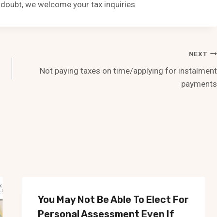
n doubt, we welcome your tax inquiries
NEXT
Not paying taxes on time/applying for instalment
payments
You May Not Be Able To Elect For
Personal Assessment Even If