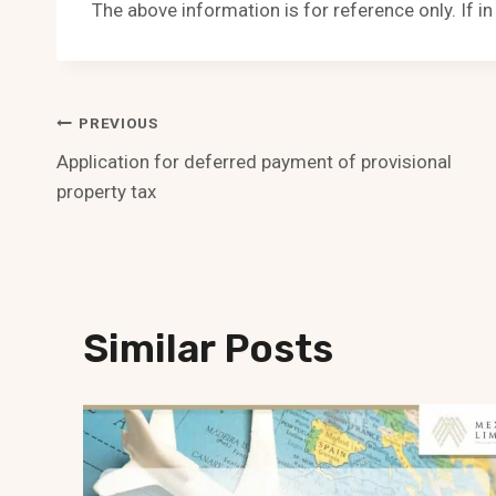
The above information is for reference only. If i
Post
PREVIOUS
Application for deferred payment of provisional
Navigation
property tax
Similar Posts