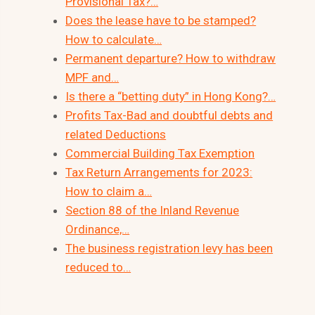
Provisional Tax?…
Does the lease have to be stamped?
How to calculate…
Permanent departure? How to withdraw
MPF and…
Is there a “betting duty” in Hong Kong?…
Profits Tax-Bad and doubtful debts and
related Deductions
Commercial Building Tax Exemption
Tax Return Arrangements for 2023:
How to claim a…
Section 88 of the Inland Revenue
Ordinance,…
The business registration levy has been
reduced to…