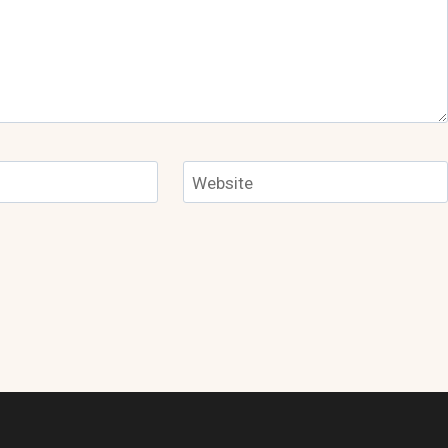
Website