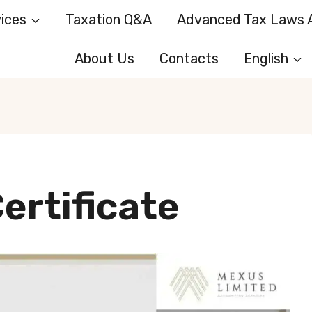
ices
Taxation Q&A
Advanced Tax Laws A
About Us
Contacts
English
ertificate