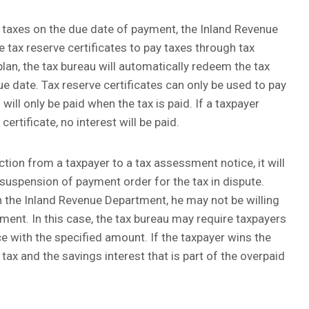
 taxes on the due date of payment, the Inland Revenue
tax reserve certificates to pay taxes through tax
 plan, the tax bureau will automatically redeem the tax
ue date. Tax reserve certificates can only be used to pay
will only be paid when the tax is paid. If a taxpayer
certificate, no interest will be paid.
ction from a taxpayer to a tax assessment notice, it will
 suspension of payment order for the tax in dispute.
 the Inland Revenue Department, he may not be willing
sment. In this case, the tax bureau may require taxpayers
e with the specified amount. If the taxpayer wins the
 tax and the savings interest that is part of the overpaid