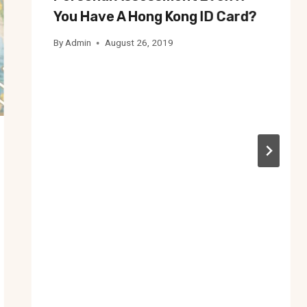
You Have A Hong Kong ID Card?
By
Admin
August 26, 2019