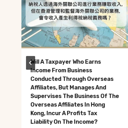
Will A Taxpayer Who Earns
Income From Business
Conducted Through Overseas
Affiliates, But Manages And
Supervises The Business Of The
Overseas Affiliates In Hong
Kong, Incur A Profits Tax
Liability On The Income?