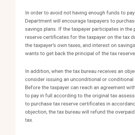
In order to avoid not having enough funds to pay
Department will encourage taxpayers to purchase 
savings plans. If the taxpayer participates in the
reserve certificates for the taxpayer on the tax d
the taxpayer’s own taxes, and interest on savings 
wants to get back the principal of the tax reserve 
In addition, when the tax bureau receives an obje
consider issuing an unconditional or conditional
Before the taxpayer can reach an agreement with
to pay in full according to the original tax asses
to purchase tax reserve certificates in accordanc
objection, the tax bureau will refund the overpaid
tax.