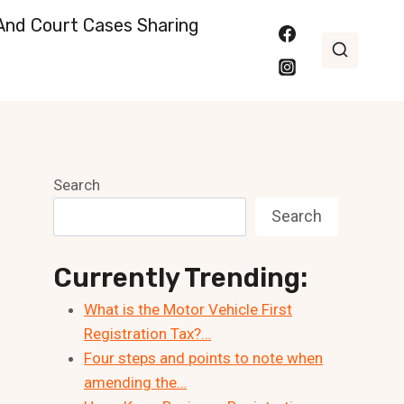
nd Court Cases Sharing
Search
Search
Currently Trending:
What is the Motor Vehicle First
Registration Tax?…
Four steps and points to note when
amending the…