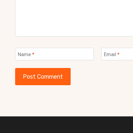
Name
*
Email
*