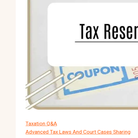
Taxation Q&A
Advanced Tax Laws And Court Cases Sharing