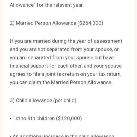
Allowance” for the relevant year.
2) Married Person Allowance ($264,000)
If you are married during the year of assessment
and you are not separated from your spouse, or
you are separated from your spouse but have
financial support for each other, and your spouse
agrees to file a joint tax return on your tax return,
you can claim the Married Person Allowance.
3) Child allowance (per child)
• 1st to 9th children ($120,000)
• An additional increase in the child allowance