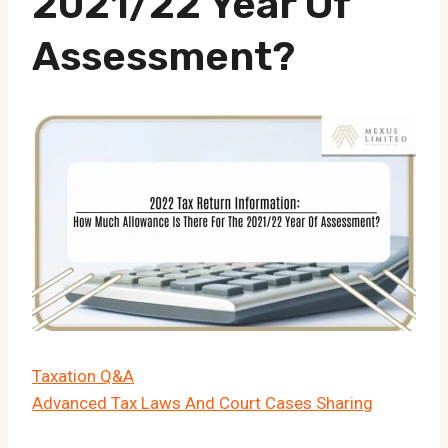
2021/22 Year Of
Assessment?
Taxation Q&A
Advanced Tax Laws And Court Cases Sharing