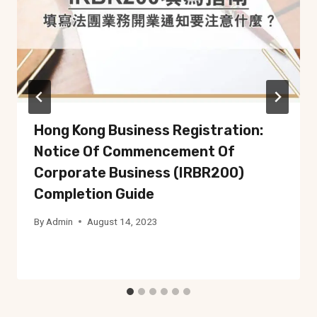
Hong Kong Business Registration:
Notice Of Commencement Of
Corporate Business (IRBR200)
Completion Guide
By
Admin
August 14, 2023