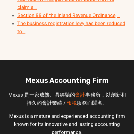
claim a…
Section 88 of the Inland Revenue Ordinance,…
The business registration levy has been reduced
to…
Mexus Accounting Firm
Mexus 是一家成熟、具經驗的
會計
事務所，以創新和
持久的會計業績 /
報稅
服務而聞名。
Mexus is a mature and experienced accounting firm
known for its innovative and lasting accounting
performance.