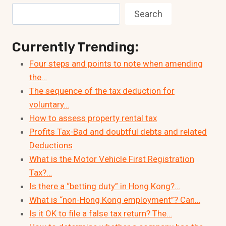
Search
Currently Trending:
Four steps and points to note when amending
the…
The sequence of the tax deduction for
voluntary…
How to assess property rental tax
Profits Tax-Bad and doubtful debts and related
Deductions
What is the Motor Vehicle First Registration
Tax?…
Is there a “betting duty” in Hong Kong?…
What is “non-Hong Kong employment”? Can…
Is it OK to file a false tax return? The…