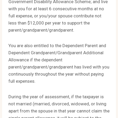
Government Disability Allowance Scheme; and live
with you for at least 6 consecutive months at no
full expense, or you/your spouse contribute not
less than $12,000 per year to support the
parent/grandparent/grandparent.
You are also entitled to the Dependent Parent and
Dependent Grandparent/Grandparent Additional
Allowance if the dependent
parent/grandparent/grandparent has lived with you
continuously throughout the year without paying
full expenses.
During the year of assessment, if the taxpayer is
not married (married, divorced, widowed, or living
apart from the spouse in that year cannot claim the