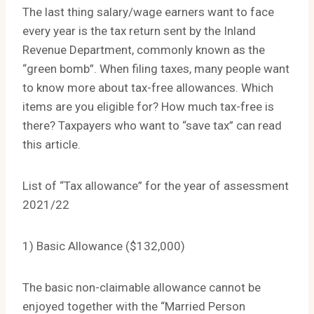
The last thing salary/wage earners want to face
every year is the tax return sent by the Inland
Revenue Department, commonly known as the
“green bomb”. When filing taxes, many people want
to know more about tax-free allowances. Which
items are you eligible for? How much tax-free is
there? Taxpayers who want to “save tax” can read
this article.
List of “Tax allowance” for the year of assessment
2021/22
1) Basic Allowance ($132,000)
The basic non-claimable allowance cannot be
enjoyed together with the “Married Person