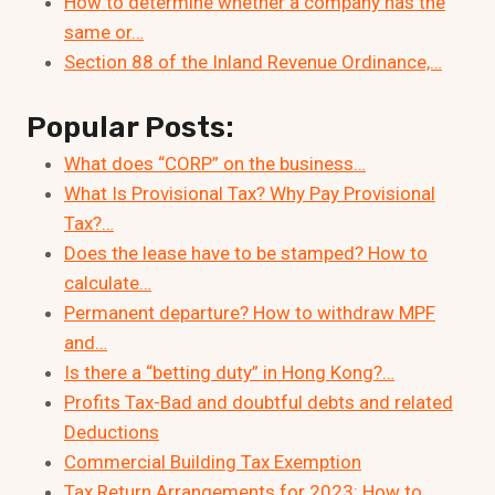
How to determine whether a company has the
same or…
Section 88 of the Inland Revenue Ordinance,…
Popular Posts:
What does “CORP” on the business…
What Is Provisional Tax? Why Pay Provisional
Tax?…
Does the lease have to be stamped? How to
calculate…
Permanent departure? How to withdraw MPF
and…
Is there a “betting duty” in Hong Kong?…
Profits Tax-Bad and doubtful debts and related
Deductions
Commercial Building Tax Exemption
Tax Return Arrangements for 2023: How to