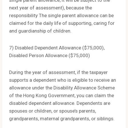
single parent allowance, it will be subject to the
next year of assessment), because the
responsibility The single parent allowance can be
claimed for the daily life of supporting, caring for
and guardianship of children.
7) Disabled Dependent Allowance ($75,000),
Disabled Person Allowance ($75,000)
During the year of assessment, if the taxpayer
supports a dependent who is eligible to receive an
allowance under the Disability Allowance Scheme
of the Hong Kong Government, you can claim the
disabled dependent allowance. Dependents are
spouses or children, or spouse’s parents,
grandparents, maternal grandparents, or siblings.