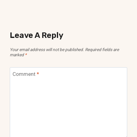
Leave A Reply
Your email address will not be published.
Required fields are
marked
*
Comment
*