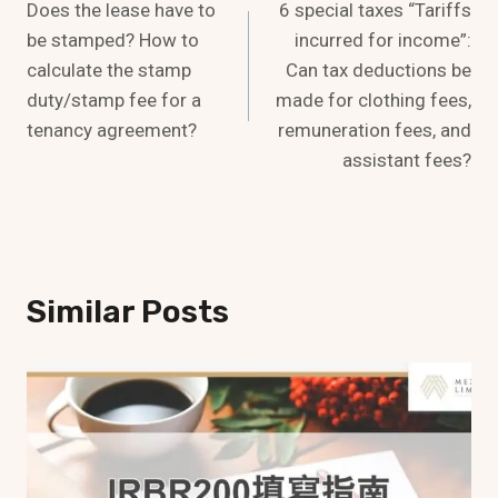
Does the lease have to
6 special taxes “Tariffs
Navigation
be stamped? How to
incurred for income”:
calculate the stamp
Can tax deductions be
duty/stamp fee for a
made for clothing fees,
tenancy agreement?
remuneration fees, and
assistant fees?
Similar Posts