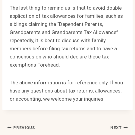
The last thing to remind us is that to avoid double
application of tax allowances for families, such as
siblings claiming the “Dependent Parents,
Grandparents and Grandparents Tax Allowance”
repeatedly, it is best to discuss with family
members before filing tax returns and to have a
consensus on who should declare these tax
exemptions Forehead.
The above information is for reference only. If you
have any questions about tax returns, allowances,
or accounting, we welcome your inquiries.
Post
PREVIOUS
NEXT