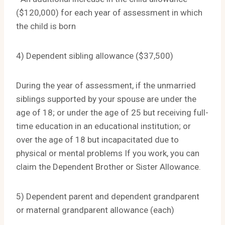
($120,000) for each year of assessment in which
the child is born
4) Dependent sibling allowance ($37,500)
During the year of assessment, if the unmarried
siblings supported by your spouse are under the
age of 18; or under the age of 25 but receiving full-
time education in an educational institution; or
over the age of 18 but incapacitated due to
physical or mental problems If you work, you can
claim the Dependent Brother or Sister Allowance.
5) Dependent parent and dependent grandparent
or maternal grandparent allowance (each)