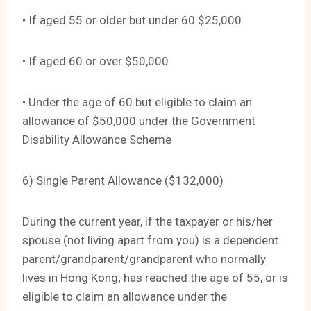
• If aged 55 or older but under 60 $25,000
• If aged 60 or over $50,000
• Under the age of 60 but eligible to claim an
allowance of $50,000 under the Government
Disability Allowance Scheme
6) Single Parent Allowance ($132,000)
During the current year, if the taxpayer or his/her
spouse (not living apart from you) is a dependent
parent/grandparent/grandparent who normally
lives in Hong Kong; has reached the age of 55, or is
eligible to claim an allowance under the