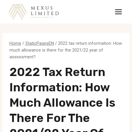
Skip
to
content
Home
/
StaticPagesEN
/
2022 tax return information: How
much allowance is there for the 2021/22 year of
assessment?
2022 Tax Return
Information: How
Much Allowance Is
There For The