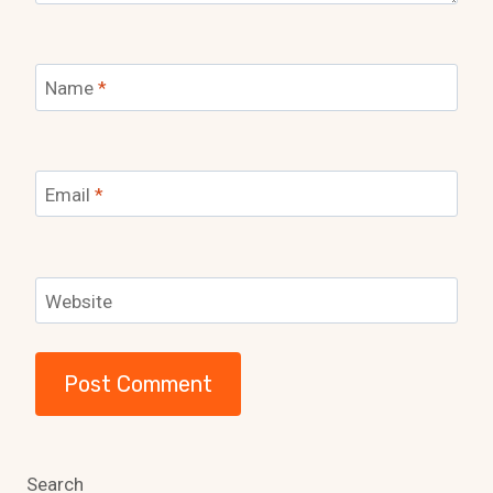
Name
*
Email
*
Website
Search