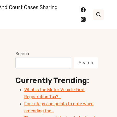
nd Court Cases Sharing
Search
Search
Currently Trending:
What is the Motor Vehicle First
Registration Tax?…
Four steps and points to note when
amending the…