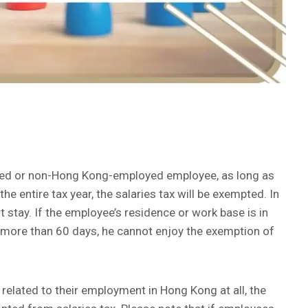
yed or non-Hong Kong-employed employee, as long as
e entire tax year, the salaries tax will be exempted. In
ort stay. If the employee’s residence or work base is in
 more than 60 days, he cannot enjoy the exemption of
 related to their employment in Hong Kong at all, the