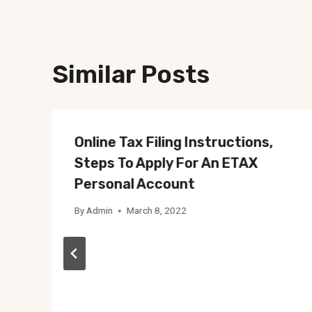
Similar Posts
Online Tax Filing Instructions,
Steps To Apply For An ETAX
Personal Account
By
Admin
March 8, 2022