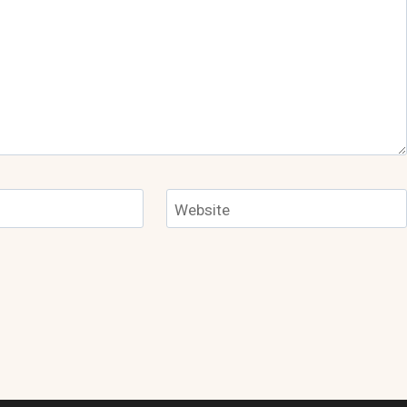
Website