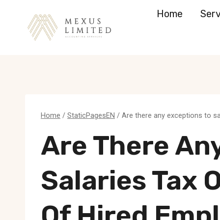
Skip
Home
Serv
to
content
Home
/
StaticPagesEN
/
Are there any exceptions to s
Are There An
Salaries Tax 
Of Hired Emp