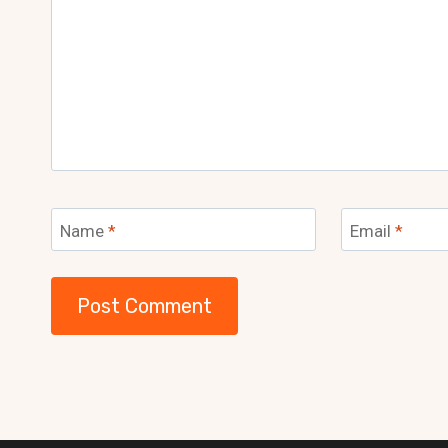
Name
*
Email
*