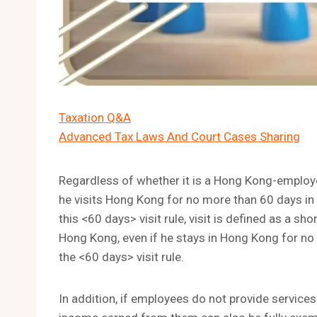
Taxation Q&A
Advanced Tax Laws And Court Cases Sharing
Regardless of whether it is a Hong Kong-emplo
he visits Hong Kong for no more than 60 days in th
this <60 days> visit rule, visit is defined as a sh
Hong Kong, even if he stays in Hong Kong for no
the <60 days> visit rule.
In addition, if employees do not provide services