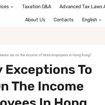
ices
Taxation Q&A
Advanced Tax Laws A
About Us
Contacts
English
alaries tax on the income of hired employees in Hong Kong?
y Exceptions To
On The Income
loyees In Hong