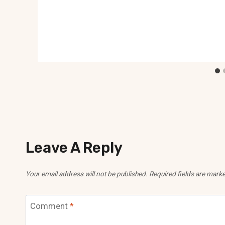
Leave A Reply
Your email address will not be published.
Required fields are mark
Comment
*