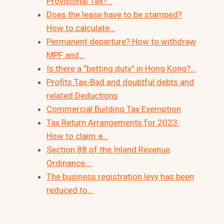
Provisional Tax?…
Does the lease have to be stamped?
How to calculate…
Permanent departure? How to withdraw
MPF and…
Is there a “betting duty” in Hong Kong?…
Profits Tax-Bad and doubtful debts and
related Deductions
Commercial Building Tax Exemption
Tax Return Arrangements for 2023:
How to claim a…
Section 88 of the Inland Revenue
Ordinance,…
The business registration levy has been
reduced to…