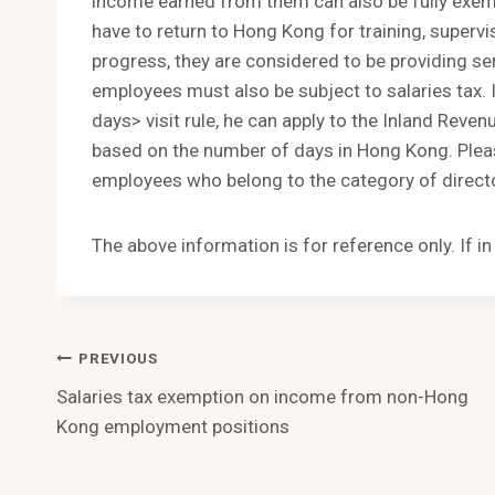
income earned from them can also be fully exemp
have to return to Hong Kong for training, superv
progress, they are considered to be providing se
employees must also be subject to salaries tax
days> visit rule, he can apply to the Inland Rev
based on the number of days in Hong Kong. Please
employees who belong to the category of directo
The above information is for reference only. If i
Post
PREVIOUS
Salaries tax exemption on income from non-Hong
Navigation
Kong employment positions