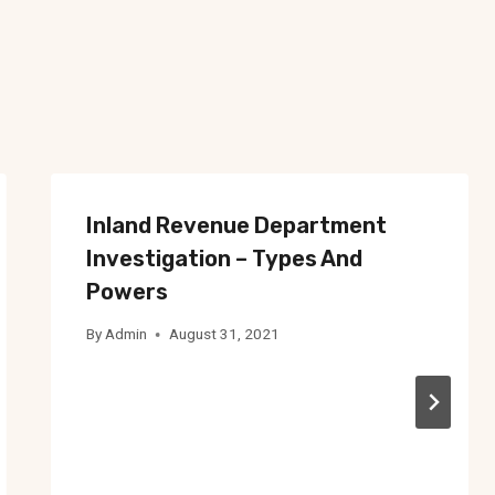
Inland Revenue Department
Investigation – Types And
Powers
By
Admin
August 31, 2021