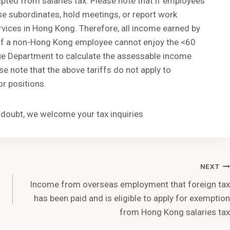
ted from salaries tax. Please note that if employees
ise subordinates, hold meetings, or report work
rvices in Hong Kong. Therefore, all income earned by
. If a non-Hong Kong employee cannot enjoy the <60
enue Department to calculate the assessable income
 note that the above tariffs do not apply to
r positions.
n doubt, we welcome your tax inquiries
NEXT
Income from overseas employment that foreign tax
has been paid and is eligible to apply for exemption
from Hong Kong salaries tax