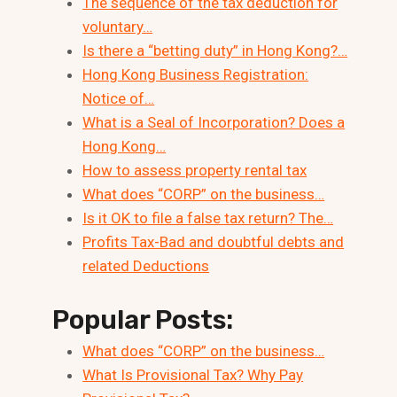
The sequence of the tax deduction for
voluntary…
Is there a “betting duty” in Hong Kong?…
Hong Kong Business Registration:
Notice of…
What is a Seal of Incorporation? Does a
Hong Kong…
How to assess property rental tax
What does “CORP” on the business…
Is it OK to file a false tax return? The…
Profits Tax-Bad and doubtful debts and
related Deductions
Popular Posts:
What does “CORP” on the business…
What Is Provisional Tax? Why Pay