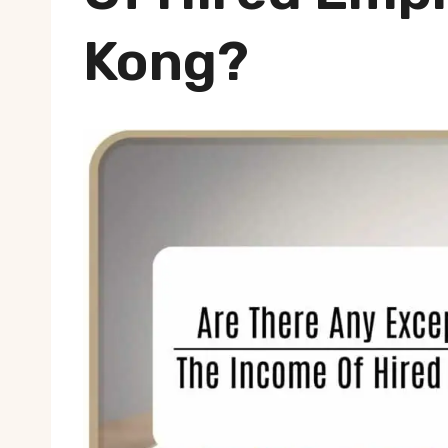
Kong?