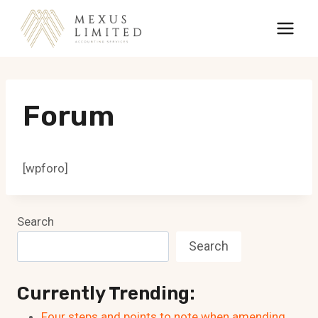
Skip
to
content
Forum
[wpforo]
Search
Search
Currently Trending:
Four steps and points to note when amending