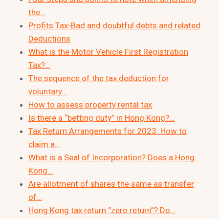
the…
Profits Tax-Bad and doubtful debts and related
Deductions
What is the Motor Vehicle First Registration
Tax?…
The sequence of the tax deduction for
voluntary…
How to assess property rental tax
Is there a “betting duty” in Hong Kong?…
Tax Return Arrangements for 2023: How to
claim a…
What is a Seal of Incorporation? Does a Hong
Kong…
Are allotment of shares the same as transfer
of…
Hong Kong tax return “zero return”? Do…