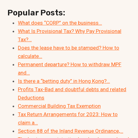
Popular Posts:
What does “CORP” on the business…
What Is Provisional Tax? Why Pay Provisional
Tax?…
Does the lease have to be stamped? How to
calculate…
Permanent departure? How to withdraw MPF
and…
Is there a “betting duty” in Hong Kong?…
Profits Tax-Bad and doubtful debts and related
Deductions
Commercial Building Tax Exemption
Tax Return Arrangements for 2023: How to
claim a…
Section 88 of the Inland Revenue Ordinance,…