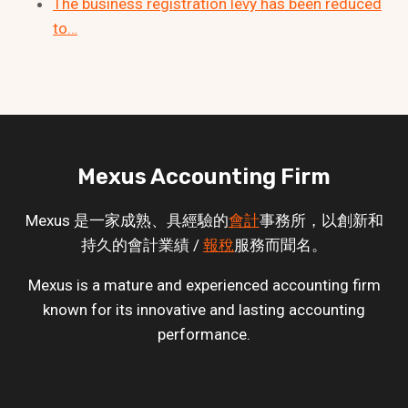
The business registration levy has been reduced
to…
Mexus Accounting Firm
Mexus 是一家成熟、具經驗的
會計
事務所，以創新和
持久的會計業績 /
報稅
服務而聞名。
Mexus is a mature and experienced accounting firm
known for its innovative and lasting accounting
performance.