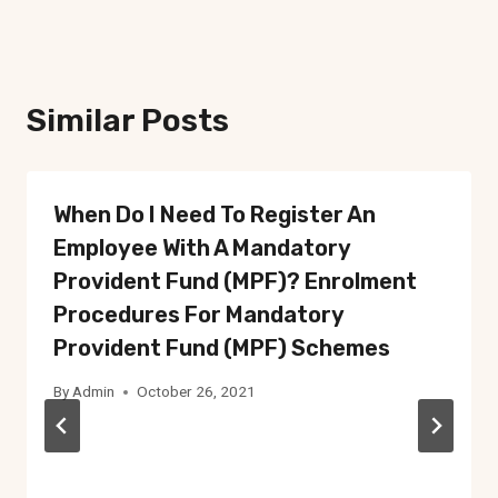
Similar Posts
When Do I Need To Register An
Employee With A Mandatory
Provident Fund (MPF)? Enrolment
Procedures For Mandatory
Provident Fund (MPF) Schemes
By
Admin
October 26, 2021