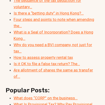
The sequence of the tax deduction for
voluntary…
Is there a “betting duty” in Hong Kong?…
Four steps and points to note when amending
the…
What is a Seal of Incorporation? Does a Hong
Kong…
Why do you need a BVI company, not just for
tax…
How to assess property rental tax
Is it OK to file a false tax return? The…
Are allotment of shares the same as transfer
of…
Popular Posts:
What does “CORP” on the business…
What Is Provisional Tax? Why Pay Provisional