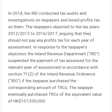
In 2018, the IRD conducted tax audits and
investigations on taxpayers and levied profits tax
on them. The taxpayers objected to the tax years
2012/2013 to 2016/2017, arguing that they
should not pay any profits tax for each year of
assessment. In response to the taxpayer’s
objection, the Inland Revenue Department (“IRD”)
suspended the payment of tax assessed for the
relevant year of assessment in accordance with
section 71(2) of the Inland Revenue Ordinance
(“IRO”) if the taxpayer purchased the
corresponding amount of TRCs. The taxpayer
eventually purchased TRCs of the equivalent value
of HK$107,500,000.