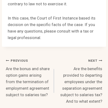
contrary to law not to exercise it.
In this case, the Court of First Instance based its
decision on the specific facts of the case. If you
have any questions, please consult with a tax or
legal professional.
Post
PREVIOUS
NEXT
Are the bonus and share
Are the benefits
Navigation
option gains arising
provided to departing
from the termination of
employees under the
employment agreement
separation agreement
subject to salaries tax?
subject to salaries tax?
And to what extent?