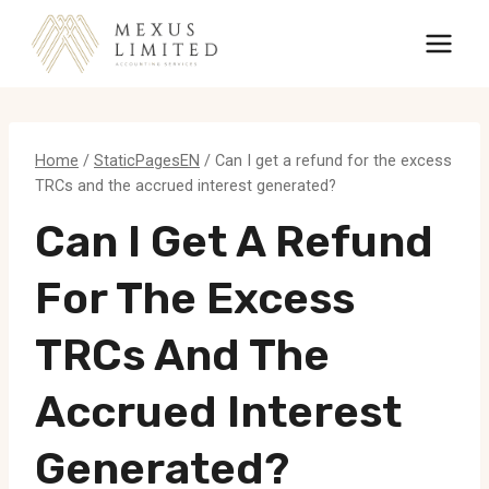
Skip
to
content
Home
/
StaticPagesEN
/
Can I get a refund for the excess
TRCs and the accrued interest generated?
Can I Get A Refund
For The Excess
TRCs And The
Accrued Interest
Generated?