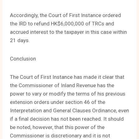
Accordingly, the Court of First Instance ordered
the IRD to refund HK$6,000,000 of TRCs and
accrued interest to the taxpayer in this case within
21 days.
Conclusion
The Court of First Instance has made it clear that
the Commissioner of Inland Revenue has the
power to vary or modify the terms of his previous
extension orders under section 46 of the
Interpretation and General Clauses Ordinance, even
if a final decision has not been reached. It should
be noted, however, that this power of the
Commissioner is discretionary and it is not