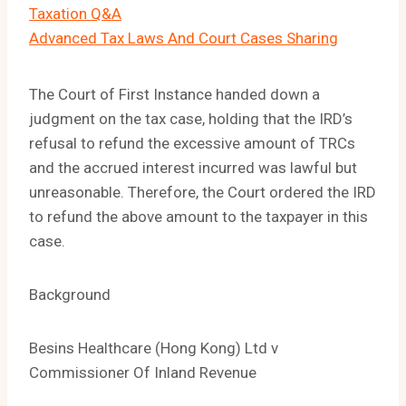
Taxation Q&A
Advanced Tax Laws And Court Cases Sharing
The Court of First Instance handed down a
judgment on the tax case, holding that the IRD’s
refusal to refund the excessive amount of TRCs
and the accrued interest incurred was lawful but
unreasonable. Therefore, the Court ordered the IRD
to refund the above amount to the taxpayer in this
case.
Background
Besins Healthcare (Hong Kong) Ltd v
Commissioner Of Inland Revenue