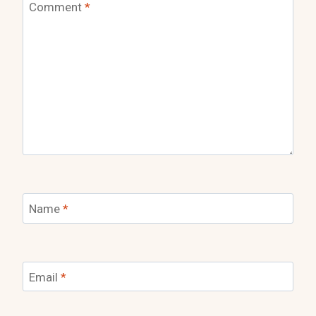
Comment
*
Name
*
Email
*