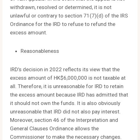
withdrawn, resolved or determined, it is not
unlawful or contrary to section 71(7)(d) of the IRS
Ordinance for the IRD to refuse to refund the
excess amount.
Reasonableness
IRD’s decision in 2022 reflects its view that the
excess amount of HK$6,000,000 is not taxable at
all. Therefore, it is unreasonable for IRD to retain
the excess amount because IRD has admitted that
it should not own the funds. It is also obviously
unreasonable that IRD did not also pay interest.
Moreover, section 46 of the Interpretation and
General Clauses Ordinance allows the
Commissioner to make the necessary changes.