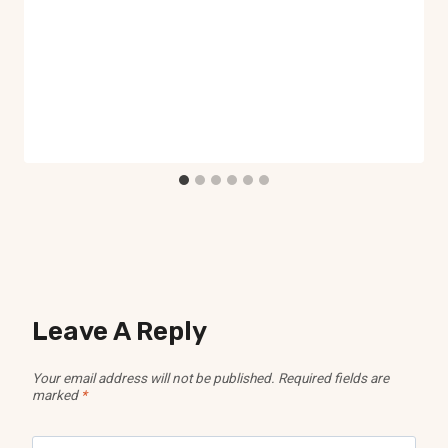
Leave A Reply
Your email address will not be published.
Required fields are
marked
*