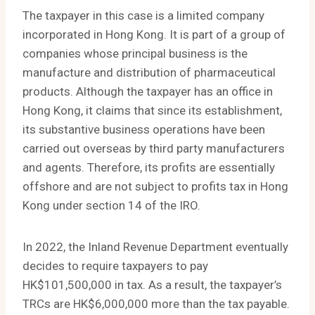
The taxpayer in this case is a limited company
incorporated in Hong Kong. It is part of a group of
companies whose principal business is the
manufacture and distribution of pharmaceutical
products. Although the taxpayer has an office in
Hong Kong, it claims that since its establishment,
its substantive business operations have been
carried out overseas by third party manufacturers
and agents. Therefore, its profits are essentially
offshore and are not subject to profits tax in Hong
Kong under section 14 of the IRO.
In 2022, the Inland Revenue Department eventually
decides to require taxpayers to pay
HK$101,500,000 in tax. As a result, the taxpayer’s
TRCs are HK$6,000,000 more than the tax payable.