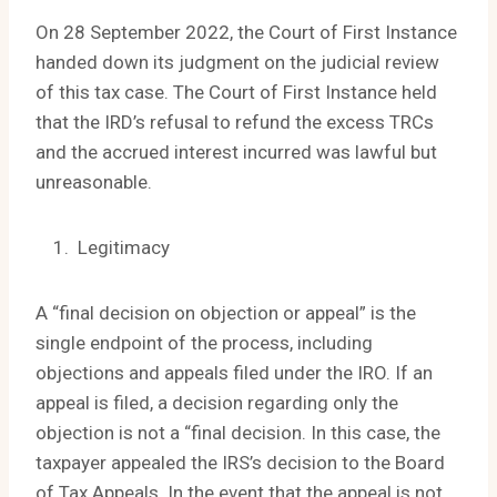
On 28 September 2022, the Court of First Instance
handed down its judgment on the judicial review
of this tax case. The Court of First Instance held
that the IRD’s refusal to refund the excess TRCs
and the accrued interest incurred was lawful but
unreasonable.
Legitimacy
A “final decision on objection or appeal” is the
single endpoint of the process, including
objections and appeals filed under the IRO. If an
appeal is filed, a decision regarding only the
objection is not a “final decision. In this case, the
taxpayer appealed the IRS’s decision to the Board
of Tax Appeals. In the event that the appeal is not