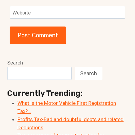
Website
Search
Search
Currently Trending:
What is the Motor Vehicle First Registration
Tax?…
Profits Tax-Bad and doubtful debts and related
Deductions