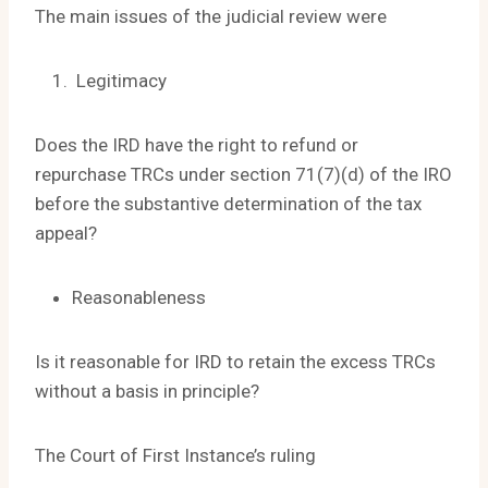
The main issues of the judicial review were
Legitimacy
Does the IRD have the right to refund or
repurchase TRCs under section 71(7)(d) of the IRO
before the substantive determination of the tax
appeal?
Reasonableness
Is it reasonable for IRD to retain the excess TRCs
without a basis in principle?
The Court of First Instance’s ruling