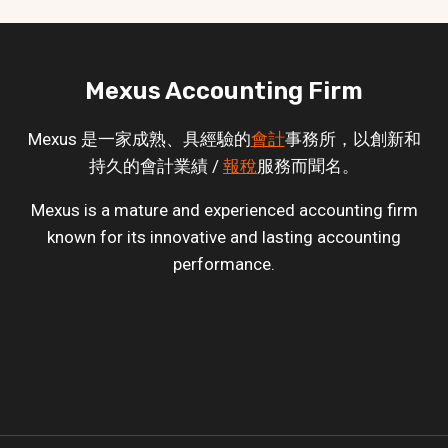
Mexus Accounting Firm
Mexus 是一家成熟、具經驗的
會計
事務所，以創新和
持久的會計業績 /
報稅
服務而聞名。
Mexus is a mature and experienced accounting firm
known for its innovative and lasting accounting
performance.