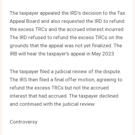
The taxpayer appealed the IRD’s decision to the Tax
Appeal Board and also requested the IRD to refund
the excess TRCs and the accrued interest incurred.
The IRD refused to refund the excess TRCs on the
grounds that the appeal was not yet finalized. The
IRB will hear the taxpayer’s appeal in May 2023.
The taxpayer filed a judicial review of the dispute.
The IRS then filed a final offer motion, agreeing to
refund the excess TRCs but not the accrued
interest that had accrued. The taxpayer declined
and continued with the judicial review.
Controversy