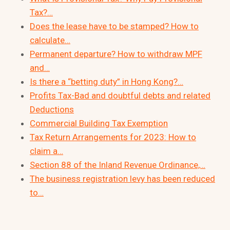
Tax?…
Does the lease have to be stamped? How to
calculate…
Permanent departure? How to withdraw MPF
and…
Is there a “betting duty” in Hong Kong?…
Profits Tax-Bad and doubtful debts and related
Deductions
Commercial Building Tax Exemption
Tax Return Arrangements for 2023: How to
claim a…
Section 88 of the Inland Revenue Ordinance,…
The business registration levy has been reduced
to…