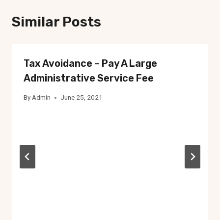
Similar Posts
Tax Avoidance – Pay A Large
Administrative Service Fee
By
Admin
June 25, 2021