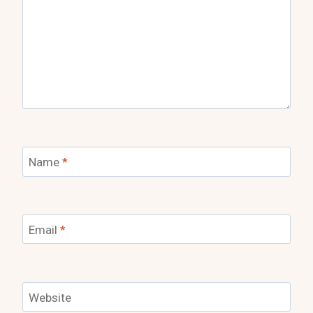
Name
*
Email
*
Website