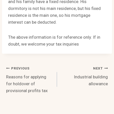
and his family have a fixed residence. His
dormitory is not his main residence, but his fixed
residence is the main one, so his mortgage
interest can be deducted.
The above information is for reference only. If in
doubt, we welcome your tax inquiries
Post
PREVIOUS
NEXT
Reasons for applying
Industrial building
Navigation
for holdover of
allowance
provisional profits tax