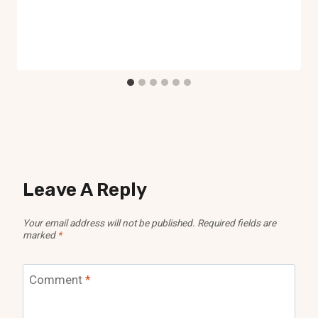
Leave A Reply
Your email address will not be published.
Required fields are
marked
*
Comment
*