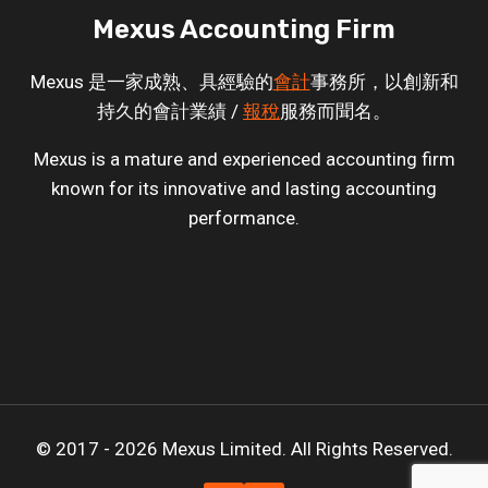
Mexus Accounting Firm
Mexus 是一家成熟、具經驗的
會計
事務所，以創新和
持久的會計業績 /
報稅
服務而聞名。
Mexus is a mature and experienced accounting firm
known for its innovative and lasting accounting
performance.
© 2017 - 2026 Mexus Limited. All Rights Reserved.