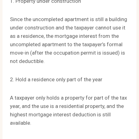
1. Property under construction
Since the uncompleted apartment is still a building
under construction and the taxpayer cannot use it
as a residence, the mortgage interest from the
uncompleted apartment to the taxpayer’s formal
move-in (after the occupation permit is issued) is
not deductible.
2. Hold a residence only part of the year
A taxpayer only holds a property for part of the tax
year, and the use is a residential property, and the
highest mortgage interest deduction is still
available.