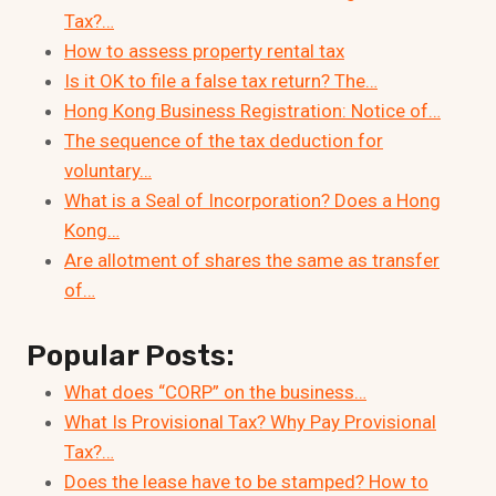
Tax?…
How to assess property rental tax
Is it OK to file a false tax return? The…
Hong Kong Business Registration: Notice of…
The sequence of the tax deduction for
voluntary…
What is a Seal of Incorporation? Does a Hong
Kong…
Are allotment of shares the same as transfer
of…
Popular Posts:
What does “CORP” on the business…
What Is Provisional Tax? Why Pay Provisional
Tax?…
Does the lease have to be stamped? How to