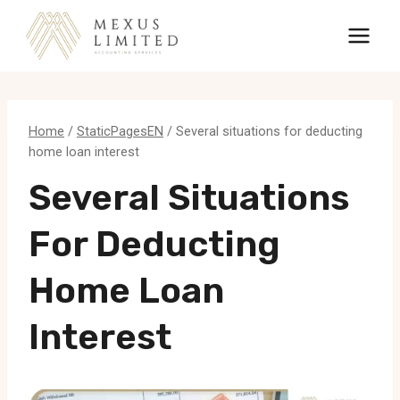
Skip
to
content
Home
/
StaticPagesEN
/
Several situations for deducting
home loan interest
Several Situations
For Deducting
Home Loan
Interest