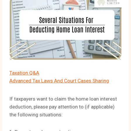
Taxation Q&A
Advanced Tax Laws And Court Cases Sharing
If taxpayers want to claim the home loan interest
deduction, please pay attention to (if applicable)
the following situations: