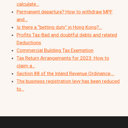
calculate…
Permanent departure? How to withdraw MPF
and…
Is there a “betting duty” in Hong Kong?…
Profits Tax-Bad and doubtful debts and related
Deductions
Commercial Building Tax Exemption
Tax Return Arrangements for 2023: How to
claim a…
Section 88 of the Inland Revenue Ordinance,…
The business registration levy has been reduced
to…