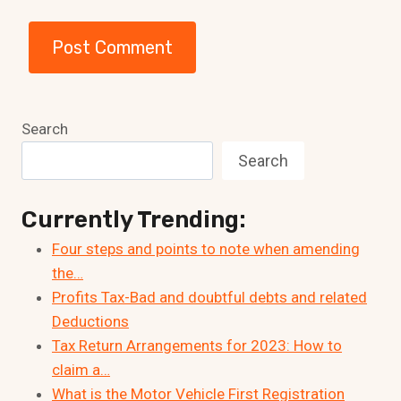
Search
Search
Currently Trending:
Four steps and points to note when amending
the…
Profits Tax-Bad and doubtful debts and related
Deductions
Tax Return Arrangements for 2023: How to
claim a…
What is the Motor Vehicle First Registration