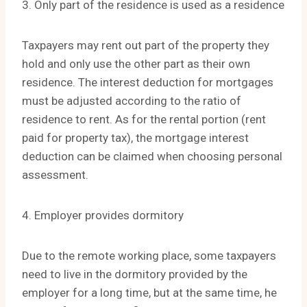
3. Only part of the residence is used as a residence
Taxpayers may rent out part of the property they
hold and only use the other part as their own
residence. The interest deduction for mortgages
must be adjusted according to the ratio of
residence to rent. As for the rental portion (rent
paid for property tax), the mortgage interest
deduction can be claimed when choosing personal
assessment.
4. Employer provides dormitory
Due to the remote working place, some taxpayers
need to live in the dormitory provided by the
employer for a long time, but at the same time, he