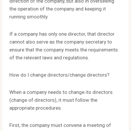
direction of the company, but also in overseeing
the operation of the company and keeping it
running smoothly.
If a company has only one director, that director
cannot also serve as the company secretary to
ensure that the company meets the requirements
of the relevant laws and regulations.
How do I change directors/change directors?
When a company needs to change its directors
(change of directors), it must follow the
appropriate procedures.
First, the company must convene a meeting of