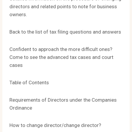
directors and related points to note for business
owners.
Back to the list of tax filing questions and answers
Confident to approach the more difficult ones?
Come to see the advanced tax cases and court
cases
Table of Contents
Requirements of Directors under the Companies
Ordinance
How to change director/change director?