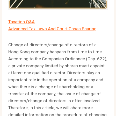
Taxation Q&A
Advanced Tax Laws And Court Cases Sharing
Change of directors/change of directors of a
Hong Kong company happens from time to time.
According to the Companies Ordinance (Cap. 622),
a private company limited by shares must appoint
at least one qualified director. Directors play an
important role in the operation of a company and
when there is a change of shareholding or a
transfer of the company, the issue of change of
directors/change of directors is often involved.
Therefore, in this article, we will share more
detailed information on the procedure of changing