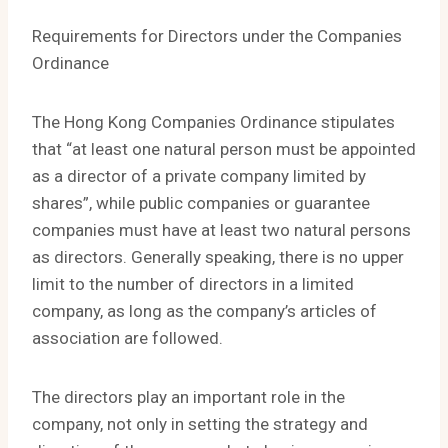
Requirements for Directors under the Companies
Ordinance
The Hong Kong Companies Ordinance stipulates
that “at least one natural person must be appointed
as a director of a private company limited by
shares”, while public companies or guarantee
companies must have at least two natural persons
as directors. Generally speaking, there is no upper
limit to the number of directors in a limited
company, as long as the company’s articles of
association are followed.
The directors play an important role in the
company, not only in setting the strategy and