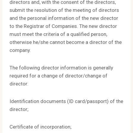
directors and, with the consent of the directors,
submit the resolution of the meeting of directors
and the personal information of the new director
to the Registrar of Companies. The new director
must meet the criteria of a qualified person,
otherwise he/she cannot become a director of the
company.
The following director information is generally
required for a change of director/change of
director:
Identification documents (ID card/passport) of the
director;
Certificate of incorporation;