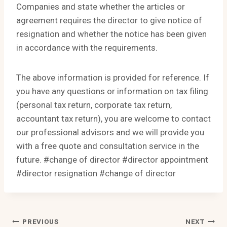
Companies and state whether the articles or
agreement requires the director to give notice of
resignation and whether the notice has been given
in accordance with the requirements.
The above information is provided for reference. If
you have any questions or information on tax filing
(personal tax return, corporate tax return,
accountant tax return), you are welcome to contact
our professional advisors and we will provide you
with a free quote and consultation service in the
future. #change of director #director appointment
#director resignation #change of director
Post
PREVIOUS
NEXT