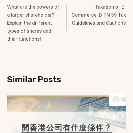
What are the powers of
Taxation of E-
Navigation
a larger shareholder?
Commerce: DIPN 39 Tax
Explain the different
Guidelines and Cautions
types of shares and
their functions!
Similar Posts