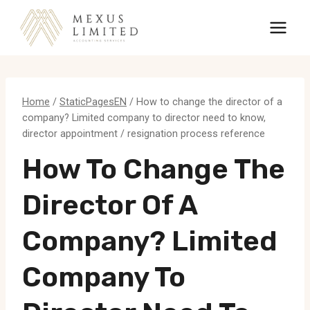
Skip
to
content
Home
/
StaticPagesEN
/
How to change the director of a
company? Limited company to director need to know,
director appointment / resignation process reference
How To Change The
Director Of A
Company? Limited
Company To