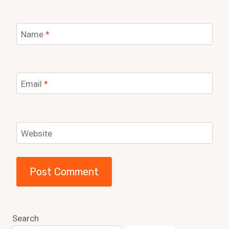
Name
*
Email
*
Website
Search