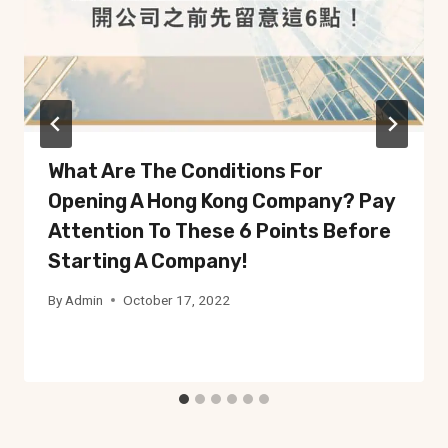
What Are The Conditions For
Opening A Hong Kong Company? Pay
Attention To These 6 Points Before
Starting A Company!
By
Admin
October 17, 2022