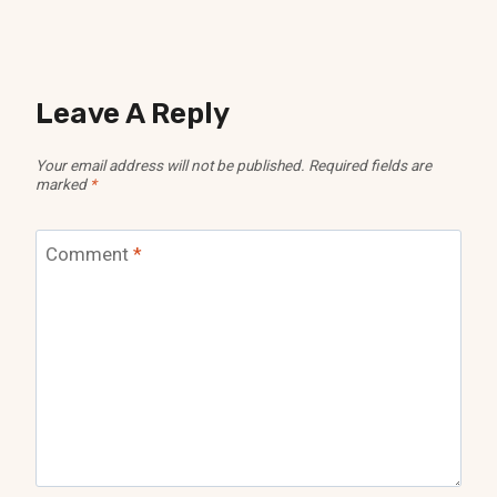
Leave A Reply
Your email address will not be published.
Required fields are
marked
*
Comment
*