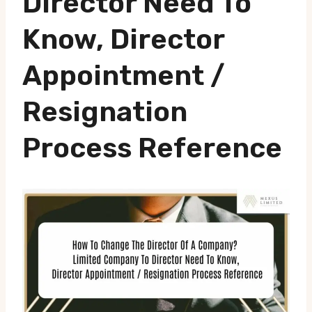
Director Need To
Know, Director
Appointment /
Resignation
Process Reference