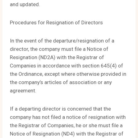
and updated.
Procedures for Resignation of Directors
In the event of the departure/resignation of a
director, the company must file a Notice of
Resignation (ND2A) with the Registrar of
Companies in accordance with section 645(4) of
the Ordinance, except where otherwise provided in
the company’s articles of association or any
agreement.
If a departing director is concerned that the
company has not filed a notice of resignation with
the Registrar of Companies, he or she must file a
Notice of Resignation (ND4) with the Registrar of