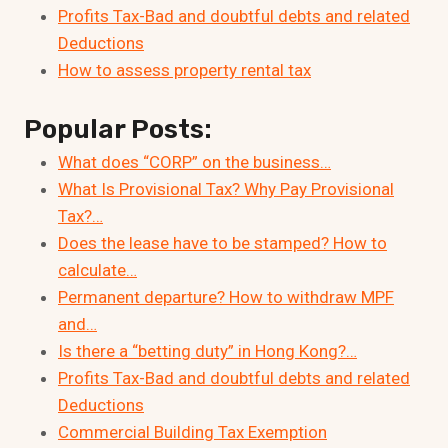
Profits Tax-Bad and doubtful debts and related
Deductions
How to assess property rental tax
Popular Posts:
What does “CORP” on the business…
What Is Provisional Tax? Why Pay Provisional
Tax?…
Does the lease have to be stamped? How to
calculate…
Permanent departure? How to withdraw MPF
and…
Is there a “betting duty” in Hong Kong?…
Profits Tax-Bad and doubtful debts and related
Deductions
Commercial Building Tax Exemption