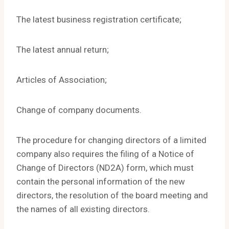
The latest business registration certificate;
The latest annual return;
Articles of Association;
Change of company documents.
The procedure for changing directors of a limited
company also requires the filing of a Notice of
Change of Directors (ND2A) form, which must
contain the personal information of the new
directors, the resolution of the board meeting and
the names of all existing directors.