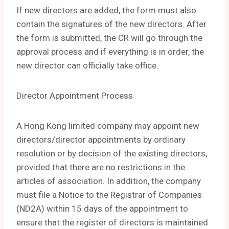
If new directors are added, the form must also
contain the signatures of the new directors. After
the form is submitted, the CR will go through the
approval process and if everything is in order, the
new director can officially take office.
Director Appointment Process
A Hong Kong limited company may appoint new
directors/director appointments by ordinary
resolution or by decision of the existing directors,
provided that there are no restrictions in the
articles of association. In addition, the company
must file a Notice to the Registrar of Companies
(ND2A) within 15 days of the appointment to
ensure that the register of directors is maintained