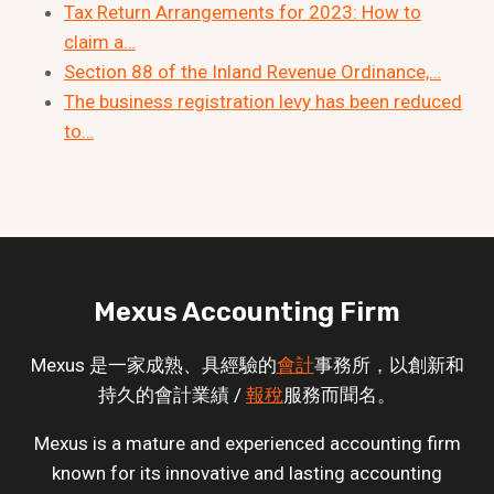
Tax Return Arrangements for 2023: How to
claim a…
Section 88 of the Inland Revenue Ordinance,…
The business registration levy has been reduced
to…
Mexus Accounting Firm
Mexus 是一家成熟、具經驗的
會計
事務所，以創新和
持久的會計業績 /
報稅
服務而聞名。
Mexus is a mature and experienced accounting firm
known for its innovative and lasting accounting