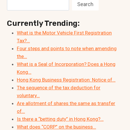
Search
Currently Trending:
What is the Motor Vehicle First Registration
Tax?…
Four steps and points to note when amending
the…
What is a Seal of Incorporation? Does a Hong
Kong…
Hong Kong Business Registration: Notice of…
The sequence of the tax deduction for
voluntary…
Are allotment of shares the same as transfer
of…
Is there a “betting duty” in Hong Kong?…
What does “CORP” on the business…