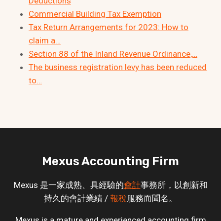
Deductions
Commercial Building Tax Exemption
Tax Return Arrangements for 2023: How to
claim a…
Section 88 of the Inland Revenue Ordinance,…
The business registration levy has been reduced
to…
Mexus Accounting Firm
Mexus 是一家成熟、具經驗的
會計
事務所，以創新和
持久的會計業績 /
報稅
服務而聞名。
Mexus is a mature and experienced accounting firm