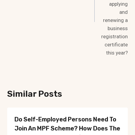
applying
and
renewing a
business
registration
certificate
this year?
Similar Posts
Do Self-Employed Persons Need To
Join An MPF ​​scheme? How Does The