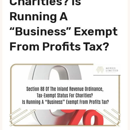
Charities? Is
Running A
“business” Exempt
From Profits Tax?