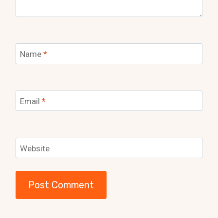
Name
*
Email
*
Website