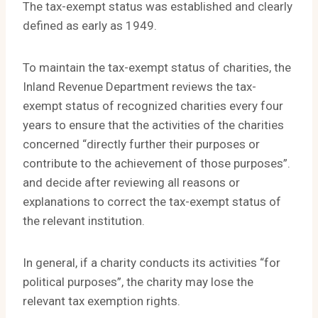
The tax-exempt status was established and clearly
defined as early as 1949.
To maintain the tax-exempt status of charities, the
Inland Revenue Department reviews the tax-
exempt status of recognized charities every four
years to ensure that the activities of the charities
concerned “directly further their purposes or
contribute to the achievement of those purposes”.
and decide after reviewing all reasons or
explanations to correct the tax-exempt status of
the relevant institution.
In general, if a charity conducts its activities “for
political purposes”, the charity may lose the
relevant tax exemption rights.