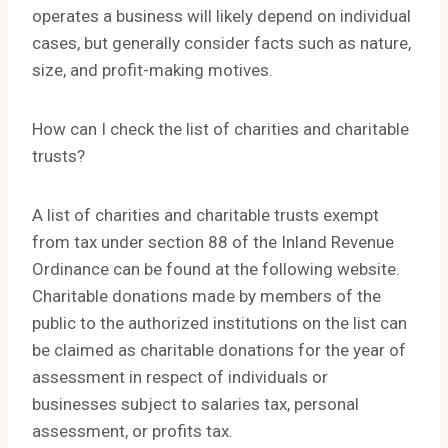
operates a business will likely depend on individual
cases, but generally consider facts such as nature,
size, and profit-making motives.
How can I check the list of charities and charitable
trusts?
A list of charities and charitable trusts exempt
from tax under section 88 of the Inland Revenue
Ordinance can be found at the following website.
Charitable donations made by members of the
public to the authorized institutions on the list can
be claimed as charitable donations for the year of
assessment in respect of individuals or
businesses subject to salaries tax, personal
assessment, or profits tax.