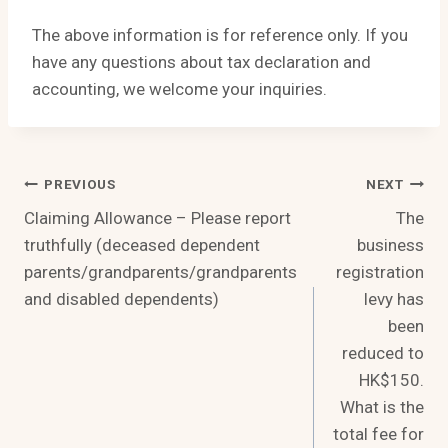
The above information is for reference only. If you
have any questions about tax declaration and
accounting, we welcome your inquiries.
Post
PREVIOUS
NEXT
Claiming Allowance – Please report
The
Navigation
truthfully (deceased dependent
business
parents/grandparents/grandparents
registration
and disabled dependents)
levy has
been
reduced to
HK$150.
What is the
total fee for