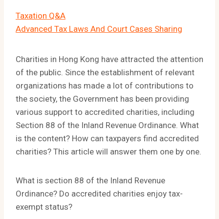
Taxation Q&A
Advanced Tax Laws And Court Cases Sharing
Charities in Hong Kong have attracted the attention
of the public. Since the establishment of relevant
organizations has made a lot of contributions to
the society, the Government has been providing
various support to accredited charities, including
Section 88 of the Inland Revenue Ordinance. What
is the content? How can taxpayers find accredited
charities? This article will answer them one by one.
What is section 88 of the Inland Revenue
Ordinance? Do accredited charities enjoy tax-
exempt status?