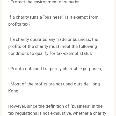
• Protect the environment or suburbs.
If a charity runs a “business”, is it exempt from
profits tax?
If a charity operates any trade or business, the
profits of the charity must meet the following
conditions to qualify for tax-exempt status:
• Profits obtained for purely charitable purposes;
• Most of the profits are not used outside Hong
Kong;
However, since the definition of “business” in the
tax regulations is not exhaustive, whether a charity