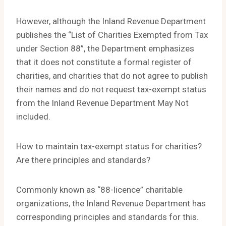
However, although the Inland Revenue Department
publishes the “List of Charities Exempted from Tax
under Section 88”, the Department emphasizes
that it does not constitute a formal register of
charities, and charities that do not agree to publish
their names and do not request tax-exempt status
from the Inland Revenue Department May Not
included.
How to maintain tax-exempt status for charities?
Are there principles and standards?
Commonly known as “88-licence” charitable
organizations, the Inland Revenue Department has
corresponding principles and standards for this.