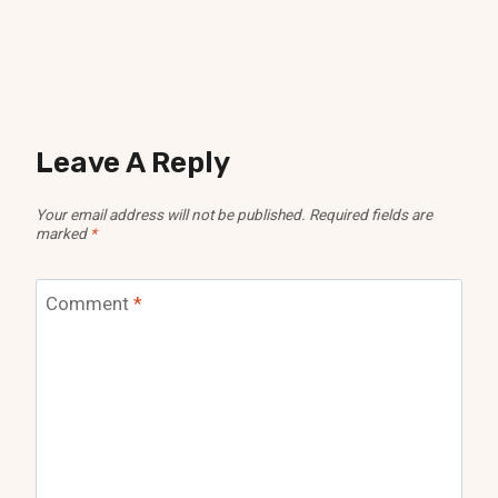
Leave A Reply
Your email address will not be published.
Required fields are
marked
*
Comment
*