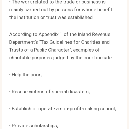
• The work related to the trade or business is
mainly carried out by persons for whose benefit
the institution or trust was established.
According to Appendix 1 of the Inland Revenue
Department’s “Tax Guidelines for Charities and
Trusts of a Public Character”, examples of
charitable purposes judged by the court include:
• Help the poor;
• Rescue victims of special disasters;
• Establish or operate a non-profit-making school;
• Provide scholarships;