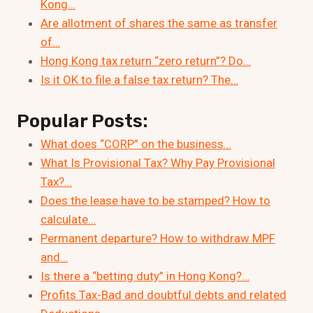
Kong…
Are allotment of shares the same as transfer
of…
Hong Kong tax return “zero return”? Do…
Is it OK to file a false tax return? The…
Popular Posts:
What does “CORP” on the business…
What Is Provisional Tax? Why Pay Provisional
Tax?…
Does the lease have to be stamped? How to
calculate…
Permanent departure? How to withdraw MPF
and…
Is there a “betting duty” in Hong Kong?…
Profits Tax-Bad and doubtful debts and related