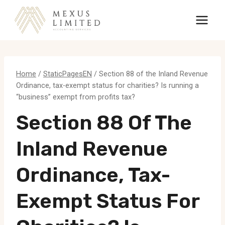
Skip
to
content
Home
/
StaticPagesEN
/
Section 88 of the Inland Revenue
Ordinance, tax-exempt status for charities? Is running a
“business” exempt from profits tax?
Section 88 Of The
Inland Revenue
Ordinance, Tax-
Exempt Status For