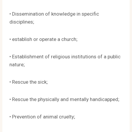
• Dissemination of knowledge in specific
disciplines;
• establish or operate a church;
• Establishment of religious institutions of a public
nature;
• Rescue the sick;
• Rescue the physically and mentally handicapped;
• Prevention of animal cruelty;