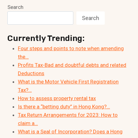
Search
Search
Currently Trending:
Four steps and points to note when amending
the…
Profits Tax-Bad and doubtful debts and related
Deductions
What is the Motor Vehicle First Registration
Tax?…
How to assess property rental tax
Is there a “betting duty” in Hong Kong?…
Tax Return Arrangements for 2023: How to
claim a…
What is a Seal of Incorporation? Does a Hong