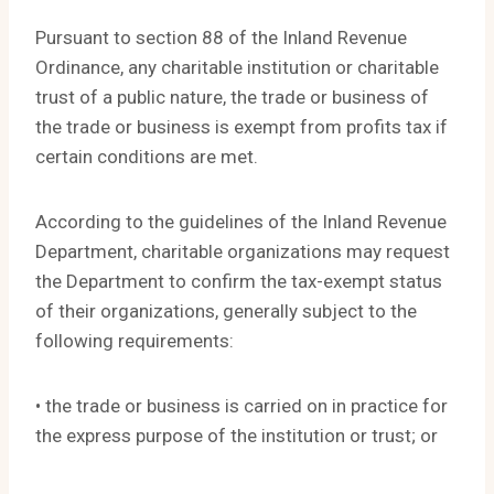
Pursuant to section 88 of the Inland Revenue
Ordinance, any charitable institution or charitable
trust of a public nature, the trade or business of
the trade or business is exempt from profits tax if
certain conditions are met.
According to the guidelines of the Inland Revenue
Department, charitable organizations may request
the Department to confirm the tax-exempt status
of their organizations, generally subject to the
following requirements:
• the trade or business is carried on in practice for
the express purpose of the institution or trust; or