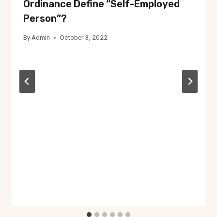
Ordinance Define “self-Employed
Person”?
By
Admin
October 3, 2022