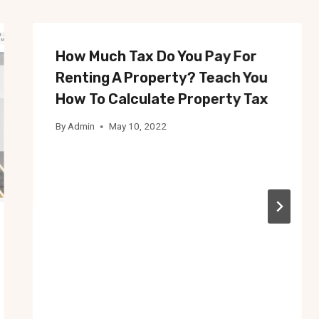
How Much Tax Do You Pay For
Renting A Property? Teach You
How To Calculate Property Tax
By
Admin
May 10, 2022