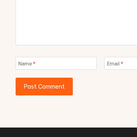
Name
*
Email
*