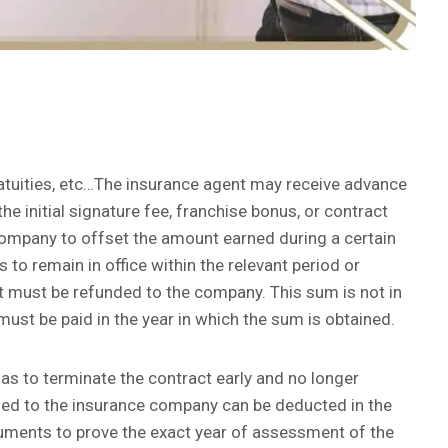
atuities, etc…The insurance agent may receive advance
 initial signature fee, franchise bonus, or contract
 company to offset the amount earned during a certain
 to remain in office within the relevant period or
nt must be refunded to the company. This sum is not in
x must be paid in the year in which the sum is obtained.
d has to terminate the contract early and no longer
ded to the insurance company can be deducted in the
cuments to prove the exact year of assessment of the