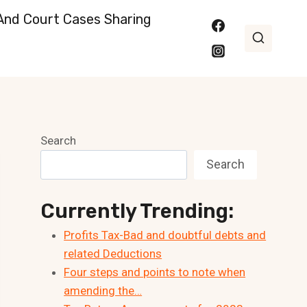
nd Court Cases Sharing
Search
Search
Currently Trending:
Profits Tax-Bad and doubtful debts and
related Deductions
Four steps and points to note when
amending the…