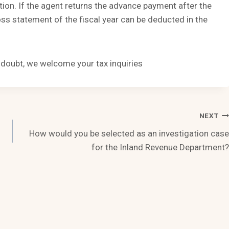
ion. If the agent returns the advance payment after the
loss statement of the fiscal year can be deducted in the
n doubt, we welcome your tax inquiries
NEXT
How would you be selected as an investigation case
for the Inland Revenue Department?