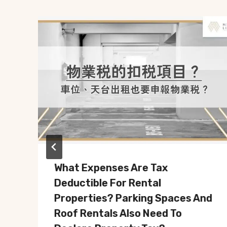
What Expenses Are Tax
Deductible For Rental
Properties? Parking Spaces And
Roof Rentals Also Need To