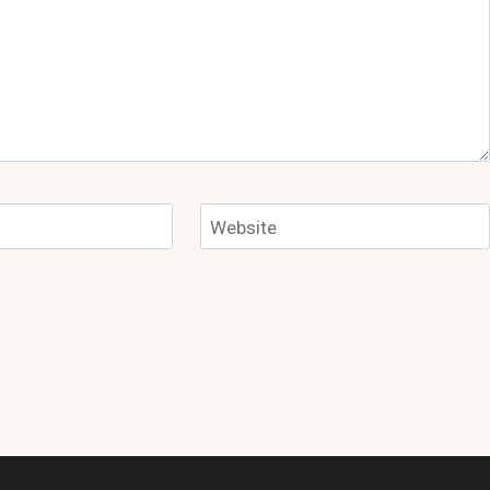
Website