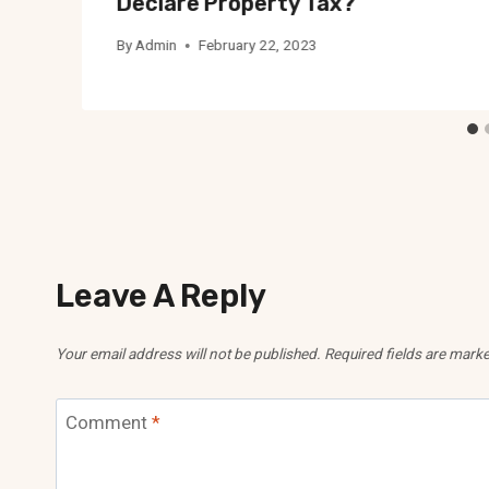
Declare Property Tax?
By
Admin
February 22, 2023
Leave A Reply
Your email address will not be published.
Required fields are mark
Comment
*