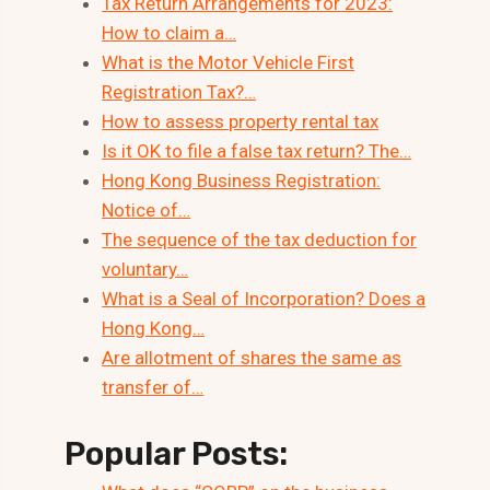
Tax Return Arrangements for 2023:
How to claim a…
What is the Motor Vehicle First
Registration Tax?…
How to assess property rental tax
Is it OK to file a false tax return? The…
Hong Kong Business Registration:
Notice of…
The sequence of the tax deduction for
voluntary…
What is a Seal of Incorporation? Does a
Hong Kong…
Are allotment of shares the same as
transfer of…
Popular Posts: