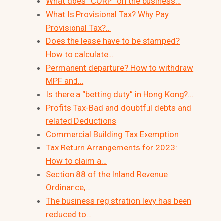
What does “CORP” on the business…
What Is Provisional Tax? Why Pay
Provisional Tax?…
Does the lease have to be stamped?
How to calculate…
Permanent departure? How to withdraw
MPF and…
Is there a “betting duty” in Hong Kong?…
Profits Tax-Bad and doubtful debts and
related Deductions
Commercial Building Tax Exemption
Tax Return Arrangements for 2023:
How to claim a…
Section 88 of the Inland Revenue
Ordinance,…
The business registration levy has been
reduced to…