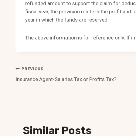
refunded amount to support the claim for deduct
fiscal year, the provision made in the profit and 
year in which the funds are reserved.
The above information is for reference only. If i
Post
PREVIOUS
Insurance Agent-Salaries Tax or Profits Tax?
Navigation
Similar Posts