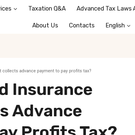
ices
Taxation Q&A
Advanced Tax Laws A
About Us
Contacts
English
 collects advance payment to pay profits tax?
d Insurance
ts Advance
y Profits Tax?