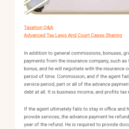
Taxation Q&A
Advanced Tax Laws And Court Cases Sharing
In addition to general commissions, bonuses, gr
payments from the insurance company, such as the
bonus, and he will negotiate with the insurance
period of time. Commission, and if the agent fails
service period, part or all of the advance payme
debt at all. It is business income, and profits ta
If the agent ultimately fails to stay in office an
provide services, the advance payment he refun
year of the refund. He is required to provide do