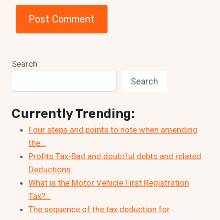
Search
Search
Currently Trending:
Four steps and points to note when amending
the…
Profits Tax-Bad and doubtful debts and related
Deductions
What is the Motor Vehicle First Registration
Tax?…
The sequence of the tax deduction for