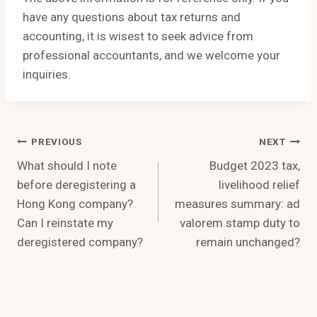
have any questions about tax returns and
accounting, it is wisest to seek advice from
professional accountants, and we welcome your
inquiries.
Post
PREVIOUS
NEXT
What should I note
Budget 2023 tax,
Navigation
before deregistering a
livelihood relief
Hong Kong company?
measures summary: ad
Can I reinstate my
valorem stamp duty to
deregistered company?
remain unchanged?