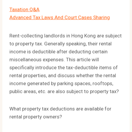
Taxation Q&A
Advanced Tax Laws And Court Cases Sharing
Rent-collecting landlords in Hong Kong are subject
to property tax. Generally speaking, their rental
income is deductible after deducting certain
miscellaneous expenses. This article will
specifically introduce the tax-deductible items of
rental properties, and discuss whether the rental
income generated by parking spaces, rooftops,
public areas, etc. are also subject to property tax?
What property tax deductions are available for
rental property owners?