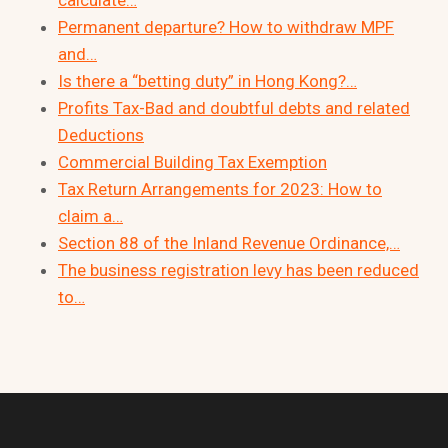
Permanent departure? How to withdraw MPF
and…
Is there a “betting duty” in Hong Kong?…
Profits Tax-Bad and doubtful debts and related
Deductions
Commercial Building Tax Exemption
Tax Return Arrangements for 2023: How to
claim a…
Section 88 of the Inland Revenue Ordinance,…
The business registration levy has been reduced
to…