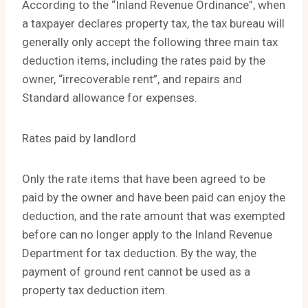
According to the “Inland Revenue Ordinance”, when
a taxpayer declares property tax, the tax bureau will
generally only accept the following three main tax
deduction items, including the rates paid by the
owner, “irrecoverable rent”, and repairs and
Standard allowance for expenses.
Rates paid by landlord
Only the rate items that have been agreed to be
paid by the owner and have been paid can enjoy the
deduction, and the rate amount that was exempted
before can no longer apply to the Inland Revenue
Department for tax deduction. By the way, the
payment of ground rent cannot be used as a
property tax deduction item.