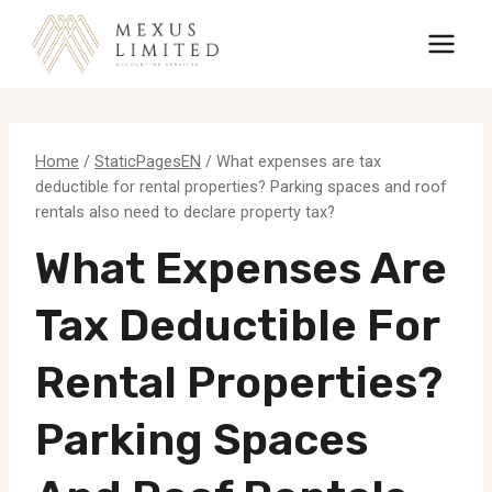
Skip
to
content
Home
/
StaticPagesEN
/
What expenses are tax
deductible for rental properties? Parking spaces and roof
rentals also need to declare property tax?
What Expenses Are
Tax Deductible For
Rental Properties?
Parking Spaces