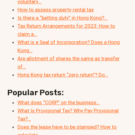
voluntary…
How to assess property rental tax
Is there a “betting duty” in Hong Kong?…
Tax Return Arrangements for 2023: How to
claim a…
What is a Seal of Incorporation? Does a Hong
Kong…
Are allotment of shares the same as transfer
of…
Hong Kong tax return “zero return”? Do…
Popular Posts:
What does “CORP” on the business…
What Is Provisional Tax? Why Pay Provisional
Tax?…
Does the lease have to be stamped? How to
calculate…