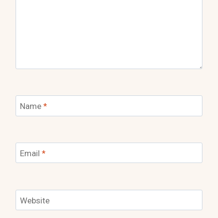
Name
*
Email
*
Website