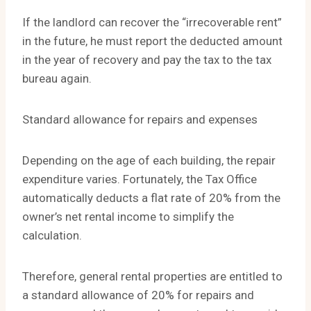
If the landlord can recover the “irrecoverable rent”
in the future, he must report the deducted amount
in the year of recovery and pay the tax to the tax
bureau again.
Standard allowance for repairs and expenses
Depending on the age of each building, the repair
expenditure varies. Fortunately, the Tax Office
automatically deducts a flat rate of 20% from the
owner’s net rental income to simplify the
calculation.
Therefore, general rental properties are entitled to
a standard allowance of 20% for repairs and