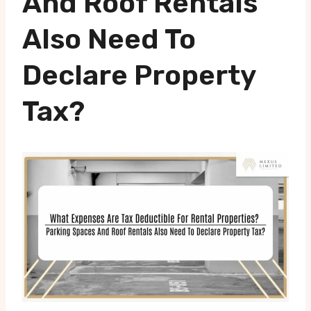
And Roof Rentals
Also Need To
Declare Property
Tax?