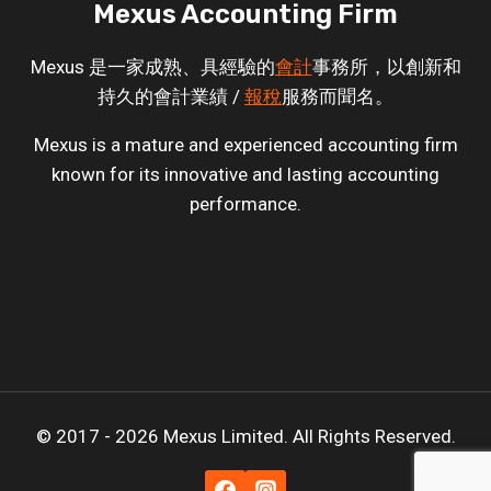
Mexus Accounting Firm
Mexus 是一家成熟、具經驗的
會計
事務所，以創新和
持久的會計業績 /
報稅
服務而聞名。
Mexus is a mature and experienced accounting firm
known for its innovative and lasting accounting
performance.
© 2017 - 2026 Mexus Limited. All Rights Reserved.