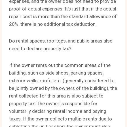
expenses, and the owner does not need to provide
proof of actual expenses. It’s just that if the actual
repair cost is more than the standard allowance of
20%, there is no additional tax deduction.
Do rental spaces, rooftops, and public areas also
need to declare property tax?
If the owner rents out the common areas of the
building, such as side shops, parking spaces,
exterior walls, roofs, etc. (generally considered to
be jointly owned by the owners of the building), the
rent collected for this area is also subject to
property tax. The owner is responsible for
voluntarily declaring rental income and paying
taxes. If the owner collects multiple rents due to
subletting the unit or shop, the owner must also