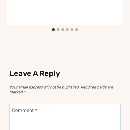
Leave A Reply
Your email address will not be published.
Required fields are
marked
*
Comment
*