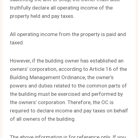
truthfully declare all operating income of the
property held and pay taxes.
All operating income from the property is paid and
taxed.
However, if the building owner has established an
owners’ corporation, according to Article 16 of the
Building Management Ordinance, the owner’s
powers and duties related to the common parts of
the building must be exercised and performed by
the owners’ corporation. Therefore, the OC is
required to declare income and pay taxes on behalf
of all owners of the building.
The above information is for reference only. If you