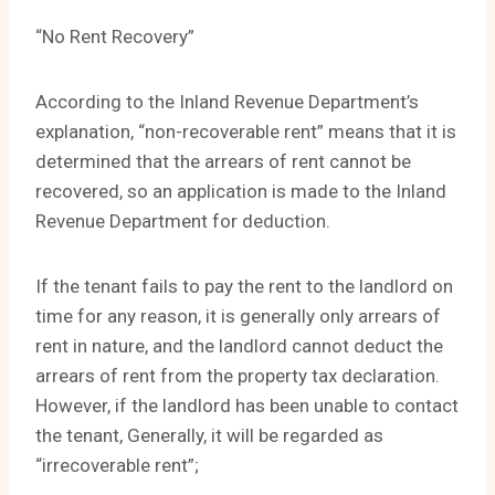
“No Rent Recovery”
According to the Inland Revenue Department’s
explanation, “non-recoverable rent” means that it is
determined that the arrears of rent cannot be
recovered, so an application is made to the Inland
Revenue Department for deduction.
If the tenant fails to pay the rent to the landlord on
time for any reason, it is generally only arrears of
rent in nature, and the landlord cannot deduct the
arrears of rent from the property tax declaration.
However, if the landlord has been unable to contact
the tenant, Generally, it will be regarded as
“irrecoverable rent”;