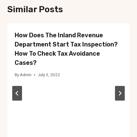
Similar Posts
How Does The Inland Revenue
Department Start Tax Inspection?
How To Check Tax Avoidance
Cases?
By
Admin
July 3, 2022