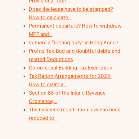
Provisional Tax?…
Does the lease have to be stamped?
How to calculate…
Permanent departure? How to withdraw
MPF and…
Is there a “betting duty” in Hong Kong?…
Profits Tax-Bad and doubtful debts and
related Deductions
Commercial Building Tax Exemption
Tax Return Arrangements for 2023:
How to claim a…
Section 88 of the Inland Revenue
Ordinance,…
The business registration levy has been
reduced to…