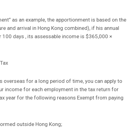
nt” as an example, the apportionment is based on the
re and arrival in Hong Kong combined), if his annual
r 100 days , its assessable income is $365,000 ×
 Tax
es overseas for a long period of time, you can apply to
ur income for each employment in the tax return for
tax year for the following reasons Exempt from paying
erformed outside Hong Kong;