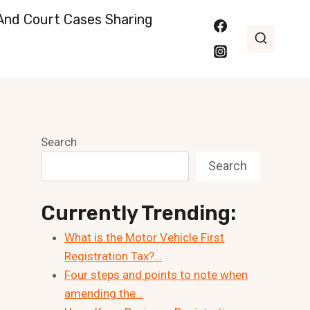
nd Court Cases Sharing
Search
Search
Currently Trending:
What is the Motor Vehicle First
Registration Tax?…
Four steps and points to note when
amending the…