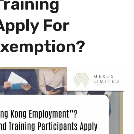
Training
Apply For
 Exemption?