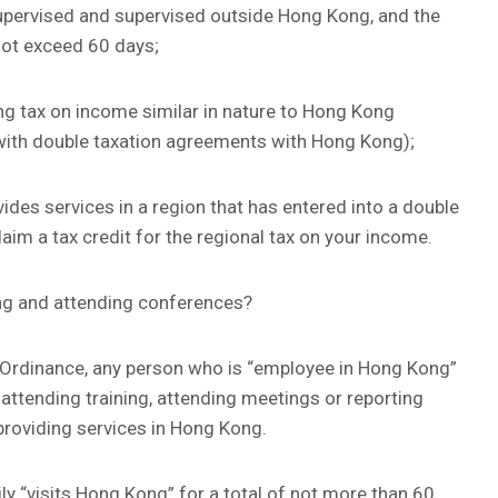
pervised and supervised outside Hong Kong, and the
 not exceed 60 days;
g tax on income similar in nature to Hong Kong
es with double taxation agreements with Hong Kong);
vides services in a region that has entered into a double
im a tax credit for the regional tax on your income.
ing and attending conferences?
e Ordinance, any person who is “employee in Hong Kong”
attending training, attending meetings or reporting
roviding services in Hong Kong.
ly “visits Hong Kong” for a total of not more than 60