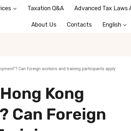
ices
Taxation Q&A
Advanced Tax Laws A
About Us
Contacts
English
ment”? Can foreign workers and training participants apply
-Hong Kong
 Can Foreign