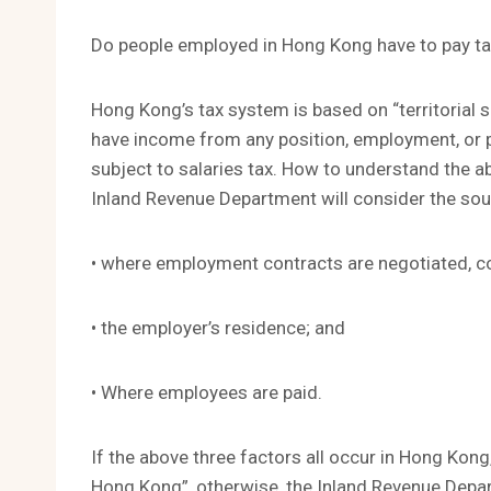
Do people employed in Hong Kong have to pay t
Hong Kong’s tax system is based on “territorial s
have income from any position, employment, or pe
subject to salaries tax. How to understand the a
Inland Revenue Department will consider the so
• where employment contracts are negotiated, c
• the employer’s residence; and
• Where employees are paid.
If the above three factors all occur in Hong Kong
Hong Kong”, otherwise, the Inland Revenue Depart