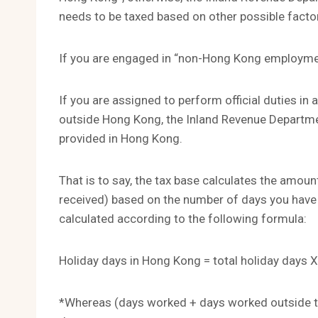
needs to be taxed based on other possible facto
If you are engaged in “non-Hong Kong employme
If you are assigned to perform official duties i
outside Hong Kong, the Inland Revenue Departme
provided in Hong Kong.
That is to say, the tax base calculates the amount
received) based on the number of days you have 
calculated according to the following formula:
Holiday days in Hong Kong = total holiday days X
*Whereas (days worked + days worked outside th