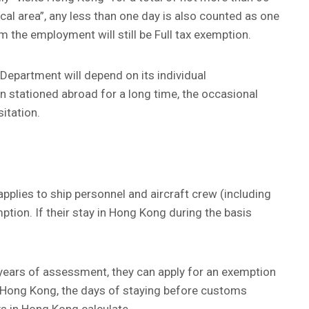
cal area”, any less than one day is also counted as one
m the employment will still be Full tax exemption.
e Department will depend on its individual
en stationed abroad for a long time, the occasional
itation.
pplies to ship personnel and aircraft crew (including
ption. If their stay in Hong Kong during the basis
years of assessment, they can apply for an exemption
 in Hong Kong, the days of staying before customs
s in Hong Kong calculate.