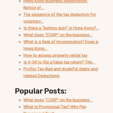
Hong Kong Business Registration:
Notice of…
The sequence of the tax deduction for
voluntary…
Is there a “betting duty” in Hong Kong?…
What does “CORP” on the business…
What is a Seal of Incorporation? Does a
Hong Kong…
How to assess property rental tax
Is it OK to file a false tax return? The…
Profits Tax-Bad and doubtful debts and
related Deductions
Popular Posts:
What does “CORP” on the business…
What Is Provisional Tax? Why Pay