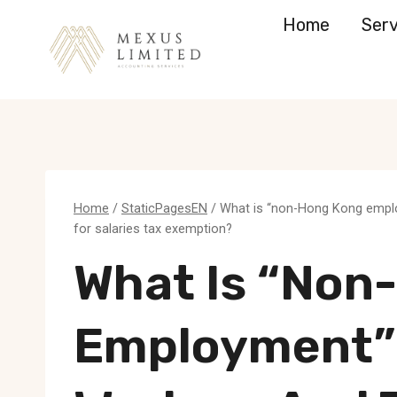
Skip
Home
Serv
to
content
Home
/
StaticPagesEN
/
What is “non-Hong Kong employ
for salaries tax exemption?
What Is “non
Employment”?