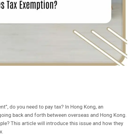
t”, do you need to pay tax? In Hong Kong, an
ts going back and forth between overseas and Hong Kong.
? This article will introduce this issue and how they
x.