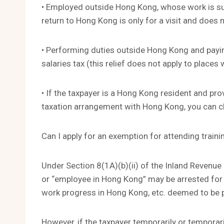
• Employed outside Hong Kong, whose work is su
return to Hong Kong is only for a visit and does
• Performing duties outside Hong Kong and payin
salaries tax (this relief does not apply to plac
• If the taxpayer is a Hong Kong resident and pro
taxation arrangement with Hong Kong, you can cla
Can I apply for an exemption for attending train
Under Section 8(1A)(b)(ii) of the Inland Revenu
or “employee in Hong Kong” may be arrested for 
work progress in Hong Kong, etc. deemed to be p
However, if the taxpayer temporarily or temporari