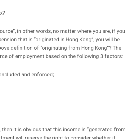
ax?
ource”, in other words, no matter where you are, if you
nsion that is “originated in Hong Kong”, you will be
bove definition of “originating from Hong Kong”? The
urce of employment based on the following 3 factors:
oncluded and enforced;
, then it is obvious that this income is “generated from
ment will reserve the right to consider whether it