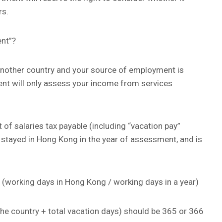
rs.
nt”?
n another country and your source of employment is
nt will only assess your income from services
 of salaries tax payable (including “vacation pay”
stayed in Hong Kong in the year of assessment, and is
 (working days in Hong Kong / working days in a year)
e country + total vacation days) should be 365 or 366