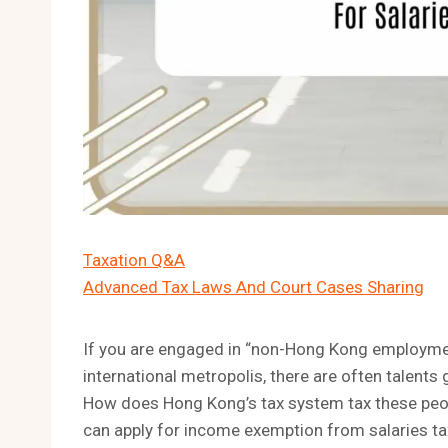
Taxation Q&A
Advanced Tax Laws And Court Cases Sharing
If you are engaged in “non-Hong Kong employmen
international metropolis, there are often talen
How does Hong Kong’s tax system tax these people
can apply for income exemption from salaries ta