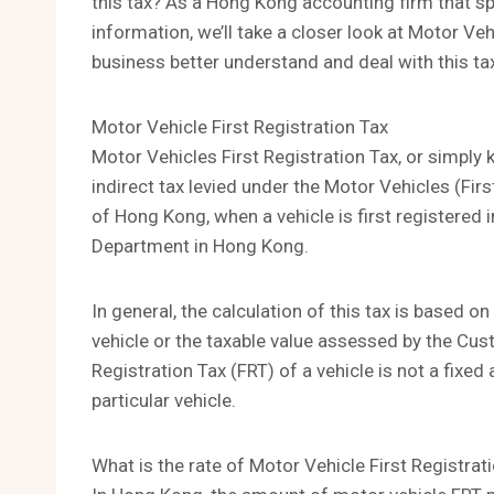
this tax? As a Hong Kong accounting firm that sp
information, we’ll take a closer look at Motor Veh
business better understand and deal with this ta
Motor Vehicle First Registration Tax
Motor Vehicles First Registration Tax, or simply 
indirect tax levied under the Motor Vehicles (Fi
of Hong Kong, when a vehicle is first registered 
Department in Hong Kong.
In general, the calculation of this tax is based o
vehicle or the taxable value assessed by the Cus
Registration Tax (FRT) of a vehicle is not a fix
particular vehicle.
What is the rate of Motor Vehicle First Registrat