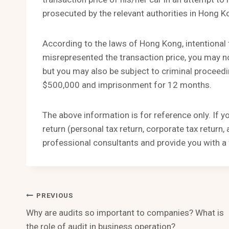
prosecuted by the relevant authorities in Hong K
According to the laws of Hong Kong, intentional t
misrepresented the transaction price, you may no
but you may also be subject to criminal proceed
$500,000 and imprisonment for 12 months.
The above information is for reference only. If 
return (personal tax return, corporate tax return
professional consultants and provide you with a 
Post
PREVIOUS
Why are audits so important to companies? What is
Navigation
the role of audit in business operation?