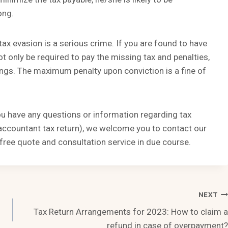
ong.
ax evasion is a serious crime. If you are found to have
t only be required to pay the missing tax and penalties,
ings. The maximum penalty upon conviction is a fine of
you have any questions or information regarding tax
, accountant tax return), we welcome you to contact our
free quote and consultation service in due course.
NEXT
Tax Return Arrangements for 2023: How to claim a
refund in case of overpayment?