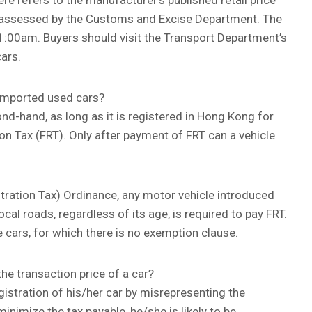
ere refers to the manufacturer’s published retail price
 as assessed by the Customs and Excise Department. The
11:00am. Buyers should visit the Transport Department’s
cars.
r imported used cars?
nd-hand, as long as it is registered in Hong Kong for
ation Tax (FRT). Only after payment of FRT can a vehicle
stration Tax) Ordinance, any motor vehicle introduced
cal roads, regardless of its age, is required to pay FRT.
 cars, for which there is no exemption clause.
e transaction price of a car?
egistration of his/her car by misrepresenting the
minimize the tax payable, he/she is likely to be