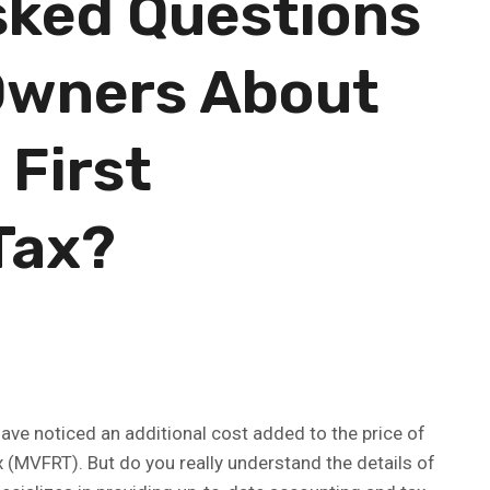
sked Questions
Owners About
 First
Tax?
ve noticed an additional cost added to the price of
x (MVFRT). But do you really understand the details of