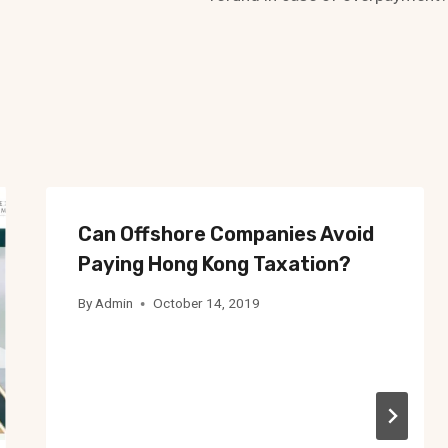
Can Offshore Companies Avoid
Paying Hong Kong Taxation?
By
Admin
October 14, 2019