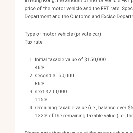
In Hong Kong, the amount of motor vehicle FRT pa
price of the motor vehicle and the FRT rate. Speci
Department and the Customs and Excise Departme
Type of motor vehicle (private car)
Tax rate
Initial taxable value of $150,000
46%
second $150,000
86%
next $200,000
115%
remaining taxable value (i.e., balance over 
132% of the remaining taxable value (i.e., 