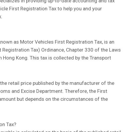
ecializes in providing up-to-date accounting and tax
icle First Registration Tax to help you and your
x.
known as Motor Vehicles First Registration Tax, is an
rst Registration Tax) Ordinance, Chapter 330 of the Laws
in Hong Kong. This tax is collected by the Transport
n the retail price published by the manufacturer of the
toms and Excise Department. Therefore, the First
ed amount but depends on the circumstances of the
ion Tax?