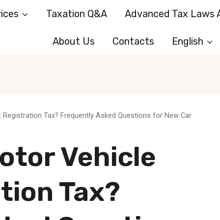
ices
Taxation Q&A
Advanced Tax Laws A
About Us
Contacts
English
st Registration Tax? Frequently Asked Questions for New Car
otor Vehicle
ation Tax?