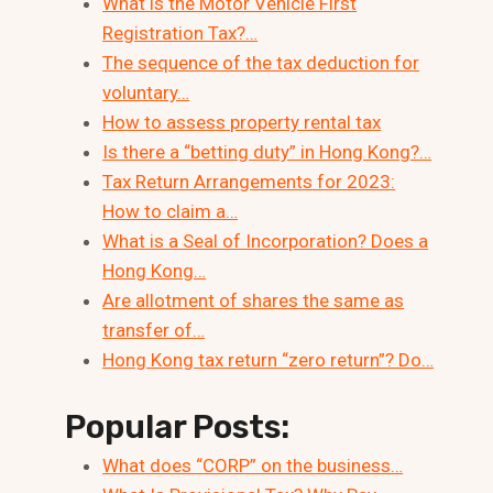
What is the Motor Vehicle First
Registration Tax?…
The sequence of the tax deduction for
voluntary…
How to assess property rental tax
Is there a “betting duty” in Hong Kong?…
Tax Return Arrangements for 2023:
How to claim a…
What is a Seal of Incorporation? Does a
Hong Kong…
Are allotment of shares the same as
transfer of…
Hong Kong tax return “zero return”? Do…
Popular Posts:
What does “CORP” on the business…