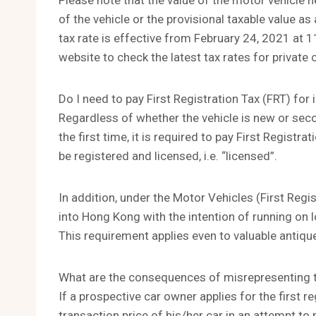
Please note that the value of the motor vehicle h
of the vehicle or the provisional taxable value
tax rate is effective from February 24, 2021 at 
website to check the latest tax rates for private 
Do I need to pay First Registration Tax (FRT) fo
Regardless of whether the vehicle is new or seco
the first time, it is required to pay First Registr
be registered and licensed, i.e. “licensed”.
In addition, under the Motor Vehicles (First Regi
into Hong Kong with the intention of running on lo
This requirement applies even to valuable antique
What are the consequences of misrepresenting th
If a prospective car owner applies for the first r
transaction price of his/her car in an attempt to 