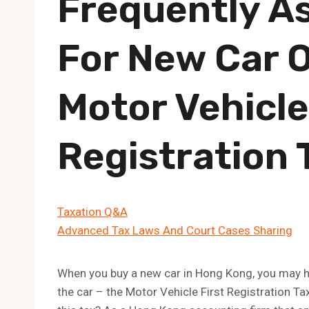
Frequently A
For New Car 
Motor Vehicle
Registration 
Taxation Q&A
Advanced Tax Laws And Court Cases Sharing
When you buy a new car in Hong Kong, you may ha
the car – the Motor Vehicle First Registration Ta