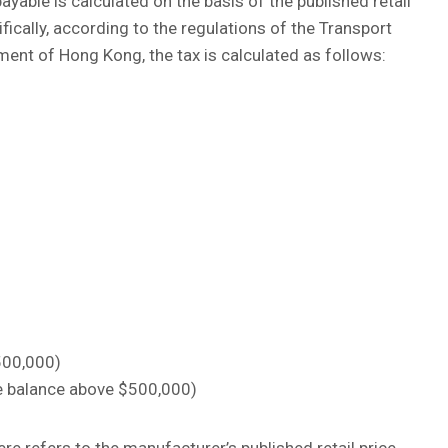
yable is calculated on the basis of the published retail
fically, according to the regulations of the Transport
nt of Hong Kong, the tax is calculated as follows:
$500,000)
the balance above $500,000)