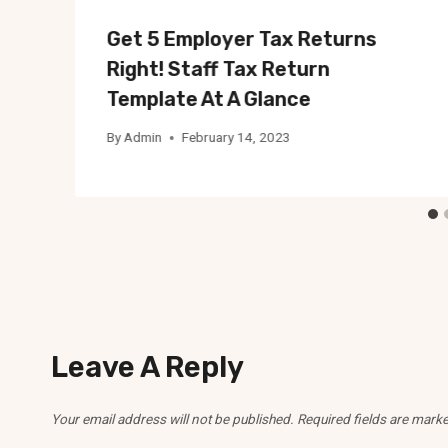
Get 5 Employer Tax Returns
Right! Staff Tax Return
Template At A Glance
By
Admin
February 14, 2023
Leave A Reply
Your email address will not be published.
Required fields are mark