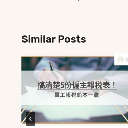
Similar Posts