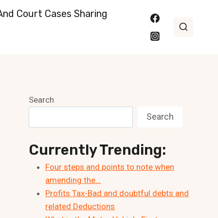
nd Court Cases Sharing
Search
Search
Currently Trending:
Four steps and points to note when
amending the…
Profits Tax-Bad and doubtful debts and
related Deductions