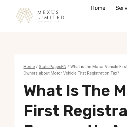
Skip
Home
Serv
to
content
Home
/
StaticPagesEN
/
What is the Motor Vehicle Fir
Owners about Motor Vehicle First Registration Tax?
What Is The M
First Registr