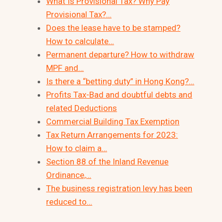
What Is Provisional Tax? Why Pay
Provisional Tax?…
Does the lease have to be stamped?
How to calculate…
Permanent departure? How to withdraw
MPF and…
Is there a “betting duty” in Hong Kong?…
Profits Tax-Bad and doubtful debts and
related Deductions
Commercial Building Tax Exemption
Tax Return Arrangements for 2023:
How to claim a…
Section 88 of the Inland Revenue
Ordinance,…
The business registration levy has been
reduced to…