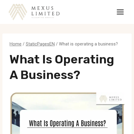
Skip
to
content
Home
/
StaticPagesEN
/
What is operating a business?
What Is Operating
A Business?