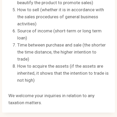
beautify the product to promote sales)
How to sell (whether it is in accordance with
the sales procedures of general business
activities)
Source of income (short-term or long term
loan)
Time between purchase and sale (the shorter
the time distance, the higher intention to
trade)
How to acquire the assets (if the assets are
inherited, it shows that the intention to trade is
not high)
We welcome your inquiries in relation to any
taxation matters.