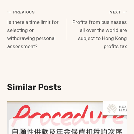
Post
PREVIOUS
NEXT
Is there a time limit for
Profits from businesses
Navigation
selecting or
all over the world are
withdrawing personal
subject to Hong Kong
assessment?
profits tax
Similar Posts