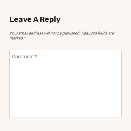
Leave A Reply
Your email address will not be published.
Required fields are
marked
*
Comment
*