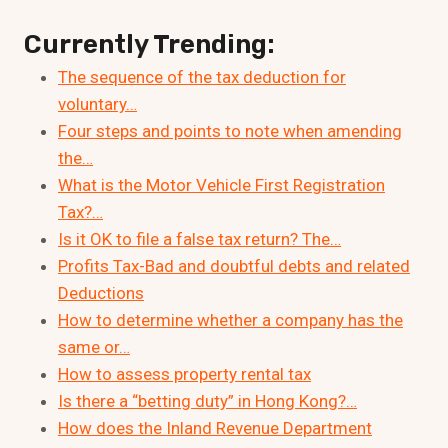
Currently Trending:
The sequence of the tax deduction for
voluntary…
Four steps and points to note when amending
the…
What is the Motor Vehicle First Registration
Tax?…
Is it OK to file a false tax return? The…
Profits Tax-Bad and doubtful debts and related
Deductions
How to determine whether a company has the
same or…
How to assess property rental tax
Is there a “betting duty” in Hong Kong?…
How does the Inland Revenue Department