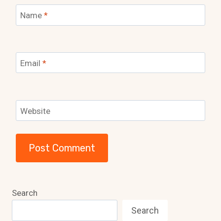
Name
*
Email
*
Website
Search
Search