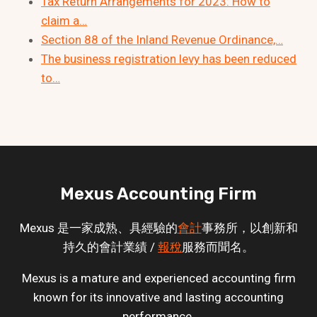
Tax Return Arrangements for 2023: How to
claim a…
Section 88 of the Inland Revenue Ordinance,…
The business registration levy has been reduced
to…
Mexus Accounting Firm
Mexus 是一家成熟、具經驗的
會計
事務所，以創新和
持久的會計業績 /
報稅
服務而聞名。
Mexus is a mature and experienced accounting firm
known for its innovative and lasting accounting
performance.