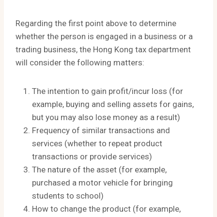
Regarding the first point above to determine
whether the person is engaged in a business or a
trading business, the Hong Kong tax department
will consider the following matters:
The intention to gain profit/incur loss (for
example, buying and selling assets for gains,
but you may also lose money as a result)
Frequency of similar transactions and
services (whether to repeat product
transactions or provide services)
The nature of the asset (for example,
purchased a motor vehicle for bringing
students to school)
How to change the product (for example,