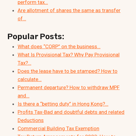
perform tax…
Are allotment of shares the same as transfer
of…
Popular Posts:
What does “CORP” on the business…
What Is Provisional Tax? Why Pay Provisional
Tax?…
Does the lease have to be stamped? How to
calculate…
Permanent departure? How to withdraw MPF
and…
Is there a “betting duty” in Hong Kong?…
Profits Tax-Bad and doubtful debts and related
Deductions
Commercial Building Tax Exemption