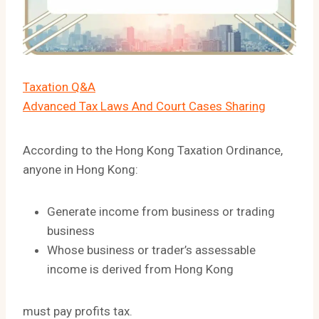
Taxation Q&A
Advanced Tax Laws And Court Cases Sharing
According to the Hong Kong Taxation Ordinance,
anyone in Hong Kong:
Generate income from business or trading
business
Whose business or trader’s assessable
income is derived from Hong Kong
must pay profits tax.