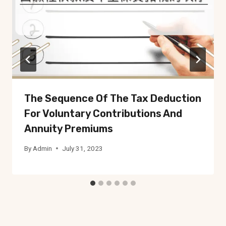
The Sequence Of The Tax Deduction
For Voluntary Contributions And
Annuity Premiums
By
Admin
July 31, 2023