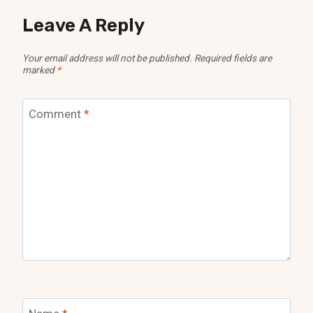
Leave A Reply
Your email address will not be published.
Required fields are
marked
*
Comment
*