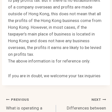
to pay profits tax. But if there is no establishment
of a company overseas and profits are made
outside of Hong Kong, this does not mean that all
the profits of the Hong Kong business come from
Hong Kong. However, in most cases, if the
taxpayer’s main place of business is located in
Hong Kong and does not have any business
overseas, the profits it earns are likely to be levied
on profits tax.
The above information is for reference only.
If you are in doubt, we welcome your tax inquiries
Post
PREVIOUS
NEXT
What is operating a
Differences between
Navigation