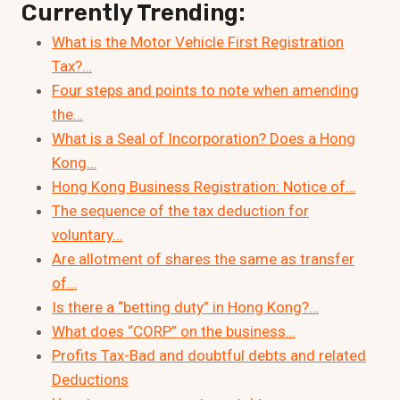
Currently Trending:
What is the Motor Vehicle First Registration
Tax?…
Four steps and points to note when amending
the…
What is a Seal of Incorporation? Does a Hong
Kong…
Hong Kong Business Registration: Notice of…
The sequence of the tax deduction for
voluntary…
Are allotment of shares the same as transfer
of…
Is there a “betting duty” in Hong Kong?…
What does “CORP” on the business…
Profits Tax-Bad and doubtful debts and related
Deductions