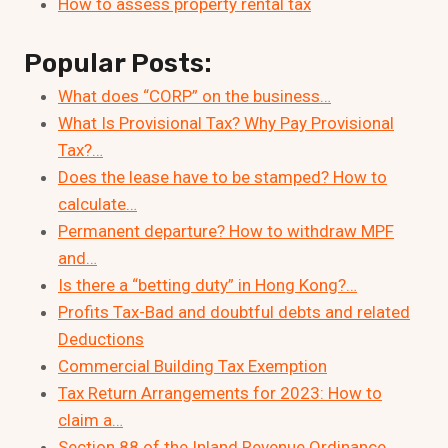
How to assess property rental tax
Popular Posts:
What does “CORP” on the business…
What Is Provisional Tax? Why Pay Provisional
Tax?…
Does the lease have to be stamped? How to
calculate…
Permanent departure? How to withdraw MPF
and…
Is there a “betting duty” in Hong Kong?…
Profits Tax-Bad and doubtful debts and related
Deductions
Commercial Building Tax Exemption
Tax Return Arrangements for 2023: How to
claim a…
Section 88 of the Inland Revenue Ordinance,…