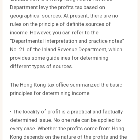
Department levy the profits tax based on
geographical sources. At present, there are no
rules on the principle of definite sources of
income. However, you can refer to the
“Departmental Interpretation and practice notes”
No. 21 of the Inland Revenue Department, which
provides some guidelines for determining
different types of sources.
The Hong Kong tax office summarized the basic
principles for determining income:
• The locality of profit is a practical and factually
determined issue. No one rule can be applied to
every case. Whether the profits come from Hong
Kong depends on the nature of the profits and the