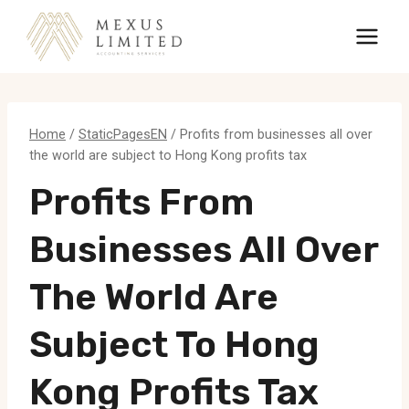
Skip
to
content
Home
/
StaticPagesEN
/
Profits from businesses all over
the world are subject to Hong Kong profits tax
Profits From
Businesses All Over
The World Are
Subject To Hong
Kong Profits Tax