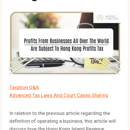
Taxation Q&A
Advanced Tax Laws And Court Cases Sharing
In relation to the previous article regarding the
definition of operating a business, this article will
discuss how the Hong Kong Inland Revenue