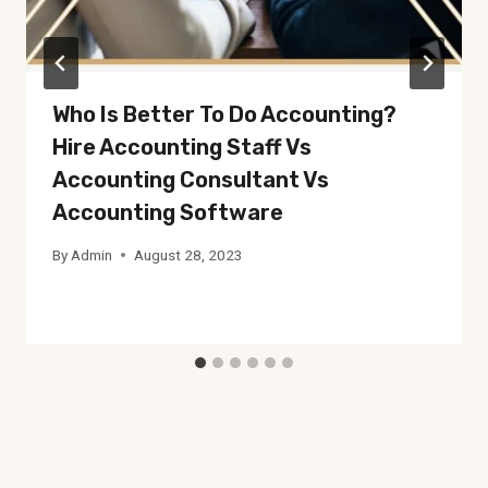
Who Is Better To Do Accounting?
Hire Accounting Staff Vs
Accounting Consultant Vs
Accounting Software
By
Admin
August 28, 2023