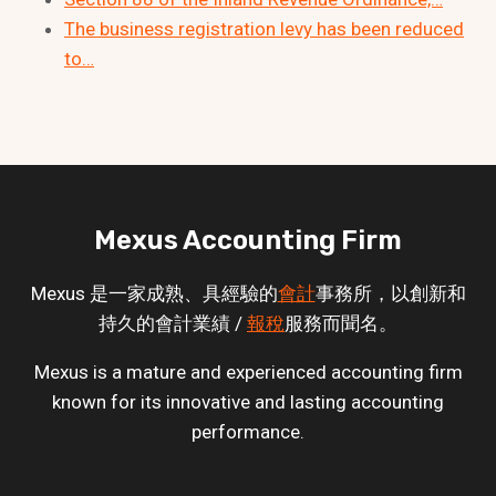
The business registration levy has been reduced
to…
Mexus Accounting Firm
Mexus 是一家成熟、具經驗的
會計
事務所，以創新和
持久的會計業績 /
報稅
服務而聞名。
Mexus is a mature and experienced accounting firm
known for its innovative and lasting accounting
performance.