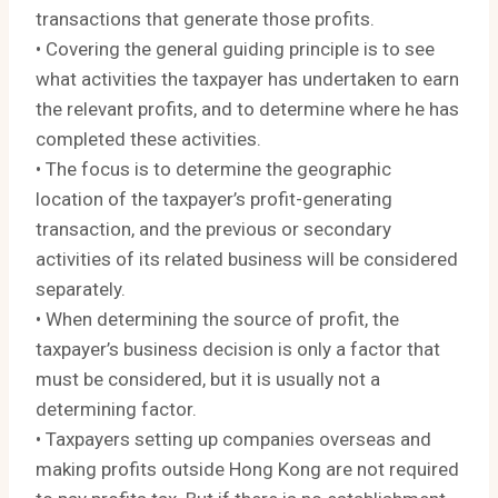
transactions that generate those profits.
• Covering the general guiding principle is to see
what activities the taxpayer has undertaken to earn
the relevant profits, and to determine where he has
completed these activities.
• The focus is to determine the geographic
location of the taxpayer’s profit-generating
transaction, and the previous or secondary
activities of its related business will be considered
separately.
• When determining the source of profit, the
taxpayer’s business decision is only a factor that
must be considered, but it is usually not a
determining factor.
• Taxpayers setting up companies overseas and
making profits outside Hong Kong are not required