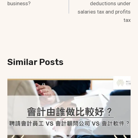
business?
deductions under
salaries tax and profits
tax
Similar Posts