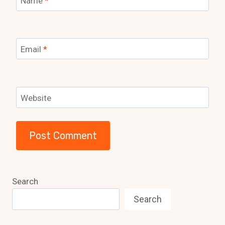
Name
*
Email
*
Website
Search
Search