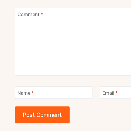
Comment
*
Name
*
Email
*