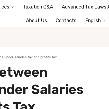
ices
Taxation Q&A
Advanced Tax Laws A
About Us
Contacts
English
 under salaries tax and profits tax
Between
nder Salaries
ts Tax