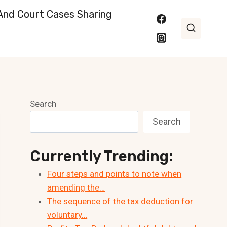
nd Court Cases Sharing
Search
Search
Currently Trending:
Four steps and points to note when
amending the…
The sequence of the tax deduction for
voluntary…