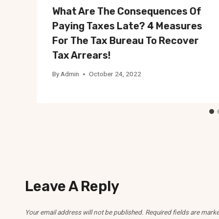
What Are The Consequences Of
Paying Taxes Late? 4 Measures
For The Tax Bureau To Recover
Tax Arrears!
By
Admin
October 24, 2022
Leave A Reply
Your email address will not be published.
Required fields are mark