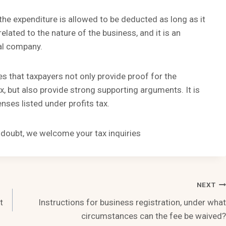
 the expenditure is allowed to be deducted as long as it
related to the nature of the business, and it is an
ral company.
s that taxpayers not only provide proof for the
, but also provide strong supporting arguments. It is
nses listed under profits tax.
n doubt, we welcome your tax inquiries
NEXT
t
Instructions for business registration, under what
circumstances can the fee be waived?