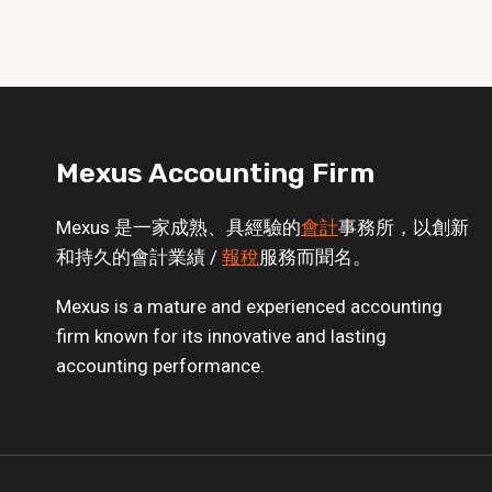
Mexus Accounting Firm
Mexus 是一家成熟、具經驗的
會計
事務所，以創新
和持久的會計業績 /
報稅
服務而聞名。
Mexus is a mature and experienced accounting
firm known for its innovative and lasting
accounting performance.