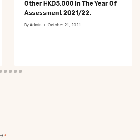
Other HKD5,000 In The Year Of
Assessment 2021/22.
By
Admin
October 21, 2021
ed
*