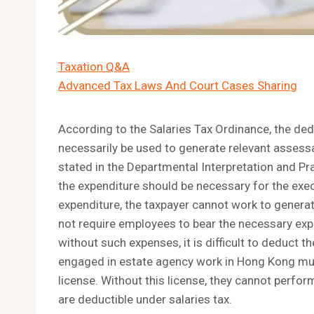
Taxation Q&A
Advanced Tax Laws And Court Cases Sharing
According to the Salaries Tax Ordinance, the ded
necessarily be used to generate relevant assess
stated in the Departmental Interpretation and Pra
the expenditure should be necessary for the execu
expenditure, the taxpayer cannot work to genera
not require employees to bear the necessary expe
without such expenses, it is difficult to deduct 
engaged in estate agency work in Hong Kong must
license. Without this license, they cannot perform
are deductible under salaries tax.