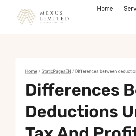
Skip
Home
Serv
to
content
Home
/
StaticPagesEN
/
Differences between deductions
Differences 
Deductions U
Tax And Profi