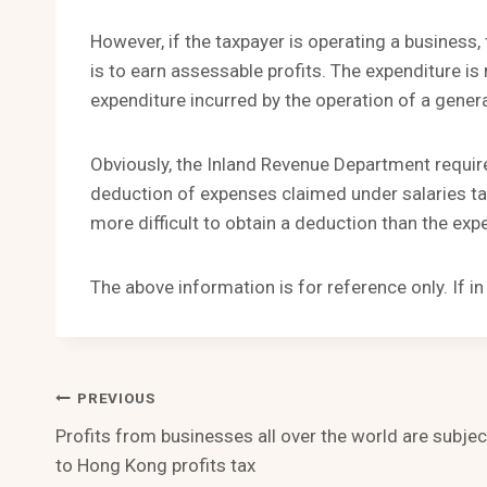
However, if the taxpayer is operating a business,
is to earn assessable profits. The expenditure is 
expenditure incurred by the operation of a gene
Obviously, the Inland Revenue Department require
deduction of expenses claimed under salaries tax
more difficult to obtain a deduction than the expe
The above information is for reference only. If i
Post
PREVIOUS
Profits from businesses all over the world are subjec
Navigation
to Hong Kong profits tax