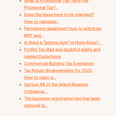
What Is Provisional Tax? Why Pay
Provisional Tax?…
Does the lease have to be stamped?
How to calculate…
Permanent departure? How to withdraw
MPF and…
Is there a “betting duty” in Hong Kong?…
Profits Tax-Bad and doubtful debts and
related Deductions
Commercial Building Tax Exemption
Tax Return Arrangements for 2023:
How to claim a…
Section 88 of the Inland Revenue
Ordinance,…
The business registration levy has been
reduced to…