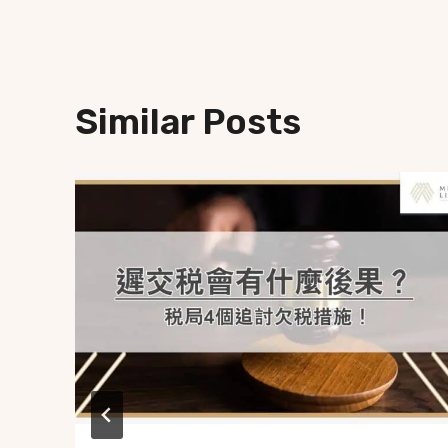
Similar Posts