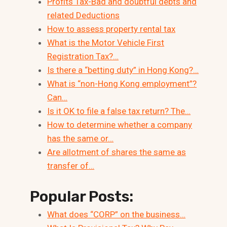
Profits Tax-Bad and doubtful debts and
related Deductions
How to assess property rental tax
What is the Motor Vehicle First
Registration Tax?…
Is there a “betting duty” in Hong Kong?…
What is “non-Hong Kong employment”?
Can…
Is it OK to file a false tax return? The…
How to determine whether a company
has the same or…
Are allotment of shares the same as
transfer of…
Popular Posts:
What does “CORP” on the business…