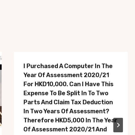
I Purchased A Computer In The
Year Of Assessment 2020/21
For HKD10,000. Can I Have This
Expense To Be Split In To Two
Parts And Claim Tax Deduction
In Two Years Of Assessment?
Therefore HKD5,000 In The Year
Of Assessment 2020/21 And