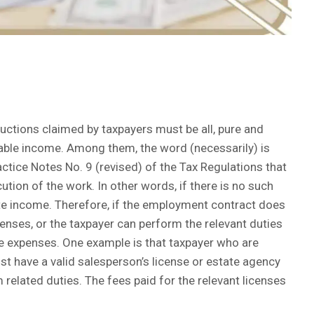
uctions claimed by taxpayers must be all, pure and
able income. Among them, the word (necessarily) is
ctice Notes No. 9 (revised) of the Tax Regulations that
tion of the work. In other words, if there is no such
te income. Therefore, if the employment contract does
nses, or the taxpayer can perform the relevant duties
the expenses. One example is that taxpayer who are
 have a valid salesperson’s license or estate agency
 related duties. The fees paid for the relevant licenses