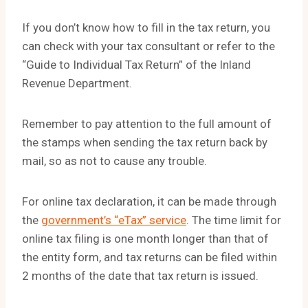
If you don’t know how to fill in the tax return, you
can check with your tax consultant or refer to the
“Guide to Individual Tax Return” of the Inland
Revenue Department.
Remember to pay attention to the full amount of
the stamps when sending the tax return back by
mail, so as not to cause any trouble.
For online tax declaration, it can be made through
the
government’s “eTax” service
. The time limit for
online tax filing is one month longer than that of
the entity form, and tax returns can be filed within
2 months of the date that tax return is issued.