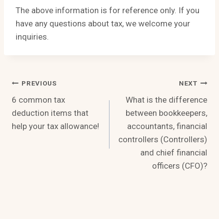
The above information is for reference only. If you
have any questions about tax, we welcome your
inquiries.
Post
PREVIOUS
NEXT
6 common tax
What is the difference
Navigation
deduction items that
between bookkeepers,
help your tax allowance!
accountants, financial
controllers (Controllers)
and chief financial
officers (CFO)?