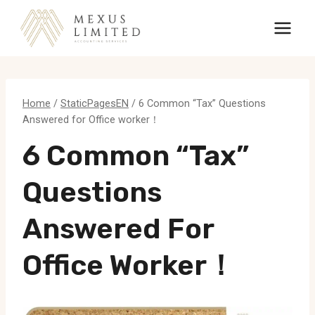
Skip
to
content
Home
/
StaticPagesEN
/
6 Common “Tax” Questions
Answered for Office worker！
6 Common “Tax”
Questions
Answered For
Office Worker！