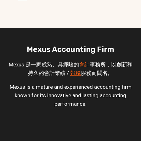
Mexus Accounting Firm
Mexus 是一家成熟、具經驗的
會計
事務所，以創新和
持久的會計業績 /
報稅
服務而聞名。
Mexus is a mature and experienced accounting firm
known for its innovative and lasting accounting
performance.