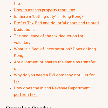
the…
How to assess property rental tax
Is there a “betting duty” in Hong Kong?…
Profits Tax-Bad and doubtful debts and related
Deductions
The sequence of the tax deduction for
voluntary…
What is a Seal of Incorporation? Does a Hong
Kong…
Are allotment of shares the same as transfer
of…
Why do you need a BVI company, not just for
tax…
How does the Inland Revenue Department
perform tax…