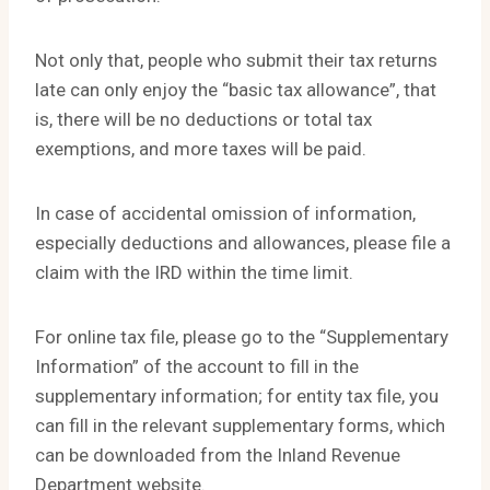
Not only that, people who submit their tax returns
late can only enjoy the “basic tax allowance”, that
is, there will be no deductions or total tax
exemptions, and more taxes will be paid.
In case of accidental omission of information,
especially deductions and allowances, please file a
claim with the IRD within the time limit.
For online tax file, please go to the “Supplementary
Information” of the account to fill in the
supplementary information; for entity tax file, you
can fill in the relevant supplementary forms, which
can be downloaded from the Inland Revenue
Department website.