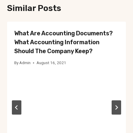
Similar Posts
What Are Accounting Documents?
What Accounting Information
Should The Company Keep?
By
Admin
August 16, 2021