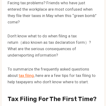
Facing tax problems? Friends who have just
entered the workplace are most confused when
they file their taxes in May when this “green bomb”
come?
Don’t know what to do when filing a tax
return（also known as tax declaration form）?
What are the serious consequences of
underreporting information?
To summarize the frequently asked questions
about
tax filing
, here are a few tips for tax filing to
help taxpayers who don’t know where to start.
Tax Filing For The First Time?