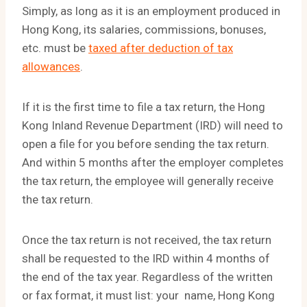
Simply, as long as it is an employment produced in
Hong Kong, its salaries, commissions, bonuses,
etc. must be
taxed after deduction of tax
allowances
.
If it is the first time to file a tax return, the Hong
Kong Inland Revenue Department (IRD) will need to
open a file for you before sending the tax return.
And within 5 months after the employer completes
the tax return, the employee will generally receive
the tax return.
Once the tax return is not received, the tax return
shall be requested to the IRD within 4 months of
the end of the tax year. Regardless of the written
or fax format, it must list: your name, Hong Kong