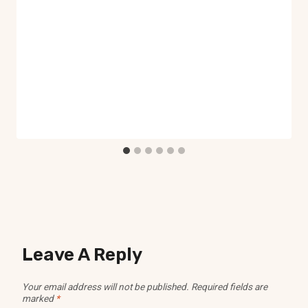
Leave A Reply
Your email address will not be published.
Required fields are
marked
*