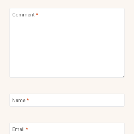
Comment
*
Name
*
Email
*