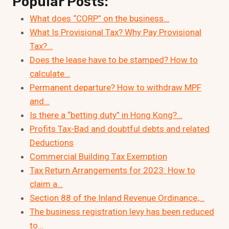
Popular Posts:
What does “CORP” on the business…
What Is Provisional Tax? Why Pay Provisional
Tax?…
Does the lease have to be stamped? How to
calculate…
Permanent departure? How to withdraw MPF
and…
Is there a “betting duty” in Hong Kong?…
Profits Tax-Bad and doubtful debts and related
Deductions
Commercial Building Tax Exemption
Tax Return Arrangements for 2023: How to
claim a…
Section 88 of the Inland Revenue Ordinance,…
The business registration levy has been reduced
to…