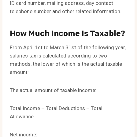
ID card number, mailing address, day contact
telephone number and other related information.
How Much Income Is Taxable?
From April 1st to March 31st of the following year,
salaries tax is calculated according to two
methods, the lower of which is the actual taxable
amount:
The actual amount of taxable income:
Total Income – Total Deductions – Total
Allowance
Net income: