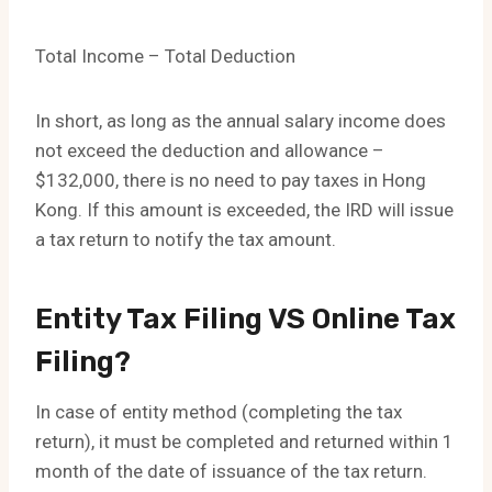
Total Income – Total Deduction
In short, as long as the annual salary income does
not exceed the deduction and allowance –
$132,000, there is no need to pay taxes in Hong
Kong. If this amount is exceeded, the IRD will issue
a tax return to notify the tax amount.
Entity Tax Filing VS Online Tax
Filing?
In case of entity method (completing the tax
return), it must be completed and returned within 1
month of the date of issuance of the tax return.