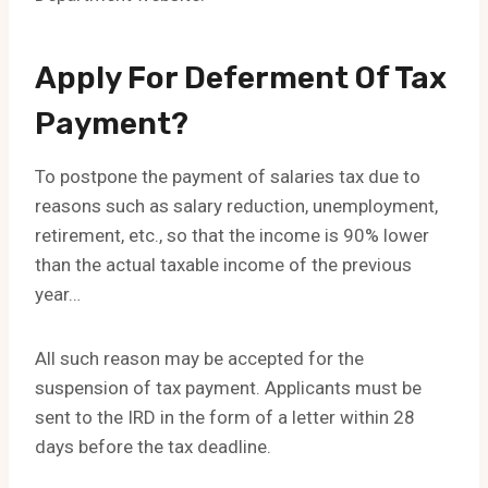
Apply For Deferment Of Tax
Payment?
To postpone the payment of salaries tax due to
reasons such as salary reduction, unemployment,
retirement, etc., so that the income is 90% lower
than the actual taxable income of the previous
year…
All such reason may be accepted for the
suspension of tax payment. Applicants must be
sent to the IRD in the form of a letter within 28
days before the tax deadline.