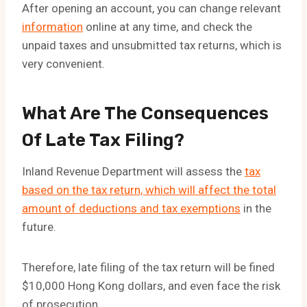
After opening an account, you can change relevant
information
online at any time, and check the
unpaid taxes and unsubmitted tax returns, which is
very convenient.
What Are The Consequences
Of Late Tax Filing?
Inland Revenue Department will assess the
tax
based on the tax return, which will affect the total
amount of deductions and tax exemptions
in the
future.
Therefore, late filing of the tax return will be fined
$10,000 Hong Kong dollars, and even face the risk
of prosecution.