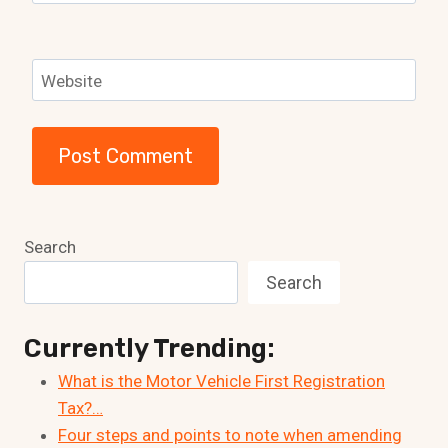
Website
Search
Search
Currently Trending:
What is the Motor Vehicle First Registration
Tax?…
Four steps and points to note when amending