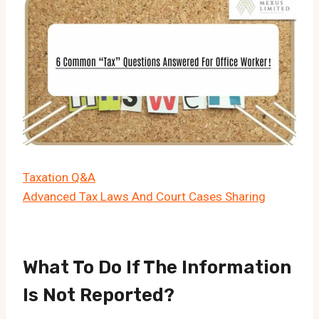
Taxation Q&A
Advanced Tax Laws And Court Cases Sharing
What To Do If The Information
Is Not Reported?