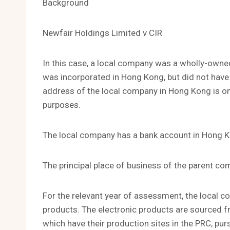
Background
Newfair Holdings Limited v CIR
In this case, a local company was a wholly-owne
was incorporated in Hong Kong, but did not have 
address of the local company in Hong Kong is on
purposes.
The local company has a bank account in Hong 
The principal place of business of the parent com
For the relevant year of assessment, the local 
products. The electronic products are sourced 
which have their production sites in the PRC, pu