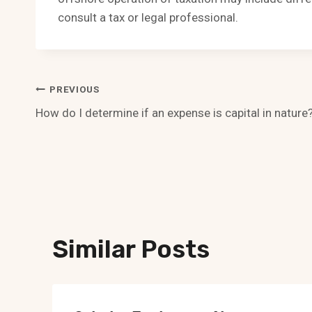
consult a tax or legal professional.
Post
PREVIOUS
How do I determine if an expense is capital in nature
Navigation
Similar Posts