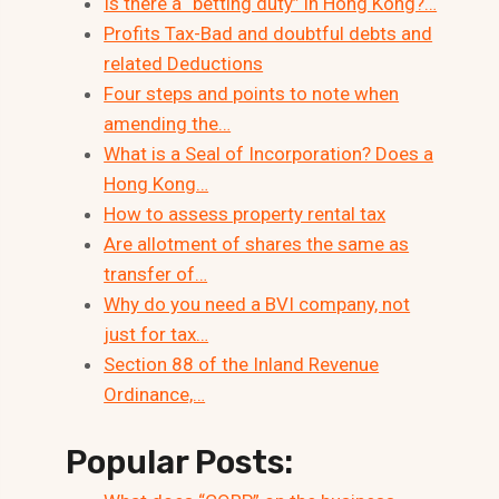
Is there a “betting duty” in Hong Kong?…
Profits Tax-Bad and doubtful debts and
related Deductions
Four steps and points to note when
amending the…
What is a Seal of Incorporation? Does a
Hong Kong…
How to assess property rental tax
Are allotment of shares the same as
transfer of…
Why do you need a BVI company, not
just for tax…
Section 88 of the Inland Revenue
Ordinance,…
Popular Posts: