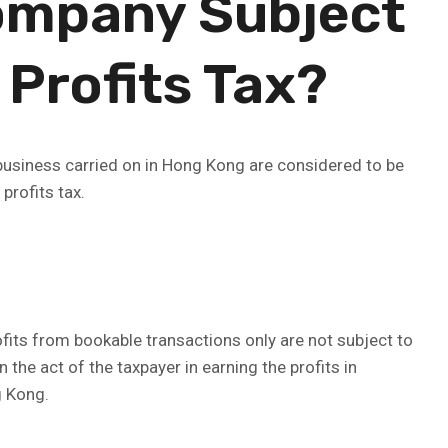
ompany Subject
Profits Tax?
 business carried on in Hong Kong are considered to be
profits tax.
ofits from bookable transactions only are not subject to
n the act of the taxpayer in earning the profits in
g Kong.