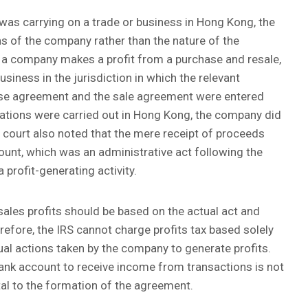
 was carrying on a trade or business in Hong Kong, the
ns of the company rather than the nature of the
f a company makes a profit from a purchase and resale,
usiness in the jurisdiction in which the relevant
ase agreement and the sale agreement were entered
tions were carried out in Hong Kong, the company did
 court also noted that the mere receipt of proceeds
unt, which was an administrative act following the
 profit-generating activity.
sales profits should be based on the actual act and
efore, the IRS cannot charge profits tax based solely
al actions taken by the company to generate profits.
ank account to receive income from transactions is not
ental to the formation of the agreement.