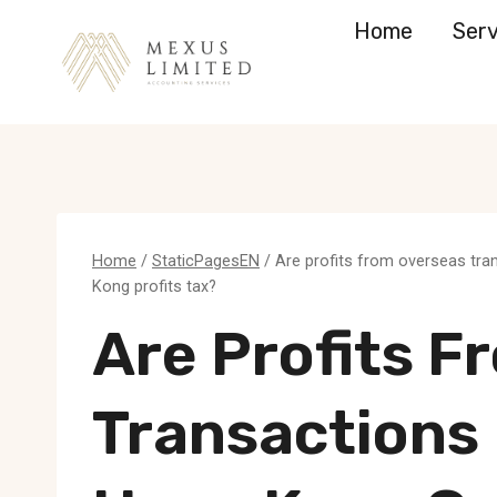
Skip
Home
Serv
to
content
Home
/
StaticPagesEN
/
Are profits from overseas tr
Kong profits tax?
Are Profits F
Transactions