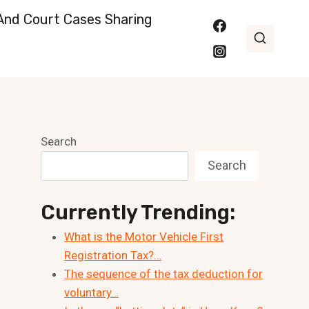
nd Court Cases Sharing
Search
Search
Currently Trending:
What is the Motor Vehicle First
Registration Tax?…
The sequence of the tax deduction for
voluntary…