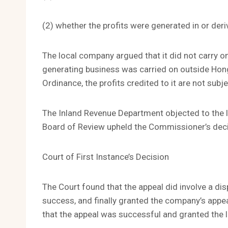
(2) whether the profits were generated in or de
The local company argued that it did not carry on
generating business was carried on outside Hon
Ordinance, the profits credited to it are not subje
The Inland Revenue Department objected to the 
Board of Review upheld the Commissioner’s dec
Court of First Instance’s Decision
The Court found that the appeal did involve a di
success, and finally granted the company’s appea
that the appeal was successful and granted the 