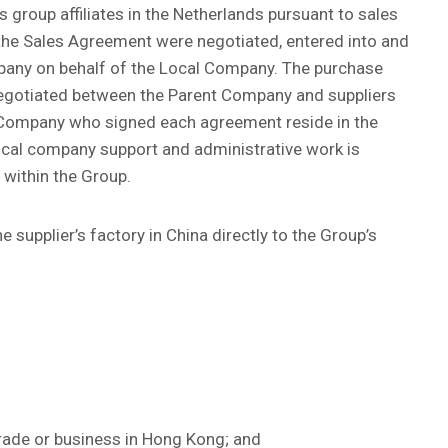
 group affiliates in the Netherlands pursuant to sales
he Sales Agreement were negotiated, entered into and
pany on behalf of the Local Company. The purchase
negotiated between the Parent Company and suppliers
 Company who signed each agreement reside in the
ocal company support and administrative work is
within the Group.
 supplier’s factory in China directly to the Group’s
rade or business in Hong Kong; and