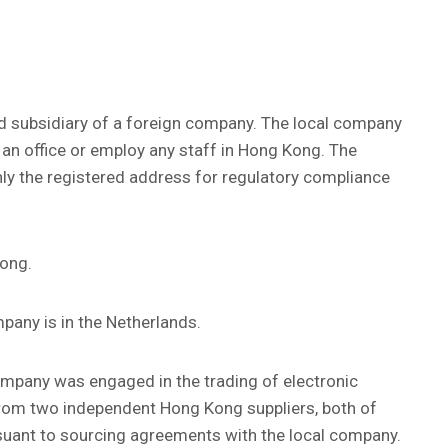
d subsidiary of a foreign company. The local company
an office or employ any staff in Hong Kong. The
ly the registered address for regulatory compliance
Kong.
pany is in the Netherlands.
company was engaged in the trading of electronic
from two independent Hong Kong suppliers, both of
rsuant to sourcing agreements with the local company.