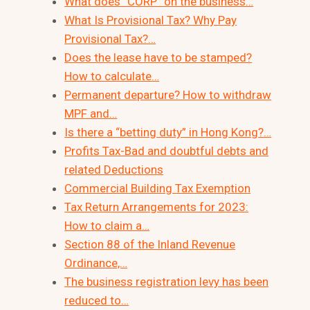
What does “CORP” on the business…
What Is Provisional Tax? Why Pay
Provisional Tax?…
Does the lease have to be stamped?
How to calculate…
Permanent departure? How to withdraw
MPF and…
Is there a “betting duty” in Hong Kong?…
Profits Tax-Bad and doubtful debts and
related Deductions
Commercial Building Tax Exemption
Tax Return Arrangements for 2023:
How to claim a…
Section 88 of the Inland Revenue
Ordinance,…
The business registration levy has been
reduced to…