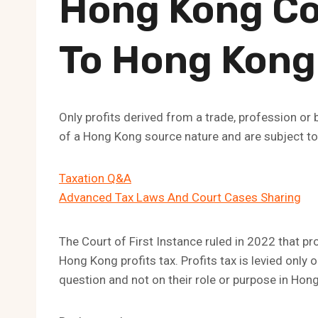
Hong Kong C
To Hong Kong 
Only profits derived from a trade, profession or
of a Hong Kong source nature and are subject to 
Taxation Q&A
Advanced Tax Laws And Court Cases Sharing
The Court of First Instance ruled in 2022 that pr
Hong Kong profits tax. Profits tax is levied only o
question and not on their role or purpose in Hon