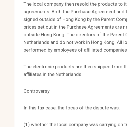
The local company then resold the products to its
agreements. Both the Purchase Agreement and t
signed outside of Hong Kong by the Parent Com
prices set out in the Purchase Agreements are 
outside Hong Kong. The directors of the Parent
Netherlands and do not work in Hong Kong. All l
performed by employees of affiliated companies 
The electronic products are then shipped from the
affiliates in the Netherlands.
Controversy
In this tax case, the focus of the dispute was:
(1) whether the local company was carrying on t