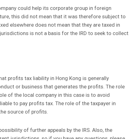
company could help its corporate group in foreign
cture, this did not mean that it was therefore subject to
axed elsewhere does not mean that they are taxed in
risdictions is not a basis for the IRD to seek to collect
at profits tax liability in Hong Kong is generally
nduct or business that generates the profits. The role
role of the local company in this case is to avoid
iable to pay profits tax. The role of the taxpayer in
he source of profits.
possibility of further appeals by the IRS. Also, the
ent jurisdictions, so if you have any questions, please