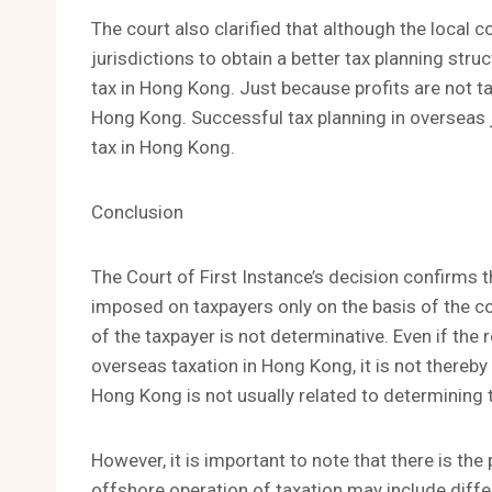
The court also clarified that although the local 
jurisdictions to obtain a better tax planning stru
tax in Hong Kong. Just because profits are not t
Hong Kong. Successful tax planning in overseas ju
tax in Hong Kong.
Conclusion
The Court of First Instance’s decision confirms th
imposed on taxpayers only on the basis of the co
of the taxpayer is not determinative. Even if the 
overseas taxation in Hong Kong, it is not thereby l
Hong Kong is not usually related to determining t
However, it is important to note that there is the 
offshore operation of taxation may include differ