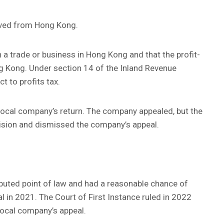
rived from Hong Kong.
 a trade or business in Hong Kong and that the profit-
g Kong. Under section 14 of the Inland Revenue
ct to profits tax.
local company’s return. The company appealed, but the
ision and dismissed the company’s appeal.
sputed point of law and had a reasonable chance of
l in 2021. The Court of First Instance ruled in 2022
local company’s appeal.