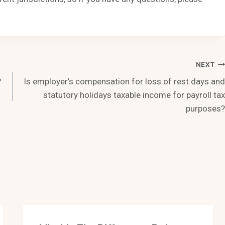
NEXT
?
Is employer’s compensation for loss of rest days and
statutory holidays taxable income for payroll tax
purposes?