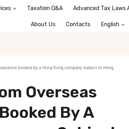
ices
Taxation Q&A
Advanced Tax Laws A
About Us
Contacts
English
ansactions booked by a Hong Kong company subject to Hong
rom Overseas
 Booked By A