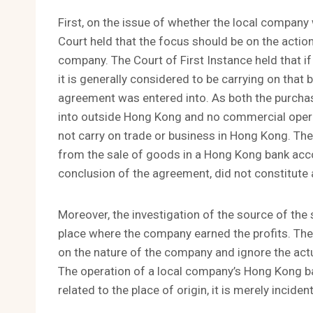
First, on the issue of whether the local company
Court held that the focus should be on the actio
company. The Court of First Instance held that i
it is generally considered to be carrying on that b
agreement was entered into. As both the purch
into outside Hong Kong and no commercial opera
not carry on trade or business in Hong Kong. The
from the sale of goods in a Hong Kong bank acco
conclusion of the agreement, did not constitute a
Moreover, the investigation of the source of the 
place where the company earned the profits. Ther
on the nature of the company and ignore the actu
The operation of a local company’s Hong Kong b
related to the place of origin, it is merely incid