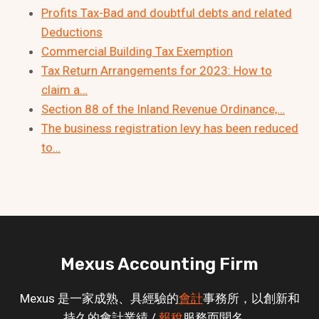
Profits Tax-Bad and doubtful debts and related
Deductions
Commercial Building Tax Exemption
Tax Return Arrangements for 2023: How to
claim a…
Section 88 of the Inland Revenue Ordinance,…
The business registration levy has been reduced
to…
Mexus Accounting Firm
Mexus 是一家成熟、具經驗的
會計
事務所，以創新和
持久的會計業績 /
報稅
服務而聞名。