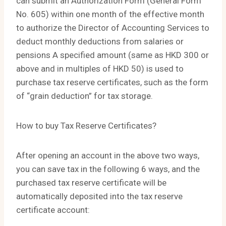
can submit an Authorization Form (General Form
No. 605) within one month of the effective month
to authorize the Director of Accounting Services to
deduct monthly deductions from salaries or
pensions A specified amount (same as HKD 300 or
above and in multiples of HKD 50) is used to
purchase tax reserve certificates, such as the form
of “grain deduction” for tax storage.
How to buy Tax Reserve Certificates?
After opening an account in the above two ways,
you can save tax in the following 6 ways, and the
purchased tax reserve certificate will be
automatically deposited into the tax reserve
certificate account: