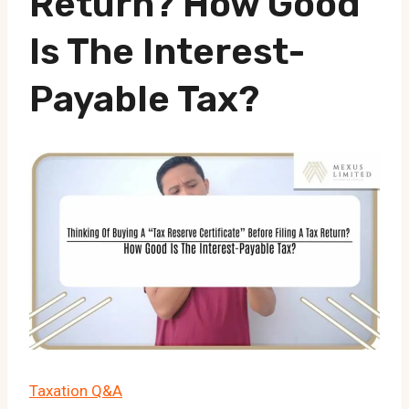
Return? How Good
Is The Interest-
Payable Tax?
Taxation Q&A