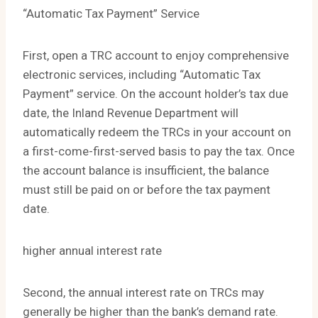
“Automatic Tax Payment” Service
First, open a TRC account to enjoy comprehensive
electronic services, including “Automatic Tax
Payment” service. On the account holder’s tax due
date, the Inland Revenue Department will
automatically redeem the TRCs in your account on
a first-come-first-served basis to pay the tax. Once
the account balance is insufficient, the balance
must still be paid on or before the tax payment
date.
higher annual interest rate
Second, the annual interest rate on TRCs may
generally be higher than the bank’s demand rate.