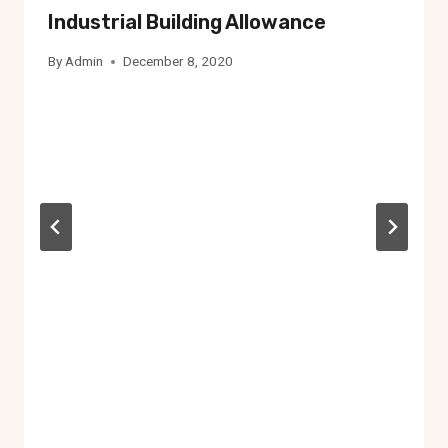
Industrial Building Allowance
By
Admin
December 8, 2020