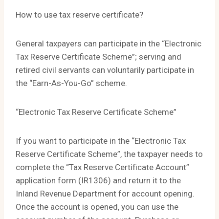
How to use tax reserve certificate?
General taxpayers can participate in the “Electronic
Tax Reserve Certificate Scheme”; serving and
retired civil servants can voluntarily participate in
the “Earn-As-You-Go” scheme.
“Electronic Tax Reserve Certificate Scheme”
If you want to participate in the “Electronic Tax
Reserve Certificate Scheme”, the taxpayer needs to
complete the “Tax Reserve Certificate Account”
application form (IR1306) and return it to the
Inland Revenue Department for account opening.
Once the account is opened, you can use the