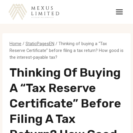
Skip
to
content
Home
/
StaticPagesEN
/
Thinking of buying a “Tax
Reserve Certificate” before filing a tax return? How good is
the interest-payable tax?
Thinking Of Buying
A “Tax Reserve
Certificate” Before
Filing A Tax