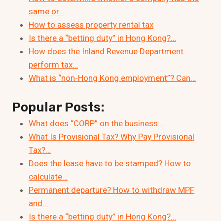
same or…
How to assess property rental tax
Is there a “betting duty” in Hong Kong?…
How does the Inland Revenue Department
perform tax…
What is “non-Hong Kong employment”? Can…
Popular Posts:
What does “CORP” on the business…
What Is Provisional Tax? Why Pay Provisional
Tax?…
Does the lease have to be stamped? How to
calculate…
Permanent departure? How to withdraw MPF
and…
Is there a “betting duty” in Hong Kong?…