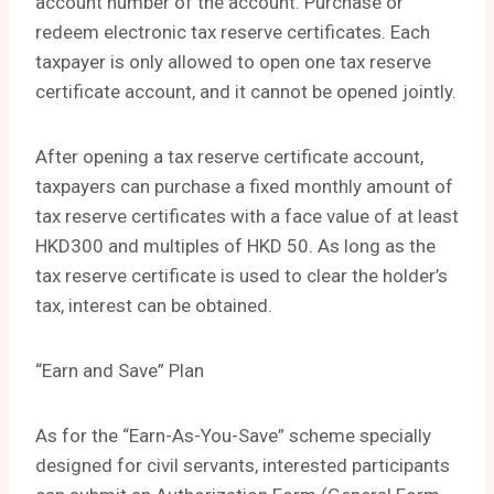
account number of the account. Purchase or
redeem electronic tax reserve certificates. Each
taxpayer is only allowed to open one tax reserve
certificate account, and it cannot be opened jointly.
After opening a tax reserve certificate account,
taxpayers can purchase a fixed monthly amount of
tax reserve certificates with a face value of at least
HKD300 and multiples of HKD 50. As long as the
tax reserve certificate is used to clear the holder’s
tax, interest can be obtained.
“Earn and Save” Plan
As for the “Earn-As-You-Save” scheme specially
designed for civil servants, interested participants