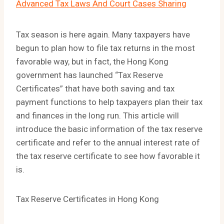
Advanced Tax Laws And Court Cases Sharing
Tax season is here again. Many taxpayers have
begun to plan how to file tax returns in the most
favorable way, but in fact, the Hong Kong
government has launched “Tax Reserve
Certificates” that have both saving and tax
payment functions to help taxpayers plan their tax
and finances in the long run. This article will
introduce the basic information of the tax reserve
certificate and refer to the annual interest rate of
the tax reserve certificate to see how favorable it
is.
Tax Reserve Certificates in Hong Kong