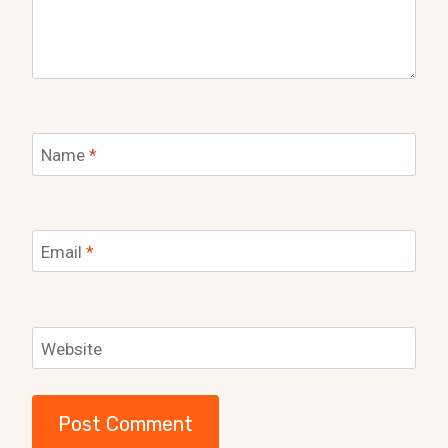
Name
*
Email
*
Website