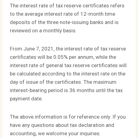
The interest rate of tax reserve certificates refers
to the average interest rate of 12-month time
deposits of the three note-issuing banks and is
reviewed on a monthly basis.
From June 7, 2021, the interest rate of tax reserve
certificates will be 0.05% per annum, while the
interest rate of general tax reserve certificates will
be calculated according to the interest rate on the
day of issue of the certificates. The maximum
interest-bearing period is 36 months until the tax
payment date.
The above information is for reference only. If you
have any questions about tax declaration and
accounting, we welcome your inquiries.