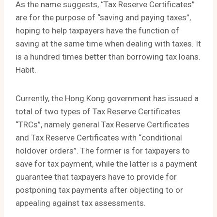
As the name suggests, “Tax Reserve Certificates”
are for the purpose of “saving and paying taxes”,
hoping to help taxpayers have the function of
saving at the same time when dealing with taxes. It
is a hundred times better than borrowing tax loans.
Habit.
Currently, the Hong Kong government has issued a
total of two types of Tax Reserve Certificates
“TRCs”, namely general Tax Reserve Certificates
and Tax Reserve Certificates with “conditional
holdover orders”. The former is for taxpayers to
save for tax payment, while the latter is a payment
guarantee that taxpayers have to provide for
postponing tax payments after objecting to or
appealing against tax assessments.