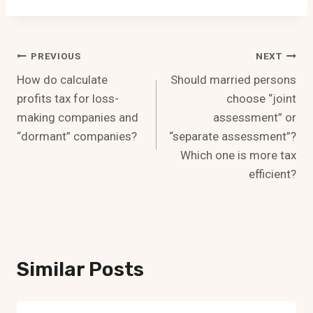
Post
PREVIOUS
NEXT
How do calculate
Should married persons
Navigation
profits tax for loss-
choose “joint
making companies and
assessment” or
“dormant” companies?
“separate assessment”?
Which one is more tax
efficient?
Similar Posts