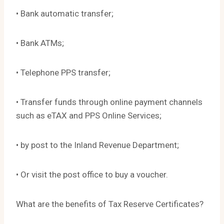
• Bank automatic transfer;
• Bank ATMs;
• Telephone PPS transfer;
• Transfer funds through online payment channels
such as eTAX and PPS Online Services;
• by post to the Inland Revenue Department;
• Or visit the post office to buy a voucher.
What are the benefits of Tax Reserve Certificates?