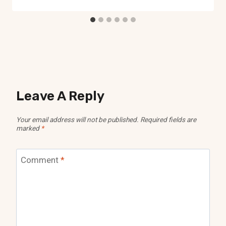
Leave A Reply
Your email address will not be published.
Required fields are
marked
*
Comment
*