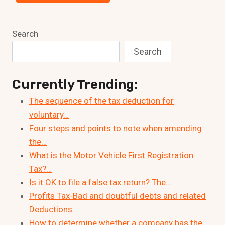
Search
Search
Currently Trending:
The sequence of the tax deduction for
voluntary…
Four steps and points to note when amending
the…
What is the Motor Vehicle First Registration
Tax?…
Is it OK to file a false tax return? The…
Profits Tax-Bad and doubtful debts and related
Deductions
How to determine whether a company has the