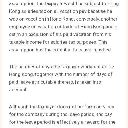
assumption, the taxpayer would be subject to Hong
Kong salaries tax on all vacation pay because he
was on vacation in Hong Kong; conversely, another
employee on vacation outside of Hong Kong could
claim an exclusion of his paid vacation from his
taxable income for salaries tax purposes. This
assumption has the potential to cause injustice;
The number of days the taxpayer worked outside
Hong Kong, together with the number of days of
paid leave attributable thereto, is taken into
account
Although the taxpayer does not perform services
for the company during the leave period, the pay
for the leave period is effectively a reward for the