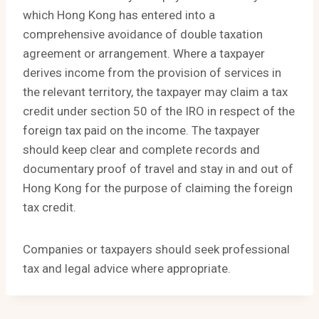
which Hong Kong has entered into a
comprehensive avoidance of double taxation
agreement or arrangement. Where a taxpayer
derives income from the provision of services in
the relevant territory, the taxpayer may claim a tax
credit under section 50 of the IRO in respect of the
foreign tax paid on the income. The taxpayer
should keep clear and complete records and
documentary proof of travel and stay in and out of
Hong Kong for the purpose of claiming the foreign
tax credit.
Companies or taxpayers should seek professional
tax and legal advice where appropriate.