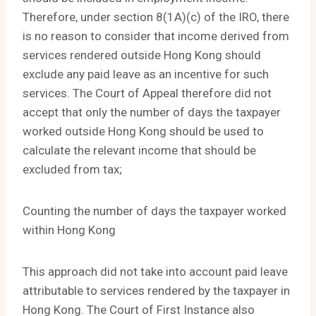
Therefore, under section 8(1A)(c) of the IRO, there
is no reason to consider that income derived from
services rendered outside Hong Kong should
exclude any paid leave as an incentive for such
services. The Court of Appeal therefore did not
accept that only the number of days the taxpayer
worked outside Hong Kong should be used to
calculate the relevant income that should be
excluded from tax;
Counting the number of days the taxpayer worked
within Hong Kong
This approach did not take into account paid leave
attributable to services rendered by the taxpayer in
Hong Kong. The Court of First Instance also