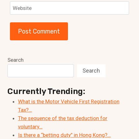
Website
Search
Search
Currently Trending:
What is the Motor Vehicle First Registration
Tax?…
The sequence of the tax deduction for
voluntary…
Is there a “betting duty” in Hong Kong?…