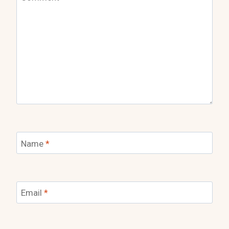
Name
*
Email
*