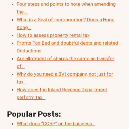
Four steps and points to note when amending
the…
What is a Seal of Incorporation? Does a Hong
Kong…
How to assess property rental tax
Profits Tax-Bad and doubtful debts and related
Deductions
Are allotment of shares the same as transfer
of…
Why do you need a BVI company, not just for
tax…
How does the Inland Revenue Department
perform tax…
Popular Posts:
What does “CORP” on the business…