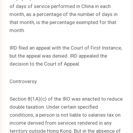
of days of service performed in China in each
month, as a percentage of the number of days in
that month, is the percentage exempted for that
month.
IRD filed an appeal with the Court of First Instance,
but the appeal was denied. IRD appealed the
decision to the Court of Appeal.
Controversy
Section 8(1A)(c) of the IRO was enacted to reduce
double taxation. Under certain specified
conditions, a person is not liable to salaries tax on
income derived from services rendered in any
territory outside Hong Kong. But in the absence of