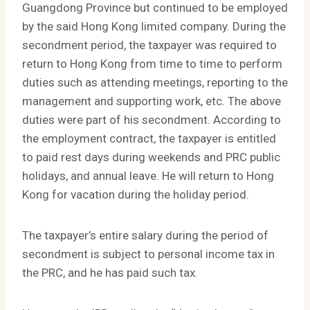
Guangdong Province but continued to be employed
by the said Hong Kong limited company. During the
secondment period, the taxpayer was required to
return to Hong Kong from time to time to perform
duties such as attending meetings, reporting to the
management and supporting work, etc. The above
duties were part of his secondment. According to
the employment contract, the taxpayer is entitled
to paid rest days during weekends and PRC public
holidays, and annual leave. He will return to Hong
Kong for vacation during the holiday period.
The taxpayer’s entire salary during the period of
secondment is subject to personal income tax in
the PRC, and he has paid such tax.