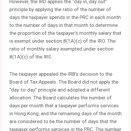
However, the IRD applies the “day in, day out”
principle by applying the ratio of the number of
days the taxpayer spends in the PRC in each month
to the number of days in that month to determine
the proportion of the taxpayer’s monthly salary that
is exempt under section 8(1A)(c) of the IRO. The
ratio of monthly salary exempted under section
8(1A)(c) of the IRS.
The taxpayer appealed the IRB’s decision to the
Board of Tax Appeals. The Board did not apply the
“day-to-day” principle and adopted a different
allocation. The Board calculates the number of
days per month that a taxpayer performs services
in Hong Kong, and the remaining days of the month
are considered to be the number of days that the
taxpayer performs services in the PRC. The number