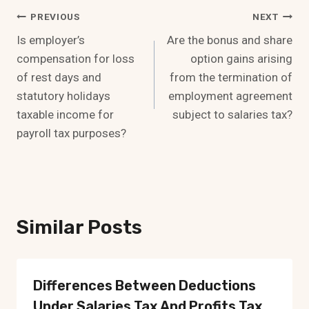
Post
PREVIOUS
NEXT
Is employer’s
Are the bonus and share
Navigation
compensation for loss
option gains arising
of rest days and
from the termination of
statutory holidays
employment agreement
taxable income for
subject to salaries tax?
payroll tax purposes?
Similar Posts
Differences Between Deductions
Under Salaries Tax And Profits Tax