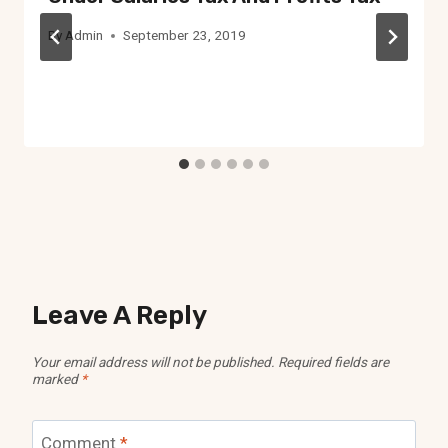
By
Admin
September 23, 2019
Leave A Reply
Your email address will not be published.
Required fields are
marked
*
Comment
*