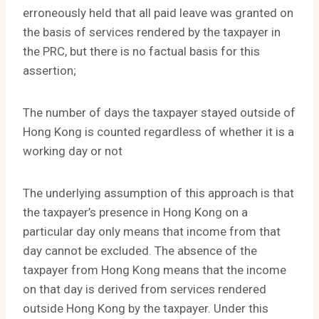
erroneously held that all paid leave was granted on
the basis of services rendered by the taxpayer in
the PRC, but there is no factual basis for this
assertion;
The number of days the taxpayer stayed outside of
Hong Kong is counted regardless of whether it is a
working day or not
The underlying assumption of this approach is that
the taxpayer’s presence in Hong Kong on a
particular day only means that income from that
day cannot be excluded. The absence of the
taxpayer from Hong Kong means that the income
on that day is derived from services rendered
outside Hong Kong by the taxpayer. Under this