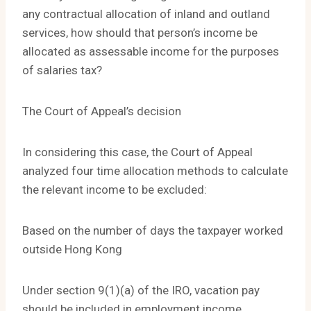
any contractual allocation of inland and outland
services, how should that person’s income be
allocated as assessable income for the purposes
of salaries tax?
The Court of Appeal’s decision
In considering this case, the Court of Appeal
analyzed four time allocation methods to calculate
the relevant income to be excluded:
Based on the number of days the taxpayer worked
outside Hong Kong
Under section 9(1)(a) of the IRO, vacation pay
should be included in employment income.