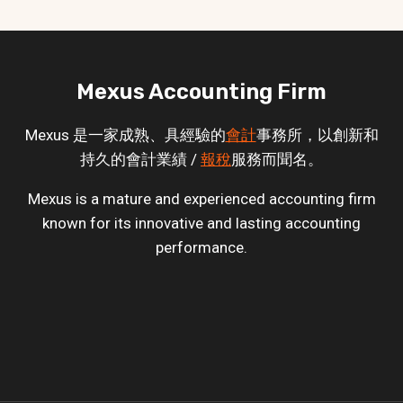
Mexus Accounting Firm
Mexus 是一家成熟、具經驗的
會計
事務所，以創新和
持久的會計業績 /
報稅
服務而聞名。
Mexus is a mature and experienced accounting firm
known for its innovative and lasting accounting
performance.