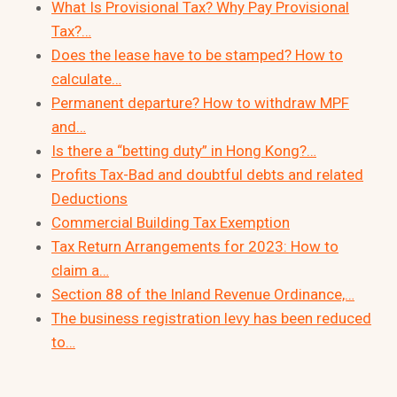
What Is Provisional Tax? Why Pay Provisional
Tax?…
Does the lease have to be stamped? How to
calculate…
Permanent departure? How to withdraw MPF
and…
Is there a “betting duty” in Hong Kong?…
Profits Tax-Bad and doubtful debts and related
Deductions
Commercial Building Tax Exemption
Tax Return Arrangements for 2023: How to
claim a…
Section 88 of the Inland Revenue Ordinance,…
The business registration levy has been reduced
to…