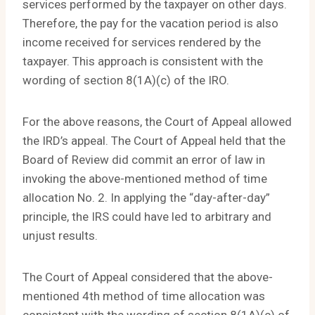
services performed by the taxpayer on other days.
Therefore, the pay for the vacation period is also
income received for services rendered by the
taxpayer. This approach is consistent with the
wording of section 8(1A)(c) of the IRO.
For the above reasons, the Court of Appeal allowed
the IRD’s appeal. The Court of Appeal held that the
Board of Review did commit an error of law in
invoking the above-mentioned method of time
allocation No. 2. In applying the “day-after-day”
principle, the IRS could have led to arbitrary and
unjust results.
The Court of Appeal considered that the above-
mentioned 4th method of time allocation was