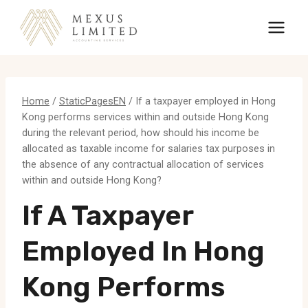
Skip
to
content
Home
/
StaticPagesEN
/
If a taxpayer employed in Hong
Kong performs services within and outside Hong Kong
during the relevant period, how should his income be
allocated as taxable income for salaries tax purposes in
the absence of any contractual allocation of services
within and outside Hong Kong?
If A Taxpayer
Employed In Hong
Kong Performs