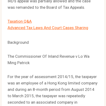
IRD’s appeal was partially allowed and the case
was remanded to the Board of Tax Appeals.
Taxation Q&A
Advanced Tax Laws And Court Cases Sharing
Background
The Commissioner Of Inland Revenue v Lo Wa
Ming Patrick
For the year of assessment 2014/15, the taxpayer
was an employee of a Hong Kong limited company
and during an 8-month period from August 2014
to March 2015, the taxpayer was repeatedly
seconded to an associated company in