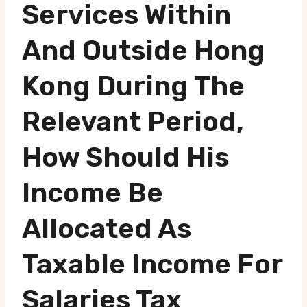
Services Within
And Outside Hong
Kong During The
Relevant Period,
How Should His
Income Be
Allocated As
Taxable Income For
Salaries Tax