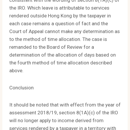
consistent with the wording of section 8(1A)(c) of
the IRO. Which leave is attributable to services
rendered outside Hong Kong by the taxpayer in
each case remains a question of fact and the
Court of Appeal cannot make any determination as
to the method of time allocation. The case is
remanded to the Board of Review for a
determination of the allocation of days based on
the fourth method of time allocation described
above.
Conclusion
It should be noted that with effect from the year of
assessment 2018/19, section 8(1A)(c) of the IRO
will no longer apply to income derived from
services rendered by a taxpayer in a territory with