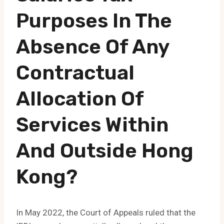
Purposes In The
Absence Of Any
Contractual
Allocation Of
Services Within
And Outside Hong
Kong?
In May 2022, the Court of Appeals ruled that the