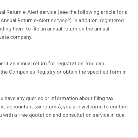
l Return e-Alert service (see the following article for a
 Annual Return e-Alert service?) In addition, registered
nding them to file an annual return on the annual
rivate company.
it an annual return for registration. You can
he Companies Registry or obtain the specified form in
ou have any queries or information about filing tax
rns, accountant tax returns), you are welcome to contact
u with a free quotation and consultation service in due