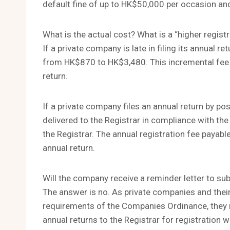
default fine of up to HK$50,000 per occasion and 
What is the actual cost? What is a “higher registr
If a private company is late in filing its annual re
from HK$870 to HK$3,480. This incremental fee is
return.
If a private company files an annual return by p
delivered to the Registrar in compliance with the
the Registrar. The annual registration fee payable
annual return.
Will the company receive a reminder letter to sub
The answer is no. As private companies and their
requirements of the Companies Ordinance, they 
annual returns to the Registrar for registration w