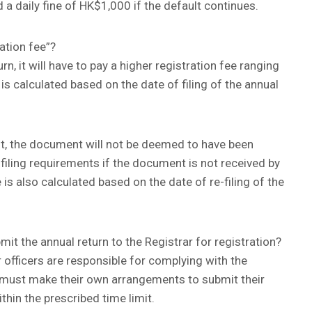
a daily fine of HK$1,000 if the default continues.
ation fee”?
turn, it will have to pay a higher registration fee ranging
 calculated based on the date of filing of the annual
ost, the document will not be deemed to have been
 filing requirements if the document is not received by
 is also calculated based on the date of re-filing of the
mit the annual return to the Registrar for registration?
 officers are responsible for complying with the
must make their own arrangements to submit their
ithin the prescribed time limit.