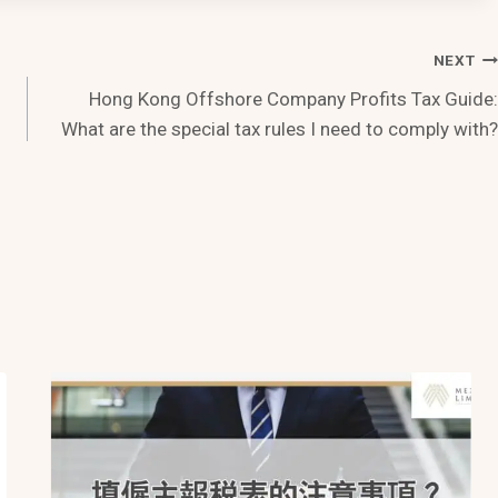
NEXT
Hong Kong Offshore Company Profits Tax Guide:
What are the special tax rules I need to comply with?