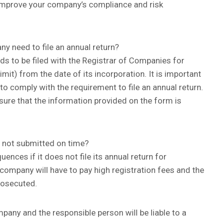
o improve your company’s compliance and risk
 need to file an annual return?
ds to be filed with the Registrar of Companies for
imit) from the date of its incorporation. It is important
to comply with the requirement to file an annual return.
sure that the information provided on the form is
s not submitted on time?
ces if it does not file its annual return for
he company will have to pay high registration fees and the
rosecuted.
mpany and the responsible person will be liable to a