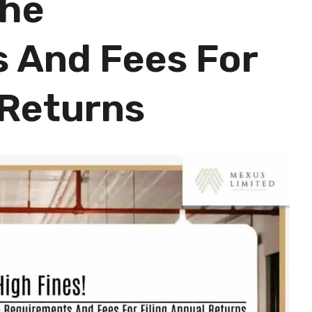
The
 And Fees For
 Returns