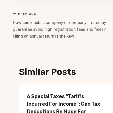
Post
PREVIOUS
How can a public company or company limited by
Navigation
guarantee avoid high registration fees and fines?
Filing an annual return is the key!
Similar Posts
6 Special Taxes “Tariffs
Incurred For Income”: Can Tax
Deductions Be Made For