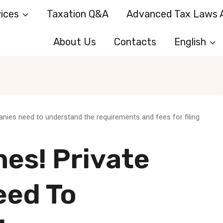
ices
Taxation Q&A
Advanced Tax Laws A
About Us
Contacts
English
anies need to understand the requirements and fees for filing
nes! Private
eed To