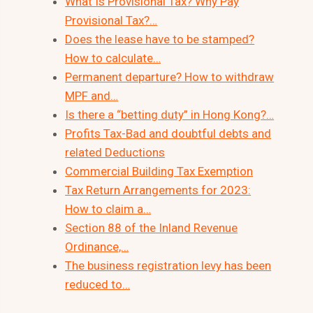
What Is Provisional Tax? Why Pay
Provisional Tax?…
Does the lease have to be stamped?
How to calculate…
Permanent departure? How to withdraw
MPF and…
Is there a “betting duty” in Hong Kong?…
Profits Tax-Bad and doubtful debts and
related Deductions
Commercial Building Tax Exemption
Tax Return Arrangements for 2023:
How to claim a…
Section 88 of the Inland Revenue
Ordinance,…
The business registration levy has been
reduced to…