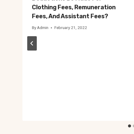
Clothing Fees, Remuneration
Fees, And Assistant Fees?
By
Admin
February 21, 2022