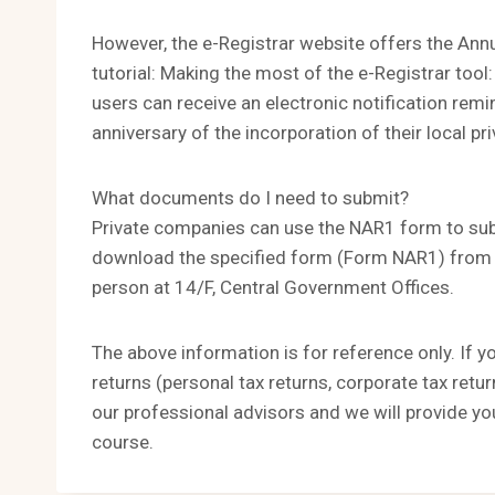
However, the e-Registrar website offers the Annua
tutorial: Making the most of the e-Registrar tool:
users can receive an electronic notification remi
anniversary of the incorporation of their local p
What documents do I need to submit?
Private companies can use the NAR1 form to subm
download the specified form (Form NAR1) from t
person at 14/F, Central Government Offices.
The above information is for reference only. If y
returns (personal tax returns, corporate tax retu
our professional advisors and we will provide yo
course.