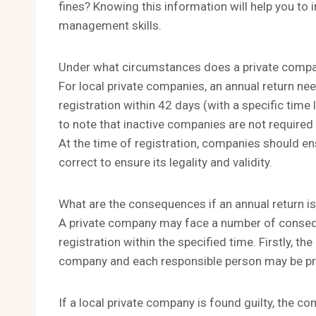
fines? Knowing this information will help you t
management skills.
Under what circumstances does a private company
For local private companies, an annual return nee
registration within 42 days (with a specific time l
to note that inactive companies are not required 
At the time of registration, companies should en
correct to ensure its legality and validity.
What are the consequences if an annual return i
A private company may face a number of consequen
registration within the specified time. Firstly, t
company and each responsible person may be p
If a local private company is found guilty, the co