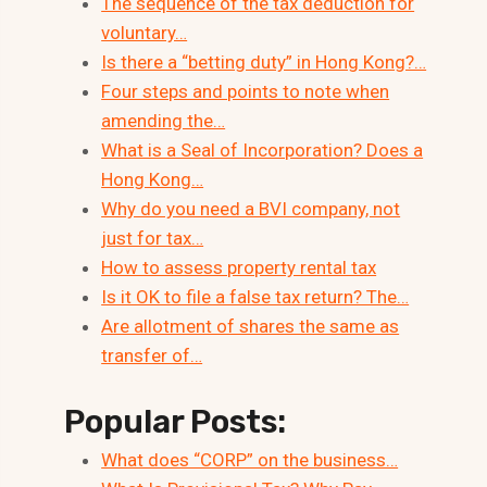
The sequence of the tax deduction for
voluntary…
Is there a “betting duty” in Hong Kong?…
Four steps and points to note when
amending the…
What is a Seal of Incorporation? Does a
Hong Kong…
Why do you need a BVI company, not
just for tax…
How to assess property rental tax
Is it OK to file a false tax return? The…
Are allotment of shares the same as
transfer of…
Popular Posts:
What does “CORP” on the business…