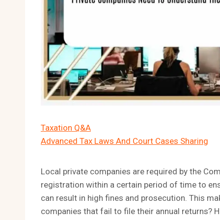
Taxation Q&A
Advanced Tax Laws And Court Cases Sharing
Local private companies are required by the Com
registration within a certain period of time to ens
can result in high fines and prosecution. This 
companies that fail to file their annual returns?