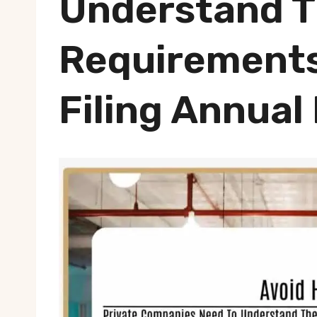
Understand 
Requirements
Filing Annual