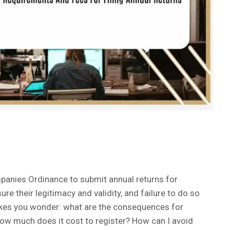
panies Ordinance to submit annual returns for
ure their legitimacy and validity, and failure to do so
makes you wonder: what are the consequences for
 How much does it cost to register? How can I avoid