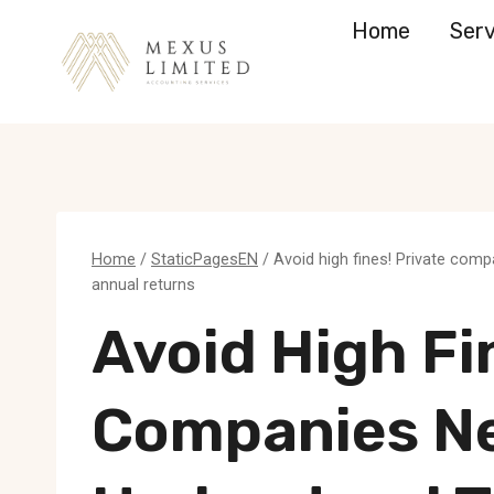
Skip
Home
Serv
to
content
Home
/
StaticPagesEN
/
Avoid high fines! Private comp
annual returns
Avoid High Fi
Companies N