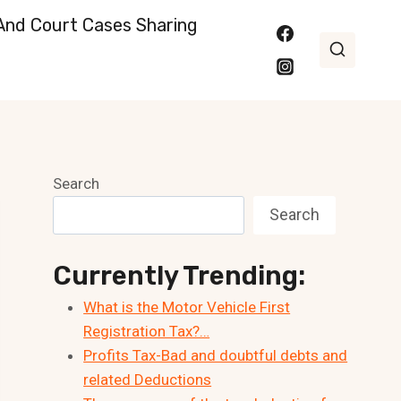
nd Court Cases Sharing
Search
Search
Currently Trending:
What is the Motor Vehicle First
Registration Tax?…
Profits Tax-Bad and doubtful debts and
related Deductions