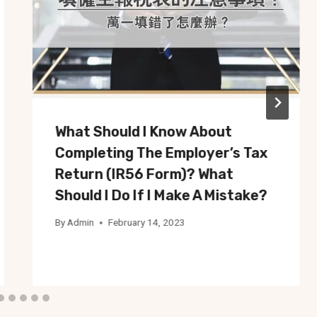
What Should I Know About
Completing The Employer’s Tax
Return (IR56 Form)? What
Should I Do If I Make A Mistake?
By
Admin
February 14, 2023