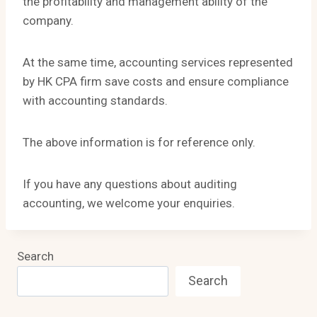
the profitability and management ability of the
company.
At the same time, accounting services represented
by HK CPA firm save costs and ensure compliance
with accounting standards.
The above information is for reference only.
If you have any questions about auditing
accounting, we welcome your enquiries.
Search
Search