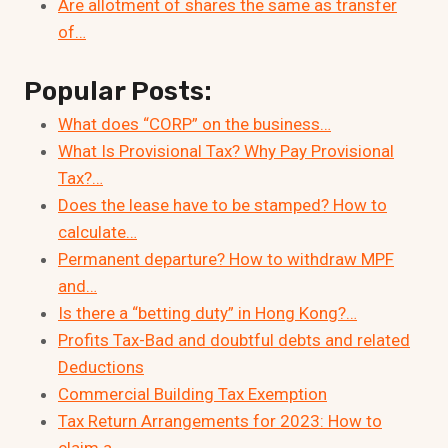
Are allotment of shares the same as transfer
of…
Popular Posts:
What does “CORP” on the business…
What Is Provisional Tax? Why Pay Provisional
Tax?…
Does the lease have to be stamped? How to
calculate…
Permanent departure? How to withdraw MPF
and…
Is there a “betting duty” in Hong Kong?…
Profits Tax-Bad and doubtful debts and related
Deductions
Commercial Building Tax Exemption
Tax Return Arrangements for 2023: How to
claim a…