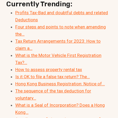
Currently Trending:
Profits Tax-Bad and doubtful debts and related
Deductions
Four steps and points to note when amending
the…
Tax Return Arrangements for 2023: How to
claim a…
What is the Motor Vehicle First Registration
Tax?…
How to assess property rental tax
Is it OK to file a false tax return? The…
Hong Kong Business Registration: Notice of…
The sequence of the tax deduction for
voluntary…
What is a Seal of Incorporation? Does a Hong
Kong…