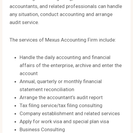
accountants, and related professionals can handle
any situation, conduct accounting and arrange
audit service.
The services of Mexus Accounting Firm include:
Handle the daily accounting and financial
affairs of the enterprise, archive and enter the
account
Annual, quarterly or monthly financial
statement reconciliation
Arrange the accountant’s audit report
Tax filing service/tax filing consulting
Company establishment and related services
Apply for work visa and special plan visa
Business Consulting