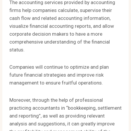
The accounting services provided by accounting
firms help companies calculate, supervise their
cash flow and related accounting information,
visualize financial accounting reports, and allow
corporate decision makers to have a more
comprehensive understanding of the financial
status.
Companies will continue to optimize and plan
future financial strategies and improve risk
management to ensure fruitful operations.
Moreover, through the help of professional
practicing accountants in “bookkeeping, settlement
and reporting”, as well as providing relevant
analysis and suggestions, it can greatly improve