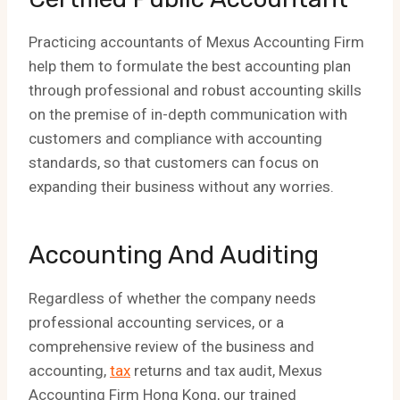
Practicing accountants of Mexus Accounting Firm
help them to formulate the best accounting plan
through professional and robust accounting skills
on the premise of in-depth communication with
customers and compliance with accounting
standards, so that customers can focus on
expanding their business without any worries.
Accounting And Auditing
Regardless of whether the company needs
professional accounting services, or a
comprehensive review of the business and
accounting,
tax
returns and tax audit, Mexus
Accounting Firm Hong Kong, our trained