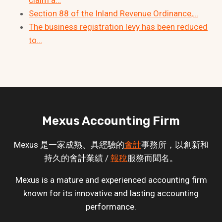
Section 88 of the Inland Revenue Ordinance,…
The business registration levy has been reduced
to…
Mexus Accounting Firm
Mexus 是一家成熟、具經驗的
會計
事務所，以創新和
持久的會計業績 /
報稅
服務而聞名。
Mexus is a mature and experienced accounting firm
known for its innovative and lasting accounting
performance.