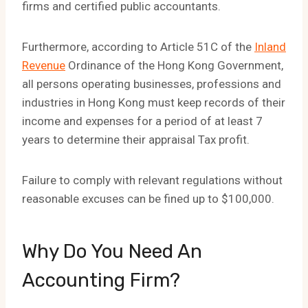
firms and certified public accountants.
Furthermore, according to Article 51C of the
Inland
Revenue
Ordinance of the Hong Kong Government,
all persons operating businesses, professions and
industries in Hong Kong must keep records of their
income and expenses for a period of at least 7
years to determine their appraisal Tax profit.
Failure to comply with relevant regulations without
reasonable excuses can be fined up to $100,000.
Why Do You Need An
Accounting Firm?