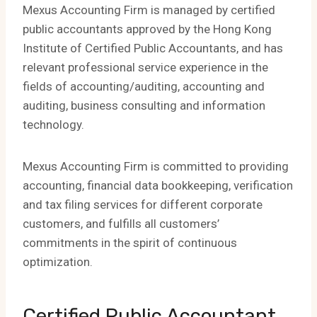
Mexus Accounting Firm is managed by certified
public accountants approved by the Hong Kong
Institute of Certified Public Accountants, and has
relevant professional service experience in the
fields of accounting/auditing, accounting and
auditing, business consulting and information
technology.
Mexus Accounting Firm is committed to providing
accounting, financial data bookkeeping, verification
and tax filing services for different corporate
customers, and fulfills all customers’
commitments in the spirit of continuous
optimization.
Certified Public Accountant