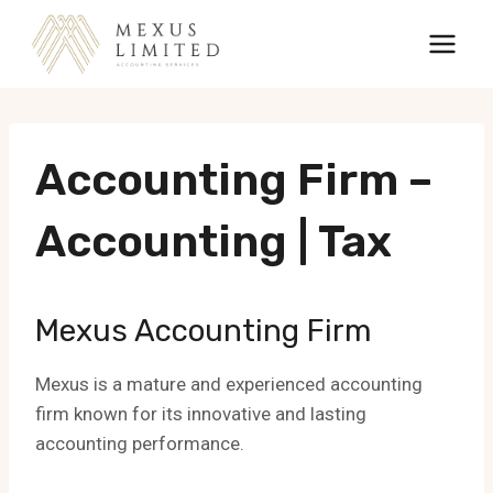
Skip
to
content
Accounting Firm –
Accounting | Tax
Mexus Accounting Firm
Mexus is a mature and experienced accounting
firm known for its innovative and lasting
accounting performance.