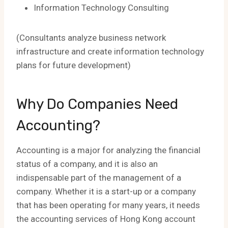
Information Technology Consulting
(Consultants analyze business network
infrastructure and create information technology
plans for future development)
Why Do Companies Need
Accounting?
Accounting is a major for analyzing the financial
status of a company, and it is also an
indispensable part of the management of a
company. Whether it is a start-up or a company
that has been operating for many years, it needs
the accounting services of Hong Kong account