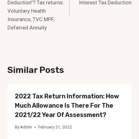
Deduction”? Tax returns:
Interest Tax Deduction
Voluntary Health
Insurance, TVC MPF,
Deferred Annuity
Similar Posts
2022 Tax Return Information: How
Much Allowance Is There For The
2021/22 Year Of Assessment?
By
Admin
February 21, 2022