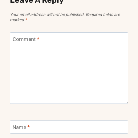
Leave A Reply
Your email address will not be published.
Required fields are
marked
*
Comment
*
Name
*