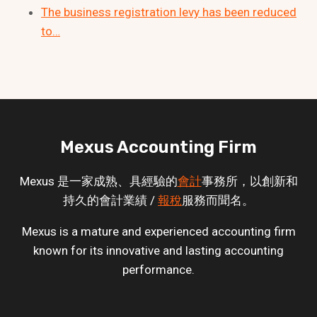
The business registration levy has been reduced
to…
Mexus Accounting Firm
Mexus 是一家成熟、具經驗的
會計
事務所，以創新和
持久的會計業績 /
報稅
服務而聞名。
Mexus is a mature and experienced accounting firm
known for its innovative and lasting accounting
performance.