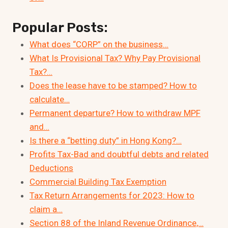
Popular Posts:
What does “CORP” on the business…
What Is Provisional Tax? Why Pay Provisional
Tax?…
Does the lease have to be stamped? How to
calculate…
Permanent departure? How to withdraw MPF
and…
Is there a “betting duty” in Hong Kong?…
Profits Tax-Bad and doubtful debts and related
Deductions
Commercial Building Tax Exemption
Tax Return Arrangements for 2023: How to
claim a…
Section 88 of the Inland Revenue Ordinance,…