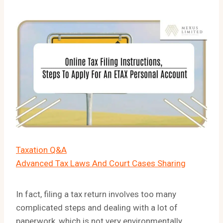
Taxation Q&A
Advanced Tax Laws And Court Cases Sharing
In fact, filing a tax return involves too many
complicated steps and dealing with a lot of
paperwork, which is not very environmentally