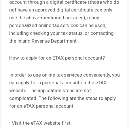
account through a digital certificate (those who do
not have an approved digital certificate can only
use the above-mentioned services), many
personalized online tax services can be used,
including checking your tax status, or contacting
the Inland Revenue Department .
How to apply for an ETAX personal account?
In order to use online tax services conveniently, you
can apply for a personal account on the eTAX
website. The application steps are not
complicated. The following are the steps to apply
for an eTAX personal account:
• Visit the eTAX website first;