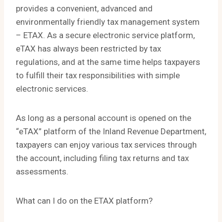
provides a convenient, advanced and
environmentally friendly tax management system
– ETAX. As a secure electronic service platform,
eTAX has always been restricted by tax
regulations, and at the same time helps taxpayers
to fulfill their tax responsibilities with simple
electronic services.
As long as a personal account is opened on the
“eTAX” platform of the Inland Revenue Department,
taxpayers can enjoy various tax services through
the account, including filing tax returns and tax
assessments.
What can I do on the ETAX platform?