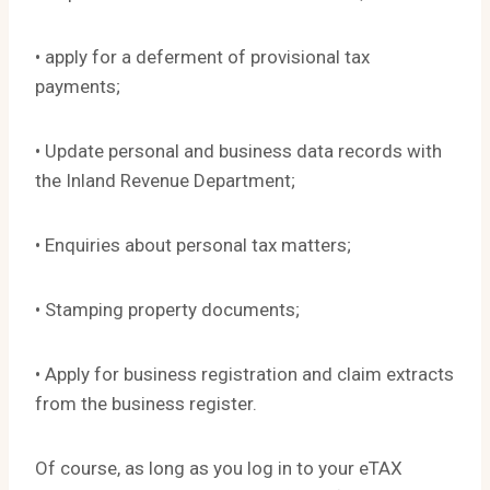
• apply for a deferment of provisional tax
payments;
• Update personal and business data records with
the Inland Revenue Department;
• Enquiries about personal tax matters;
• Stamping property documents;
• Apply for business registration and claim extracts
from the business register.
Of course, as long as you log in to your eTAX