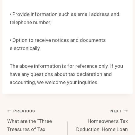
• Provide information such as email address and
telephone number;
• Option to receive notices and documents
electronically.
The above information is for reference only. If you
have any questions about tax declaration and
accounting, we welcome your inquiries.
Post
PREVIOUS
NEXT
What are the “Three
Homeowner’s Tax
Navigation
Treasures of Tax
Deduction: Home Loan