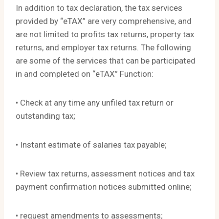
In addition to tax declaration, the tax services
provided by “eTAX” are very comprehensive, and
are not limited to profits tax returns, property tax
returns, and employer tax returns. The following
are some of the services that can be participated
in and completed on “eTAX” Function:
• Check at any time any unfiled tax return or
outstanding tax;
• Instant estimate of salaries tax payable;
• Review tax returns, assessment notices and tax
payment confirmation notices submitted online;
• request amendments to assessments;