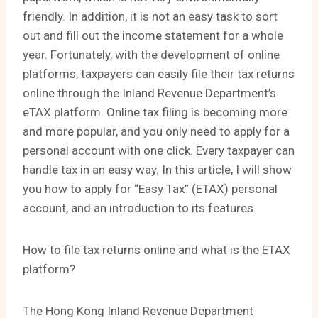
friendly. In addition, it is not an easy task to sort
out and fill out the income statement for a whole
year. Fortunately, with the development of online
platforms, taxpayers can easily file their tax returns
online through the Inland Revenue Department’s
eTAX platform. Online tax filing is becoming more
and more popular, and you only need to apply for a
personal account with one click. Every taxpayer can
handle tax in an easy way. In this article, I will show
you how to apply for “Easy Tax” (ETAX) personal
account, and an introduction to its features.
How to file tax returns online and what is the ETAX
platform?
The Hong Kong Inland Revenue Department