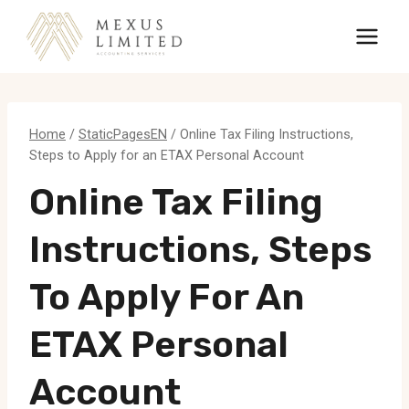
Skip
to
content
Home
/
StaticPagesEN
/
Online Tax Filing Instructions,
Steps to Apply for an ETAX Personal Account
Online Tax Filing
Instructions, Steps
To Apply For An
ETAX Personal
Account