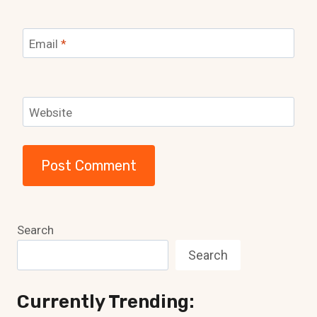
Email
*
Website
Search
Search
Currently Trending: