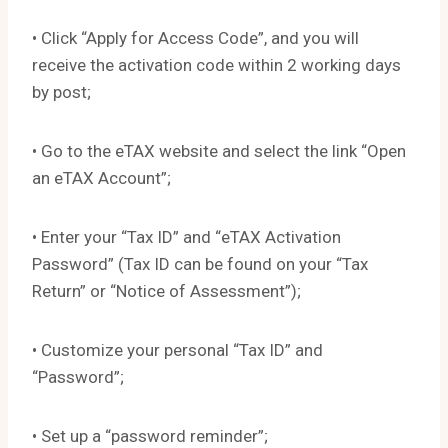
• Click “Apply for Access Code”, and you will
receive the activation code within 2 working days
by post;
• Go to the eTAX website and select the link “Open
an eTAX Account”;
• Enter your “Tax ID” and “eTAX Activation
Password” (Tax ID can be found on your “Tax
Return” or “Notice of Assessment”);
• Customize your personal “Tax ID” and
“Password”;
• Set up a “password reminder”;