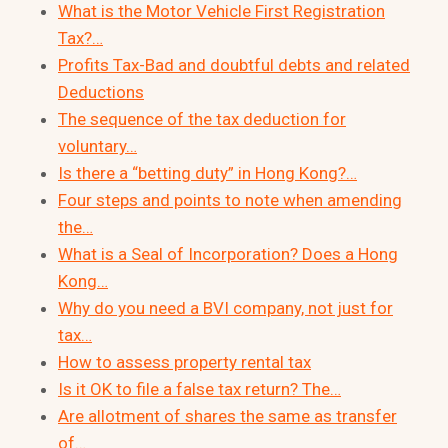
What is the Motor Vehicle First Registration
Tax?…
Profits Tax-Bad and doubtful debts and related
Deductions
The sequence of the tax deduction for
voluntary…
Is there a “betting duty” in Hong Kong?…
Four steps and points to note when amending
the…
What is a Seal of Incorporation? Does a Hong
Kong…
Why do you need a BVI company, not just for
tax…
How to assess property rental tax
Is it OK to file a false tax return? The…
Are allotment of shares the same as transfer
of…