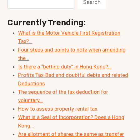
Search
Currently Trending:
What is the Motor Vehicle First Registration
Tax?…
Four steps and points to note when amending
the…
Is there a “betting duty” in Hong Kong?…
Profits Tax-Bad and doubtful debts and related
Deductions
The sequence of the tax deduction for
voluntary…
How to assess property rental tax
What is a Seal of Incorporation? Does a Hong
Kong…
Are allotment of shares the same as transfer