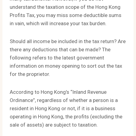
understand the taxation scope of the Hong Kong
Profits Tax, you may miss some deductible sums
in vain, which will increase your tax burden.
Should all income be included in the tax return? Are
there any deductions that can be made? The
following refers to the latest government
information on money opening to sort out the tax
for the proprietor.
According to Hong Kong’s “Inland Revenue
Ordinance”, regardless of whether a person is a
resident in Hong Kong or not, if it is a business
operating in Hong Kong, the profits (excluding the
sale of assets) are subject to taxation.