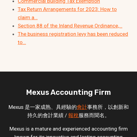
Commercial Building Tax Exemption
Tax Return Arrangements for 2023: How to
claim a…
Section 88 of the Inland Revenue Ordinance,…
The business registration levy has been reduced
to…
Mexus Accounting Firm
Mexus 是一家成熟、具經驗的
會計
事務所，以創新和
持久的會計業績 /
報稅
服務而聞名。
Mexus is a mature and experienced accounting firm
known for its innovative and lasting accounting