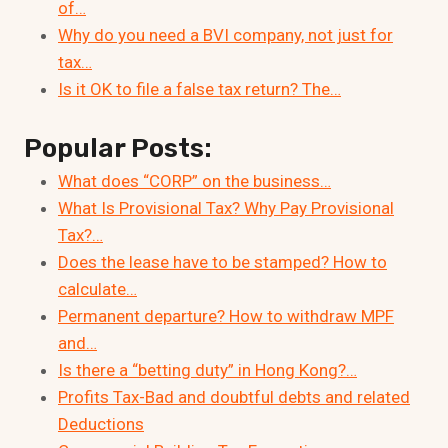
of…
Why do you need a BVI company, not just for
tax…
Is it OK to file a false tax return? The…
Popular Posts:
What does “CORP” on the business…
What Is Provisional Tax? Why Pay Provisional
Tax?…
Does the lease have to be stamped? How to
calculate…
Permanent departure? How to withdraw MPF
and…
Is there a “betting duty” in Hong Kong?…
Profits Tax-Bad and doubtful debts and related
Deductions