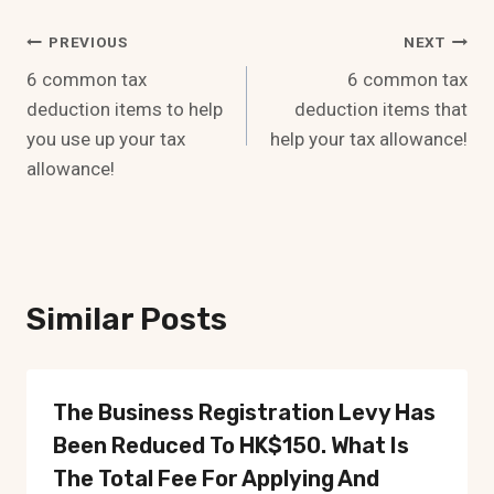
Post
PREVIOUS
NEXT
6 common tax
6 common tax
Navigation
deduction items to help
deduction items that
you use up your tax
help your tax allowance!
allowance!
Similar Posts
The Business Registration Levy Has
Been Reduced To HK$150. What Is
The Total Fee For Applying And