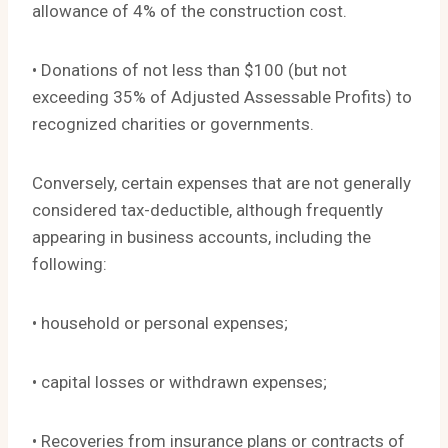
allowance of 4% of the construction cost.
• Donations of not less than $100 (but not
exceeding 35% of Adjusted Assessable Profits) to
recognized charities or governments.
Conversely, certain expenses that are not generally
considered tax-deductible, although frequently
appearing in business accounts, including the
following:
• household or personal expenses;
• capital losses or withdrawn expenses;
• Recoveries from insurance plans or contracts of