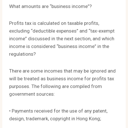
What amounts are “business income”?
Profits tax is calculated on taxable profits,
excluding “deductible expenses” and “tax-exempt
income” discussed in the next section, and which
income is considered “business income” in the
regulations?
There are some incomes that may be ignored and
will be treated as business income for profits tax
purposes. The following are compiled from
government sources:
• Payments received for the use of any patent,
design, trademark, copyright in Hong Kong;