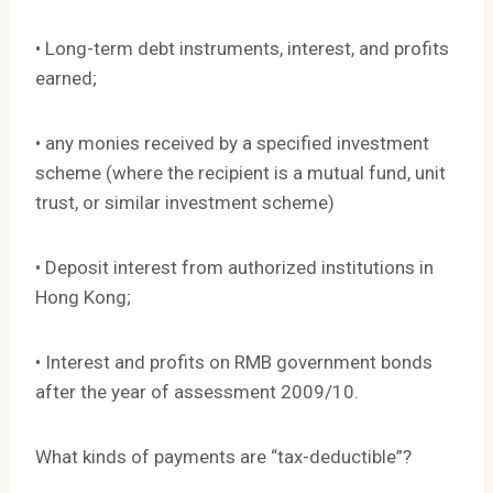
• Long-term debt instruments, interest, and profits
earned;
• any monies received by a specified investment
scheme (where the recipient is a mutual fund, unit
trust, or similar investment scheme)
• Deposit interest from authorized institutions in
Hong Kong;
• Interest and profits on RMB government bonds
after the year of assessment 2009/10.
What kinds of payments are “tax-deductible”?