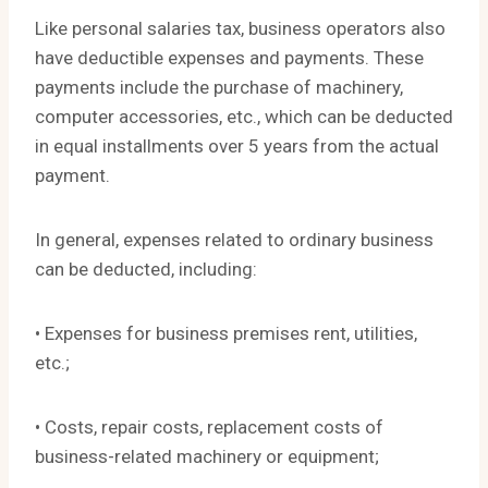
Like personal salaries tax, business operators also
have deductible expenses and payments. These
payments include the purchase of machinery,
computer accessories, etc., which can be deducted
in equal installments over 5 years from the actual
payment.
In general, expenses related to ordinary business
can be deducted, including:
• Expenses for business premises rent, utilities,
etc.;
• Costs, repair costs, replacement costs of
business-related machinery or equipment;