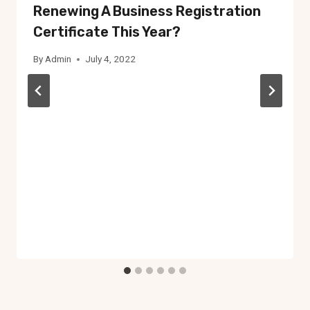
Renewing A Business Registration
Certificate This Year?
By
Admin
July 4, 2022