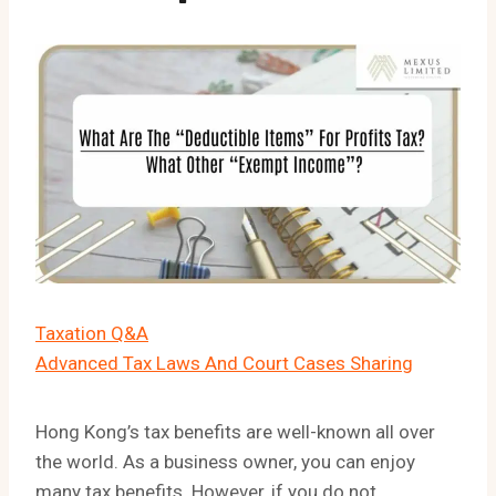
Taxation Q&A
Advanced Tax Laws And Court Cases Sharing
Hong Kong’s tax benefits are well-known all over
the world. As a business owner, you can enjoy
many tax benefits. However, if you do not