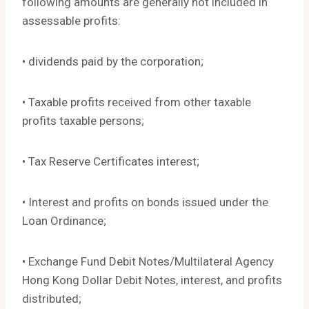
following amounts are generally not included in
assessable profits:
• dividends paid by the corporation;
• Taxable profits received from other taxable
profits taxable persons;
• Tax Reserve Certificates interest;
• Interest and profits on bonds issued under the
Loan Ordinance;
• Exchange Fund Debit Notes/Multilateral Agency
Hong Kong Dollar Debit Notes, interest, and profits
distributed;