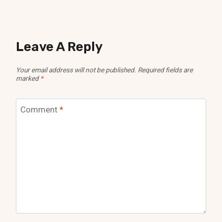
Leave A Reply
Your email address will not be published.
Required fields are
marked
*
Comment
*