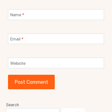
Name
*
Email
*
Website
Search