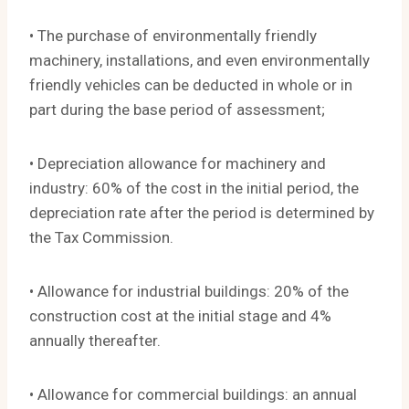
• The purchase of environmentally friendly
machinery, installations, and even environmentally
friendly vehicles can be deducted in whole or in
part during the base period of assessment;
• Depreciation allowance for machinery and
industry: 60% of the cost in the initial period, the
depreciation rate after the period is determined by
the Tax Commission.
• Allowance for industrial buildings: 20% of the
construction cost at the initial stage and 4%
annually thereafter.
• Allowance for commercial buildings: an annual