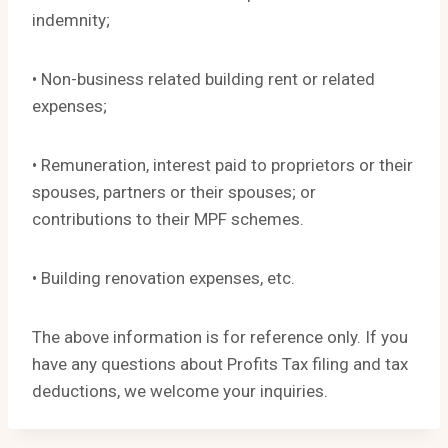
indemnity;
• Non-business related building rent or related
expenses;
• Remuneration, interest paid to proprietors or their
spouses, partners or their spouses; or
contributions to their MPF schemes.
• Building renovation expenses, etc.
The above information is for reference only. If you
have any questions about Profits Tax filing and tax
deductions, we welcome your inquiries.