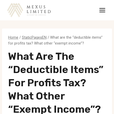
Skip
to
content
Home
/
StaticPagesEN
/
What are the “deductible items”
for profits tax? What other “exempt income”?
What Are The
“deductible Items”
For Profits Tax?
What Other
“exempt Income”?