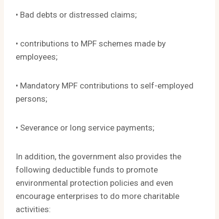
• Bad debts or distressed claims;
• contributions to MPF schemes made by
employees;
• Mandatory MPF contributions to self-employed
persons;
• Severance or long service payments;
In addition, the government also provides the
following deductible funds to promote
environmental protection policies and even
encourage enterprises to do more charitable
activities: