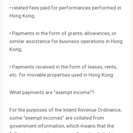
• related fees paid for performances performed in
Hong Kong;
• Payments in the form of grants, allowances, or
similar assistance for business operations in Hong
Kong;
• Payments received in the form of leases, rents,
etc. for movable properties used in Hong Kong.
What payments are “exempt income”?
For the purposes of the Inland Revenue Ordinance,
some “exempt incomes” are collated from
government information, which means that the