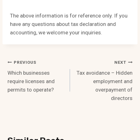
The above information is for reference only. If you
have any questions about tax declaration and
accounting, we welcome your inquiries.
Post
PREVIOUS
NEXT
Which businesses
Tax avoidance – Hidden
Navigation
require licenses and
employment and
permits to operate?
overpayment of
directors