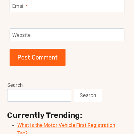
Email
*
Website
Search
Search
Currently Trending:
What is the Motor Vehicle First Registration
Tax?…