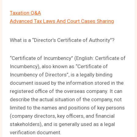
Taxation Q&A
Advanced Tax Laws And Court Cases Sharing
What is a “Director’s Certificate of Authority”?
“Certificate of Incumbency” (English: Certificate of
Incumbency), also known as “Certificate of
Incumbency of Directors”, is a legally binding
document issued by the information stored in the
registered office of the overseas company. It can
describe the actual situation of the company, not
limited to the names and positions of key persons
(company directors, key officers, and financial
stakeholders), and is generally used as a legal
verification document.