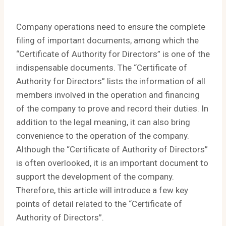
Company operations need to ensure the complete
filing of important documents, among which the
“Certificate of Authority for Directors” is one of the
indispensable documents. The “Certificate of
Authority for Directors” lists the information of all
members involved in the operation and financing
of the company to prove and record their duties. In
addition to the legal meaning, it can also bring
convenience to the operation of the company.
Although the “Certificate of Authority of Directors”
is often overlooked, it is an important document to
support the development of the company.
Therefore, this article will introduce a few key
points of detail related to the “Certificate of
Authority of Directors”.