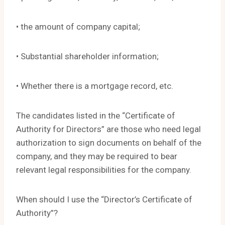
• the amount of company capital;
• Substantial shareholder information;
• Whether there is a mortgage record, etc.
The candidates listed in the “Certificate of
Authority for Directors” are those who need legal
authorization to sign documents on behalf of the
company, and they may be required to bear
relevant legal responsibilities for the company.
When should I use the “Director’s Certificate of
Authority”?