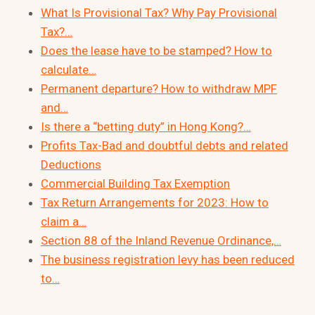
What Is Provisional Tax? Why Pay Provisional
Tax?…
Does the lease have to be stamped? How to
calculate…
Permanent departure? How to withdraw MPF
and…
Is there a “betting duty” in Hong Kong?…
Profits Tax-Bad and doubtful debts and related
Deductions
Commercial Building Tax Exemption
Tax Return Arrangements for 2023: How to
claim a…
Section 88 of the Inland Revenue Ordinance,…
The business registration levy has been reduced
to…