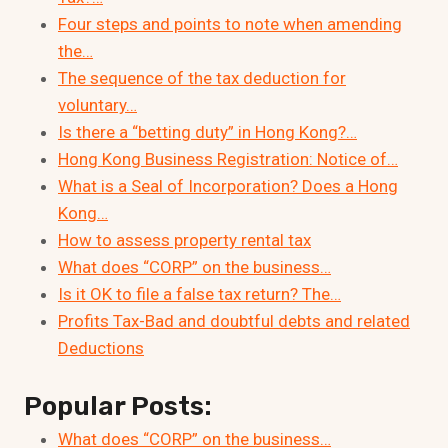
Four steps and points to note when amending
the…
The sequence of the tax deduction for
voluntary…
Is there a “betting duty” in Hong Kong?…
Hong Kong Business Registration: Notice of…
What is a Seal of Incorporation? Does a Hong
Kong…
How to assess property rental tax
What does “CORP” on the business…
Is it OK to file a false tax return? The…
Profits Tax-Bad and doubtful debts and related
Deductions
Popular Posts:
What does “CORP” on the business…