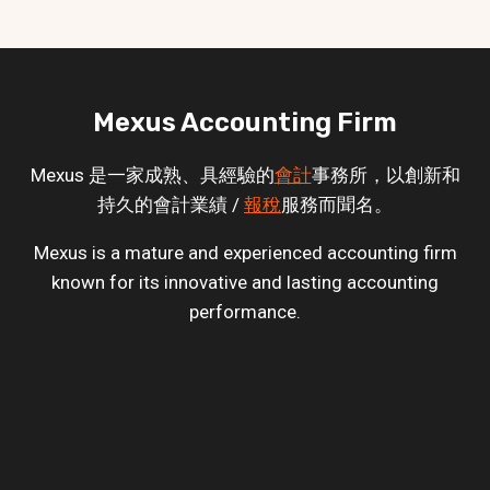
Mexus Accounting Firm
Mexus 是一家成熟、具經驗的
會計
事務所，以創新和
持久的會計業績 /
報稅
服務而聞名。
Mexus is a mature and experienced accounting firm
known for its innovative and lasting accounting
performance.