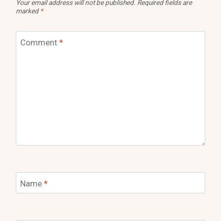
Your email address will not be published.
Required fields are
marked
*
Comment
*
Name
*