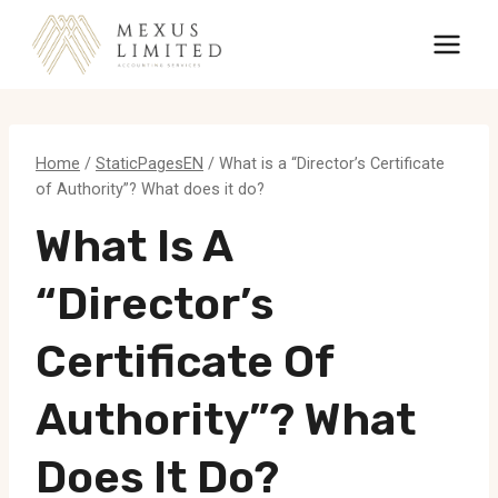
Skip
to
content
Home
/
StaticPagesEN
/
What is a “Director’s Certificate
of Authority”? What does it do?
What Is A
“Director’s
Certificate Of
Authority”? What
Does It Do?