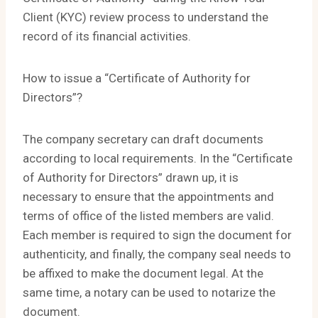
Client (KYC) review process to understand the
record of its financial activities.
How to issue a “Certificate of Authority for
Directors”?
The company secretary can draft documents
according to local requirements. In the “Certificate
of Authority for Directors” drawn up, it is
necessary to ensure that the appointments and
terms of office of the listed members are valid.
Each member is required to sign the document for
authenticity, and finally, the company seal needs to
be affixed to make the document legal. At the
same time, a notary can be used to notarize the
document.