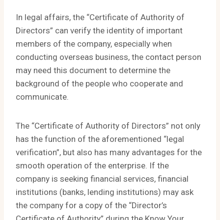
In legal affairs, the “Certificate of Authority of
Directors” can verify the identity of important
members of the company, especially when
conducting overseas business, the contact person
may need this document to determine the
background of the people who cooperate and
communicate.
The “Certificate of Authority of Directors” not only
has the function of the aforementioned “legal
verification”, but also has many advantages for the
smooth operation of the enterprise. If the
company is seeking financial services, financial
institutions (banks, lending institutions) may ask
the company for a copy of the “Director’s
Certificate of Authority” during the Know Your