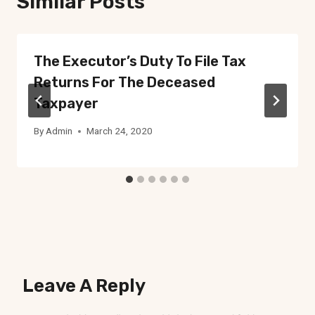
Similar Posts
The Executor’s Duty To File Tax
Returns For The Deceased
Taxpayer
By
Admin
March 24, 2020
Leave A Reply