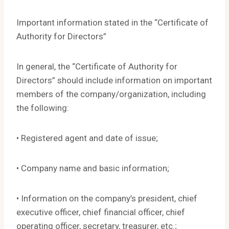
Important information stated in the “Certificate of
Authority for Directors”
In general, the “Certificate of Authority for
Directors” should include information on important
members of the company/organization, including
the following:
• Registered agent and date of issue;
• Company name and basic information;
• Information on the company’s president, chief
executive officer, chief financial officer, chief
operating officer, secretary, treasurer, etc.;