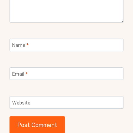
Name
*
Email
*
Website