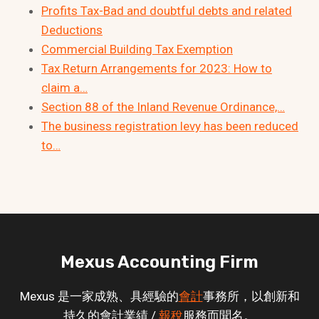
Profits Tax-Bad and doubtful debts and related
Deductions
Commercial Building Tax Exemption
Tax Return Arrangements for 2023: How to
claim a…
Section 88 of the Inland Revenue Ordinance,…
The business registration levy has been reduced
to…
Mexus Accounting Firm
Mexus 是一家成熟、具經驗的
會計
事務所，以創新和
持久的會計業績 /
報稅
服務而聞名。