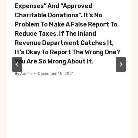
Expenses” And “approved
Charitable Donations”. It’s No
Problem To Make A False Report To
Reduce Taxes. If The Inland
Revenue Department Catches It,
It’s Okay To Report The Wrong One?
You Are So Wrong About It.
By
Admin
December 10, 2021