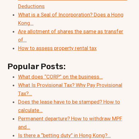
Deductions
What is a Seal of Incorporation? Does a Hong
Kong…
Are allotment of shares the same as transfer
of…
How to assess property rental tax
Popular Posts:
What does “CORP” on the business…
What Is Provisional Tax? Why Pay Provisional
Tax?…
Does the lease have to be stamped? How to
calculate…
Permanent departure? How to withdraw MPF
and…
Is there a “betting duty” in Hong Kong?…