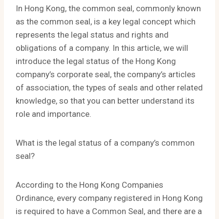
In Hong Kong, the common seal, commonly known
as the common seal, is a key legal concept which
represents the legal status and rights and
obligations of a company. In this article, we will
introduce the legal status of the Hong Kong
company’s corporate seal, the company’s articles
of association, the types of seals and other related
knowledge, so that you can better understand its
role and importance.
What is the legal status of a company’s common
seal?
According to the Hong Kong Companies
Ordinance, every company registered in Hong Kong
is required to have a Common Seal, and there are a