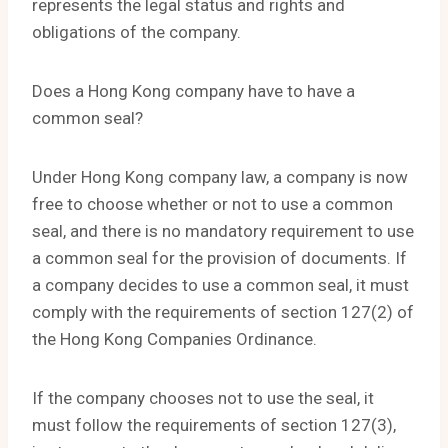
represents the legal status and rights and
obligations of the company.
Does a Hong Kong company have to have a
common seal?
Under Hong Kong company law, a company is now
free to choose whether or not to use a common
seal, and there is no mandatory requirement to use
a common seal for the provision of documents. If
a company decides to use a common seal, it must
comply with the requirements of section 127(2) of
the Hong Kong Companies Ordinance.
If the company chooses not to use the seal, it
must follow the requirements of section 127(3),