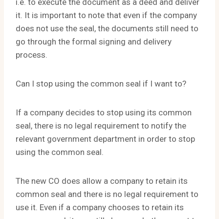
i.e. to execute the document as a deed and deliver
it. It is important to note that even if the company
does not use the seal, the documents still need to
go through the formal signing and delivery
process.
Can I stop using the common seal if I want to?
If a company decides to stop using its common
seal, there is no legal requirement to notify the
relevant government department in order to stop
using the common seal.
The new CO does allow a company to retain its
common seal and there is no legal requirement to
use it. Even if a company chooses to retain its