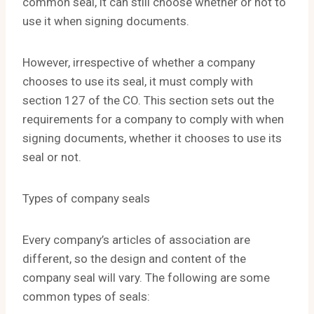
common seal, it can still choose whether or not to
use it when signing documents.
However, irrespective of whether a company
chooses to use its seal, it must comply with
section 127 of the CO. This section sets out the
requirements for a company to comply with when
signing documents, whether it chooses to use its
seal or not.
Types of company seals
Every company’s articles of association are
different, so the design and content of the
company seal will vary. The following are some
common types of seals: