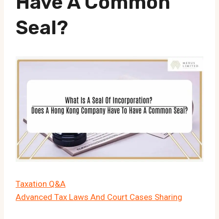
Have A Common
Seal?
Taxation Q&A
Advanced Tax Laws And Court Cases Sharing