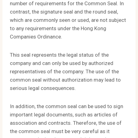
number of requirements for the Common Seal. In
contrast, the signature seal and the round seal,
which are commonly seen or used, are not subject
to any requirements under the Hong Kong
Companies Ordinance.
This seal represents the legal status of the
company and can only be used by authorized
representatives of the company. The use of the
common seal without authorization may lead to
serious legal consequences.
In addition, the common seal can be used to sign
important legal documents, such as articles of
association and contracts. Therefore, the use of
the common seal must be very careful as it