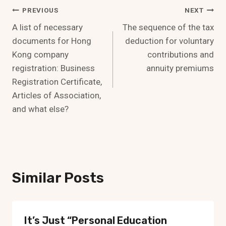
Post
PREVIOUS
NEXT
A list of necessary
The sequence of the tax
Navigation
documents for Hong
deduction for voluntary
Kong company
contributions and
registration: Business
annuity premiums
Registration Certificate,
Articles of Association,
and what else?
Similar Posts
It’s Just “personal Education