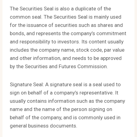
The Securities Seal is also a duplicate of the
common seal. The Securities Seal is mainly used
for the issuance of securities such as shares and
bonds, and represents the company’s commitment
and responsibility to investors. Its content usually
includes the company name, stock code, par value
and other information, and needs to be approved
by the Securities and Futures Commission.
Signature Seal: A signature seal is a seal used to
sign on behalf of a company’s representative. It
usually contains information such as the company
name and the name of the person signing on
behalf of the company, and is commonly used in
general business documents.