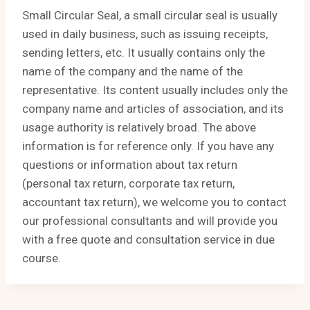
Small Circular Seal, a small circular seal is usually
used in daily business, such as issuing receipts,
sending letters, etc. It usually contains only the
name of the company and the name of the
representative. Its content usually includes only the
company name and articles of association, and its
usage authority is relatively broad. The above
information is for reference only. If you have any
questions or information about tax return
(personal tax return, corporate tax return,
accountant tax return), we welcome you to contact
our professional consultants and will provide you
with a free quote and consultation service in due
course.