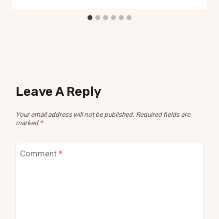
Leave A Reply
Your email address will not be published.
Required fields are
marked
*
Comment
*