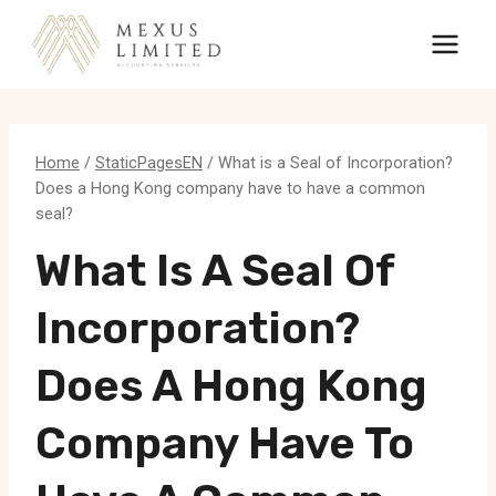
Skip
to
content
Home
/
StaticPagesEN
/
What is a Seal of Incorporation?
Does a Hong Kong company have to have a common
seal?
What Is A Seal Of
Incorporation?
Does A Hong Kong
Company Have To