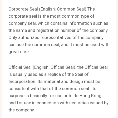
Corporate Seal (English: Common Seal) The
corporate seal is the most common type of
company seal, which contains information such as
the name and registration number of the company.
Only authorized representatives of the company
can use the common seal, and it must be used with
great care.
Official Seal (English: Official Seal), the Official Seal
is usually used as a replica of the Seal of
Incorporation. Its material and design must be
consistent with that of the common seal. Its
purpose is basically for use outside Hong Kong
and for use in connection with securities issued by
the company.