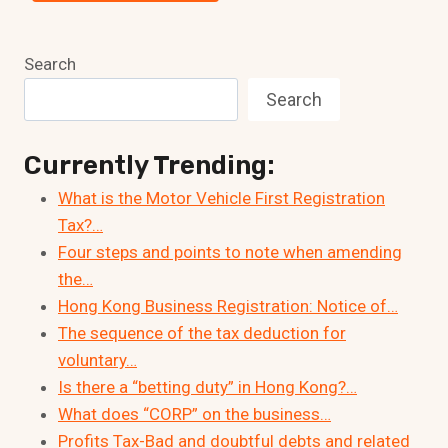
Search
Search
Currently Trending:
What is the Motor Vehicle First Registration
Tax?…
Four steps and points to note when amending
the…
Hong Kong Business Registration: Notice of…
The sequence of the tax deduction for
voluntary…
Is there a “betting duty” in Hong Kong?…
What does “CORP” on the business…
Profits Tax-Bad and doubtful debts and related