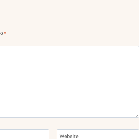
ed
*
Website