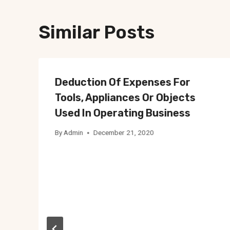
Similar Posts
Deduction Of Expenses For
Tools, Appliances Or Objects
Used In Operating Business
By
Admin
December 21, 2020