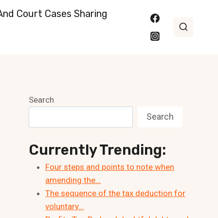
nd Court Cases Sharing
Search
Search
Currently Trending:
Four steps and points to note when
amending the…
The sequence of the tax deduction for
voluntary…