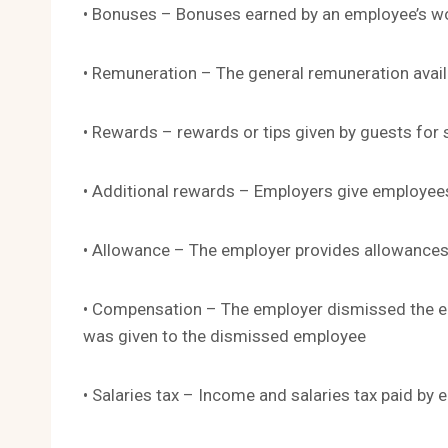
• Bonuses – Bonuses earned by an employee’s wor
• Remuneration – The general remuneration avail
• Rewards – rewards or tips given by guests for s
• Additional rewards – Employers give employee
• Allowance – The employer provides allowances 
• Compensation – The employer dismissed the e
was given to the dismissed employee
• Salaries tax – Income and salaries tax paid by