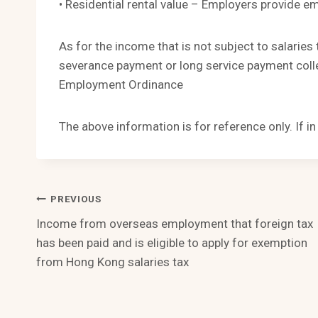
• Residential rental value – Employers provide e
As for the income that is not subject to salaries 
severance payment or long service payment colle
Employment Ordinance
The above information is for reference only. If i
Post
PREVIOUS
Income from overseas employment that foreign tax
Navigation
has been paid and is eligible to apply for exemption
from Hong Kong salaries tax