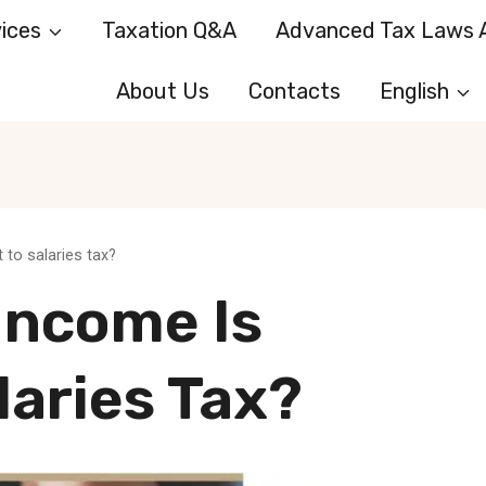
ices
Taxation Q&A
Advanced Tax Laws A
About Us
Contacts
English
 to salaries tax?
Income Is
laries Tax?