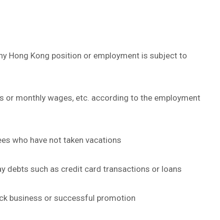
any Hong Kong position or employment is subject to
es or monthly wages, etc. according to the employment
ees who have not taken vacations
 debts such as credit card transactions or loans
k business or successful promotion