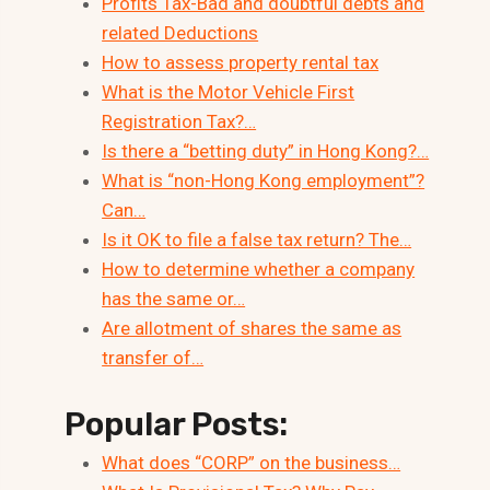
Profits Tax-Bad and doubtful debts and
related Deductions
How to assess property rental tax
What is the Motor Vehicle First
Registration Tax?…
Is there a “betting duty” in Hong Kong?…
What is “non-Hong Kong employment”?
Can…
Is it OK to file a false tax return? The…
How to determine whether a company
has the same or…
Are allotment of shares the same as
transfer of…
Popular Posts:
What does “CORP” on the business…