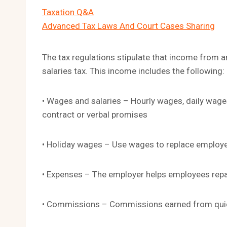
Taxation Q&A
Advanced Tax Laws And Court Cases Sharing
The tax regulations stipulate that income from 
salaries tax. This income includes the following:
• Wages and salaries – Hourly wages, daily wag
contract or verbal promises
• Holiday wages – Use wages to replace employ
• Expenses – The employer helps employees repay
• Commissions – Commissions earned from quic