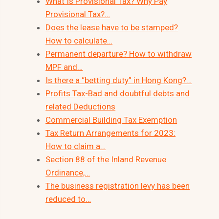
What Is Provisional Tax? Why Pay
Provisional Tax?…
Does the lease have to be stamped?
How to calculate…
Permanent departure? How to withdraw
MPF and…
Is there a “betting duty” in Hong Kong?…
Profits Tax-Bad and doubtful debts and
related Deductions
Commercial Building Tax Exemption
Tax Return Arrangements for 2023:
How to claim a…
Section 88 of the Inland Revenue
Ordinance,…
The business registration levy has been
reduced to…