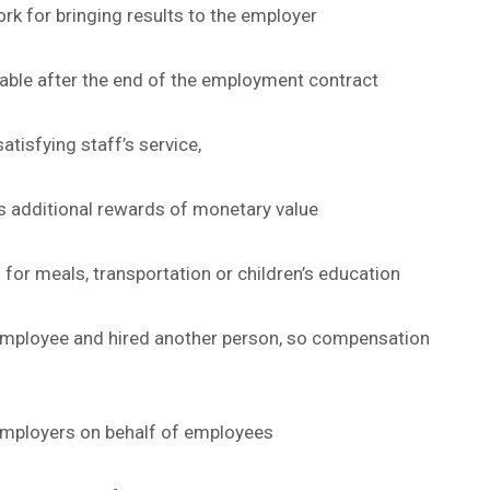
k for bringing results to the employer
able after the end of the employment contract
atisfying staff’s service,
s additional rewards of monetary value
for meals, transportation or children’s education
mployee and hired another person, so compensation
 employers on behalf of employees