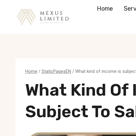
Skip
Home
Serv
to
content
Home
/
StaticPagesEN
/
What kind of income is subject
What Kind Of 
Subject To Sa