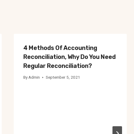
4 Methods Of Accounting
Reconciliation, Why Do You Need
Regular Reconciliation?
By
Admin
September 5, 2021