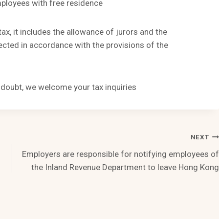
mployees with free residence
tax, it includes the allowance of jurors and the
cted in accordance with the provisions of the
n doubt, we welcome your tax inquiries
NEXT
Employers are responsible for notifying employees of
the Inland Revenue Department to leave Hong Kong