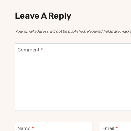
Leave A Reply
Your email address will not be published.
Required fields are mark
Comment
*
Name
*
Email
*