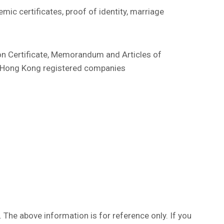
ic certificates, proof of identity, marriage
ion Certificate, Memorandum and Articles of
or Hong Kong registered companies
. The above information is for reference only. If you