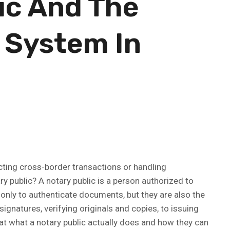
ic And The
 System In
ucting cross-border transactions or handling
ry public? A notary public is a person authorized to
 only to authenticate documents, but they are also the
signatures, verifying originals and copies, to issuing
 at what a notary public actually does and how they can