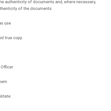
he authenticity of documents and, where necessary,
uthenticity of the documents:
as use
ed true copy.
 Officer
them
litate: