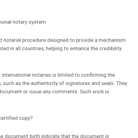
ational notary system
ed notarial procedure designed to provide a mechanism
d in all countries, helping to enhance the credibility
 international notaries is limited to confirming the
, such as the authenticity of signatures and seals. They
he document or issue any comments. Such work is
ertified copy?
ine document both indicate that the document is