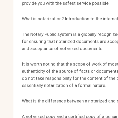
provide you with the safest service possible.
What is notarization? Introduction to the intern
The Notary Public system is a globally recogniz
for ensuring that notarized documents are accepte
and acceptance of notarized documents.
It is worth noting that the scope of work of most
authenticity of the source of facts or documents
do not take responsibility for the content of t
essentially notarization of a formal nature.
What is the difference between a notarized and c
A notarized copy and a certified copy of a genu