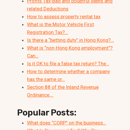
Profits Tax-Bad and doubtful debts and
related Deductions
How to assess property rental tax
What is the Motor Vehicle First
Registration Tax?…
Is there a “betting duty” in Hong Kong?…
What is “non-Hong Kong employment”?
Can…
Is it OK to file a false tax return? The…
How to determine whether a company
has the same or…
Section 88 of the Inland Revenue
Ordinance,…
Popular Posts:
What does “CORP” on the business…