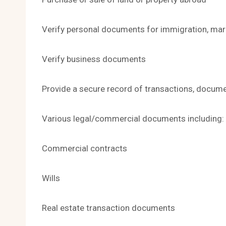
Verify personal documents for immigration, marr
Verify business documents
Provide a secure record of transactions, docum
Various legal/commercial documents including:
Commercial contracts
Wills
Real estate transaction documents