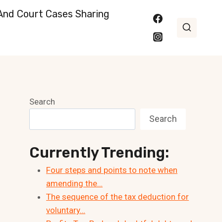
nd Court Cases Sharing
Search
Search
Currently Trending:
Four steps and points to note when
amending the…
The sequence of the tax deduction for
voluntary…