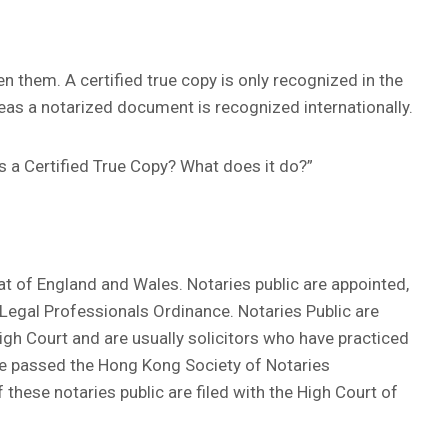
n them. A certified true copy is only recognized in the
as a notarized document is recognized internationally.
is a Certified True Copy? What does it do?”
t of England and Wales. Notaries public are appointed,
Legal Professionals Ordinance. Notaries Public are
igh Court and are usually solicitors who have practiced
e passed the Hong Kong Society of Notaries
these notaries public are filed with the High Court of