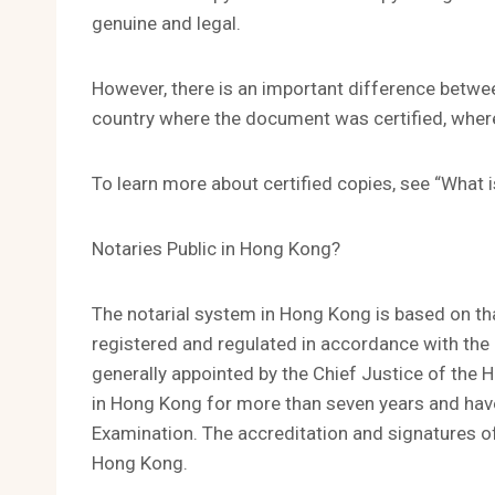
genuine and legal.
However, there is an important difference betwee
country where the document was certified, where
To learn more about certified copies, see “What 
Notaries Public in Hong Kong?
The notarial system in Hong Kong is based on tha
registered and regulated in accordance with the 
generally appointed by the Chief Justice of the H
in Hong Kong for more than seven years and hav
Examination. The accreditation and signatures of 
Hong Kong.