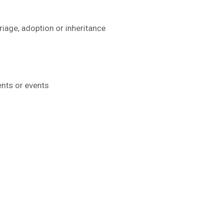
iage, adoption or inheritance
ents or events