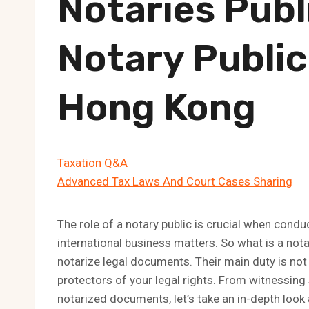
Notaries Publ
Notary Public
Hong Kong
Taxation Q&A
Advanced Tax Laws And Court Cases Sharing
The role of a notary public is crucial when cond
international business matters. So what is a nota
notarize legal documents. Their main duty is not
protectors of your legal rights. From witnessing 
notarized documents, let’s take an in-depth look