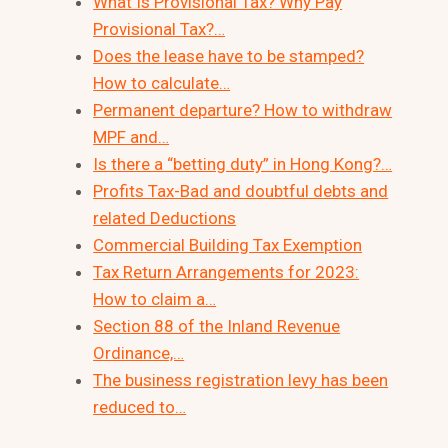
What Is Provisional Tax? Why Pay
Provisional Tax?…
Does the lease have to be stamped?
How to calculate…
Permanent departure? How to withdraw
MPF and…
Is there a “betting duty” in Hong Kong?…
Profits Tax-Bad and doubtful debts and
related Deductions
Commercial Building Tax Exemption
Tax Return Arrangements for 2023:
How to claim a…
Section 88 of the Inland Revenue
Ordinance,…
The business registration levy has been
reduced to…