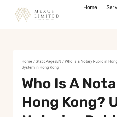
Skip
Home
Serv
to
content
Home
/
StaticPagesEN
/
Who is a Notary Public in Hon
System in Hong Kong
Who Is A Nota
Hong Kong? 