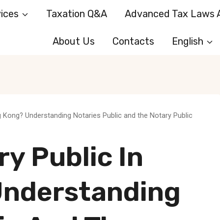
ices
Taxation Q&A
Advanced Tax Laws A
About Us
Contacts
English
g Kong? Understanding Notaries Public and the Notary Public
ry Public In
Understanding