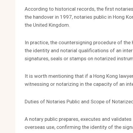
According to historical records, the first notari
the handover in 1997, notaries public in Hong K
the United Kingdom.
In practice, the countersigning procedure of the 
the identity and notarial qualifications of an inte
signatures, seals or stamps on notarized instru
It is worth mentioning that if a Hong Kong lawyer
witnessing or notarizing in the capacity of an inte
Duties of Notaries Public and Scope of Notariz
A notary public prepares, executes and validat
overseas use, confirming the identity of the sig