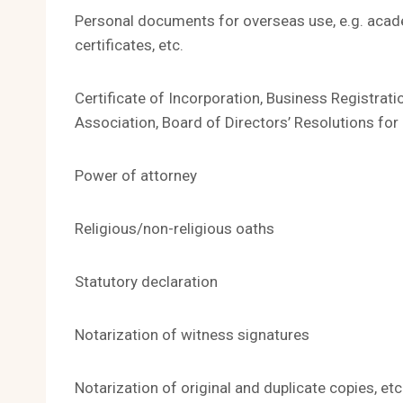
Personal documents for overseas use, e.g. academ
certificates, etc.
Certificate of Incorporation, Business Registrat
Association, Board of Directors’ Resolutions f
Power of attorney
Religious/non-religious oaths
Statutory declaration
Notarization of witness signatures
Notarization of original and duplicate copies, etc