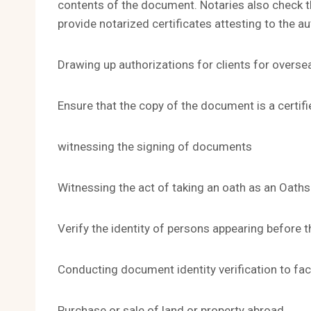
contents of the document. Notaries also check t
provide notarized certificates attesting to the a
Drawing up authorizations for clients for overse
Ensure that the copy of the document is a certifi
witnessing the signing of documents
Witnessing the act of taking an oath as an Oaths
Verify the identity of persons appearing before 
Conducting document identity verification to faci
Purchase or sale of land or property abroad