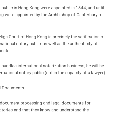
es public in Hong Kong were appointed in 1844, and until
ong were appointed by the Archbishop of Canterbury of
High Court of Hong Kong is precisely the verification of
rnational notary public, as well as the authenticity of
ments.
 handles international notarization business, he will be
rnational notary public (not in the capacity of a lawyer).
ed Documents
es document processing and legal documents for
natories and that they know and understand the