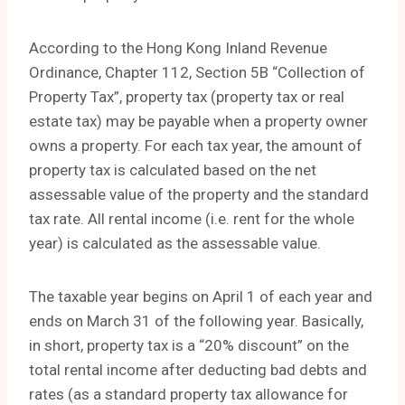
According to the Hong Kong Inland Revenue
Ordinance, Chapter 112, Section 5B “Collection of
Property Tax”, property tax (property tax or real
estate tax) may be payable when a property owner
owns a property. For each tax year, the amount of
property tax is calculated based on the net
assessable value of the property and the standard
tax rate. All rental income (i.e. rent for the whole
year) is calculated as the assessable value.
The taxable year begins on April 1 of each year and
ends on March 31 of the following year. Basically,
in short, property tax is a “20% discount” on the
total rental income after deducting bad debts and
rates (as a standard property tax allowance for