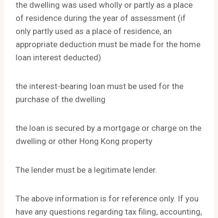
the dwelling was used wholly or partly as a place
of residence during the year of assessment (if
only partly used as a place of residence, an
appropriate deduction must be made for the home
loan interest deducted)
the interest-bearing loan must be used for the
purchase of the dwelling
the loan is secured by a mortgage or charge on the
dwelling or other Hong Kong property
The lender must be a legitimate lender.
The above information is for reference only. If you
have any questions regarding tax filing, accounting,