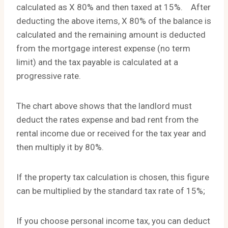
calculated as X 80% and then taxed at 15%. After
deducting the above items, X 80% of the balance is
calculated and the remaining amount is deducted
from the mortgage interest expense (no term
limit) and the tax payable is calculated at a
progressive rate.
The chart above shows that the landlord must
deduct the rates expense and bad rent from the
rental income due or received for the tax year and
then multiply it by 80%.
If the property tax calculation is chosen, this figure
can be multiplied by the standard tax rate of 15%;
If you choose personal income tax, you can deduct