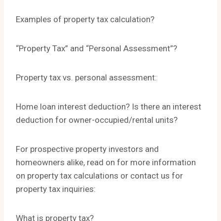
Examples of property tax calculation?
“Property Tax” and “Personal Assessment”?
Property tax vs. personal assessment:
Home loan interest deduction? Is there an interest
deduction for owner-occupied/rental units?
For prospective property investors and
homeowners alike, read on for more information
on property tax calculations or contact us for
property tax inquiries:
What is property tax?