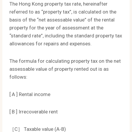
The Hong Kong property tax rate, hereinafter
referred to as “property tax”, is calculated on the
basis of the “net assessable value” of the rental
property for the year of assessment at the
“standard rate”, including the standard property tax
allowances for repairs and expenses.
The formula for calculating property tax on the net
assessable value of property rented out is as
follows:
[ A ] Rental income
[ B ] Irrecoverable rent
［C］ Taxable value (A-B)