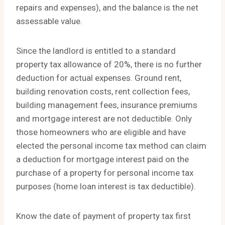
repairs and expenses), and the balance is the net
assessable value.
Since the landlord is entitled to a standard
property tax allowance of 20%, there is no further
deduction for actual expenses. Ground rent,
building renovation costs, rent collection fees,
building management fees, insurance premiums
and mortgage interest are not deductible. Only
those homeowners who are eligible and have
elected the personal income tax method can claim
a deduction for mortgage interest paid on the
purchase of a property for personal income tax
purposes (home loan interest is tax deductible).
Know the date of payment of property tax first