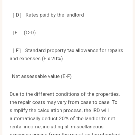
［ D］ Rates paid by the landlord
［E］ (C-D)
［ F］ Standard property tax allowance for repairs
and expenses (E x 20%)
Net assessable value (E-F)
Due to the different conditions of the properties,
the repair costs may vary from case to case. To
simplify the calculation process, the IRD will
automatically deduct 20% of the landlord’s net
rental income, including all miscellaneous
expenses arising from the rental, as the standard