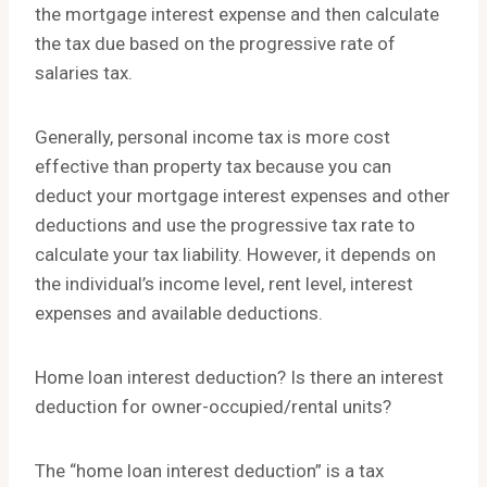
the mortgage interest expense and then calculate
the tax due based on the progressive rate of
salaries tax.
Generally, personal income tax is more cost
effective than property tax because you can
deduct your mortgage interest expenses and other
deductions and use the progressive tax rate to
calculate your tax liability. However, it depends on
the individual’s income level, rent level, interest
expenses and available deductions.
Home loan interest deduction? Is there an interest
deduction for owner-occupied/rental units?
The “home loan interest deduction” is a tax