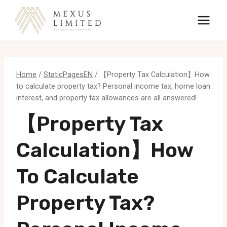
Skip
to
content
Home
/
StaticPagesEN
/
【Property Tax Calculation】How
to calculate property tax? Personal income tax, home loan
interest, and property tax allowances are all answered!
【Property Tax
Calculation】How
To Calculate
Property Tax?