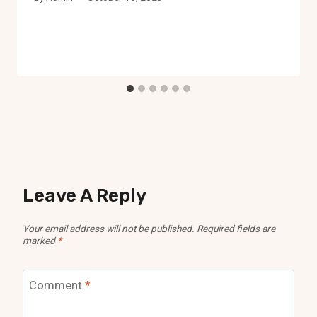
Leave A Reply
Your email address will not be published.
Required fields are
marked
*
Comment
*