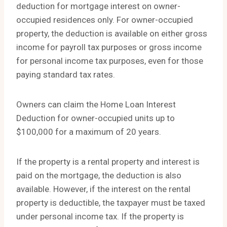
deduction for mortgage interest on owner-
occupied residences only. For owner-occupied
property, the deduction is available on either gross
income for payroll tax purposes or gross income
for personal income tax purposes, even for those
paying standard tax rates.
Owners can claim the Home Loan Interest
Deduction for owner-occupied units up to
$100,000 for a maximum of 20 years.
If the property is a rental property and interest is
paid on the mortgage, the deduction is also
available. However, if the interest on the rental
property is deductible, the taxpayer must be taxed
under personal income tax. If the property is