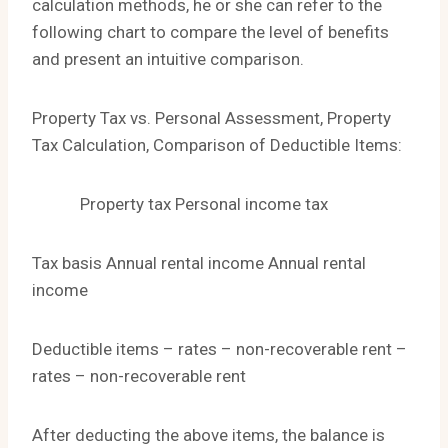
calculation methods, he or she can refer to the
following chart to compare the level of benefits
and present an intuitive comparison.
Property Tax vs. Personal Assessment, Property
Tax Calculation, Comparison of Deductible Items:
Property tax Personal income tax
Tax basis Annual rental income Annual rental
income
Deductible items – rates – non-recoverable rent –
rates – non-recoverable rent
After deducting the above items, the balance is