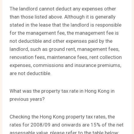
The landlord cannot deduct any expenses other
than those listed above. Although it is generally
stated in the lease that the landlord is responsible
for the management fee, the management fee is
not deductible and other expenses paid by the
landlord, such as ground rent, management fees,
renovation fees, maintenance fees, rent collection
expenses, commissions and insurance premiums,
are not deductible.
What was the property tax rate in Hong Kong in
previous years?
Checking the Hong Kong property tax rates, the
rates for 2008/09 and onwards are 15% of the net
assessable value, please refer to the table below: