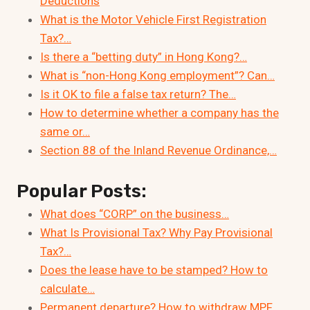
Deductions
What is the Motor Vehicle First Registration
Tax?…
Is there a “betting duty” in Hong Kong?…
What is “non-Hong Kong employment”? Can…
Is it OK to file a false tax return? The…
How to determine whether a company has the
same or…
Section 88 of the Inland Revenue Ordinance,…
Popular Posts:
What does “CORP” on the business…
What Is Provisional Tax? Why Pay Provisional
Tax?…
Does the lease have to be stamped? How to
calculate…
Permanent departure? How to withdraw MPF