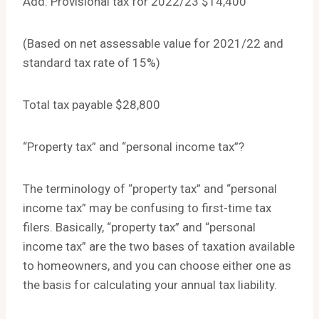
Add: Provisional tax for 2022/23 $14,400
(Based on net assessable value for 2021/22 and
standard tax rate of 15%)
Total tax payable $28,800
“Property tax” and “personal income tax”?
The terminology of “property tax” and “personal
income tax” may be confusing to first-time tax
filers. Basically, “property tax” and “personal
income tax” are the two bases of taxation available
to homeowners, and you can choose either one as
the basis for calculating your annual tax liability.