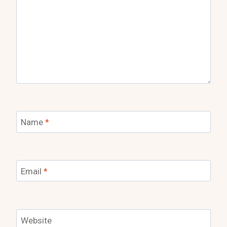
Name
*
Email
*
Website