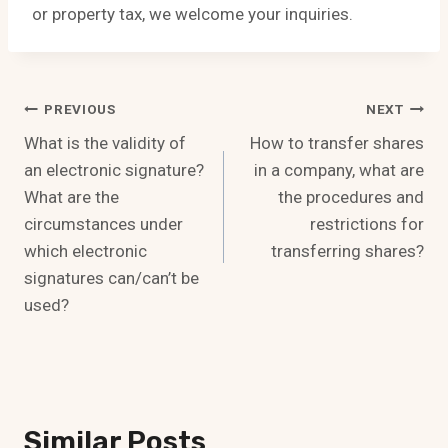
or property tax, we welcome your inquiries.
Post
PREVIOUS
NEXT
What is the validity of
How to transfer shares
Navigation
an electronic signature?
in a company, what are
What are the
the procedures and
circumstances under
restrictions for
which electronic
transferring shares?
signatures can/can’t be
used?
Similar Posts