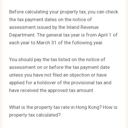
Before calculating your property tax, you can check
the tax payment dates on the notice of
assessment issued by the Inland Revenue
Department. The general tax year is from April 1 of
each year to March 31 of the following year.
You should pay the tax listed on the notice of
assessment on or before the tax payment date
unless you have not filed an objection or have
applied for a holdover of the provisional tax and
have received the approved tax amount.
What is the property tax rate in Hong Kong? How is
property tax calculated?