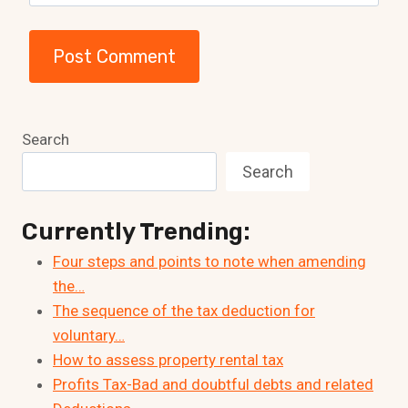
Search
Search
Currently Trending:
Four steps and points to note when amending
the…
The sequence of the tax deduction for
voluntary…
How to assess property rental tax
Profits Tax-Bad and doubtful debts and related