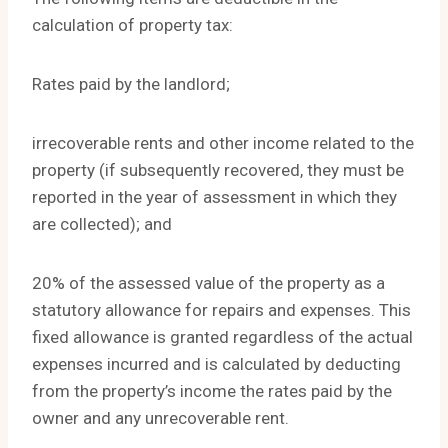
calculation of property tax:
Rates paid by the landlord;
irrecoverable rents and other income related to the
property (if subsequently recovered, they must be
reported in the year of assessment in which they
are collected); and
20% of the assessed value of the property as a
statutory allowance for repairs and expenses. This
fixed allowance is granted regardless of the actual
expenses incurred and is calculated by deducting
from the property’s income the rates paid by the
owner and any unrecoverable rent.