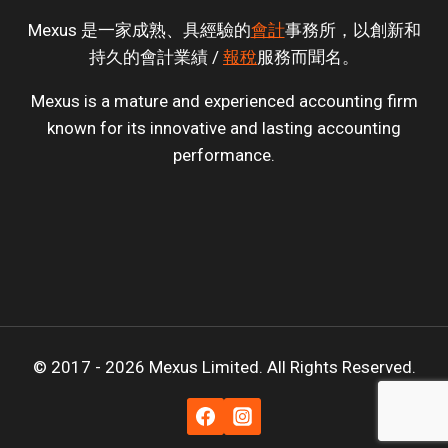
Mexus 是一家成熟、具經驗的
會計
事務所，以創新和
持久的會計業績 /
報稅
服務而聞名。
Mexus is a mature and experienced accounting firm
known for its innovative and lasting accounting
performance.
© 2017 - 2026 Mexus Limited. All Rights Reserved.