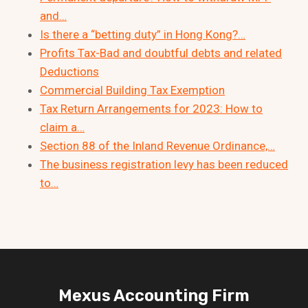
and…
Is there a “betting duty” in Hong Kong?…
Profits Tax-Bad and doubtful debts and related
Deductions
Commercial Building Tax Exemption
Tax Return Arrangements for 2023: How to
claim a…
Section 88 of the Inland Revenue Ordinance,…
The business registration levy has been reduced
to…
Mexus Accounting Firm