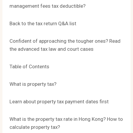
management fees tax deductible?
Back to the tax return Q&A list
Confident of approaching the tougher ones? Read
the advanced tax law and court cases
Table of Contents
What is property tax?
Learn about property tax payment dates first
What is the property tax rate in Hong Kong? How to
calculate property tax?