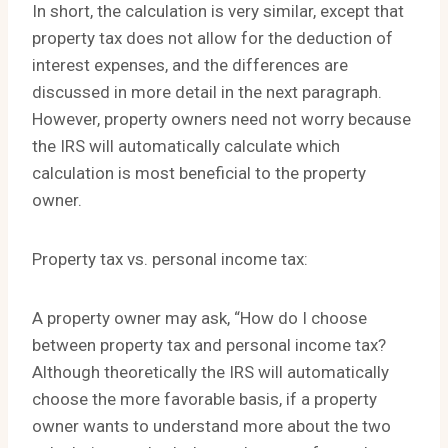
In short, the calculation is very similar, except that
property tax does not allow for the deduction of
interest expenses, and the differences are
discussed in more detail in the next paragraph.
However, property owners need not worry because
the IRS will automatically calculate which
calculation is most beneficial to the property
owner.
Property tax vs. personal income tax:
A property owner may ask, “How do I choose
between property tax and personal income tax?
Although theoretically the IRS will automatically
choose the more favorable basis, if a property
owner wants to understand more about the two