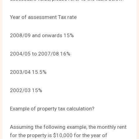
Year of assessment Tax rate
2008/09 and onwards 15%
2004/05 to 2007/08 16%
2003/04 15.5%
2002/03 15%
Example of property tax calculation?
Assuming the following example, the monthly rent
for the property is $10,000 for the year of