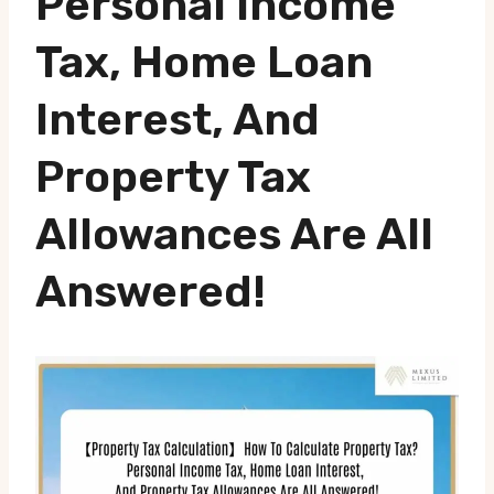
Personal Income
Tax, Home Loan
Interest, And
Property Tax
Allowances Are All
Answered!