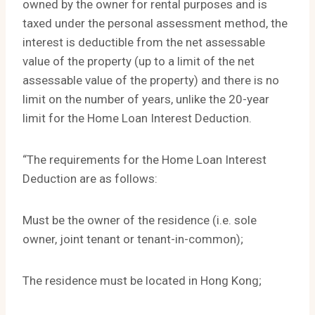
owned by the owner for rental purposes and is
taxed under the personal assessment method, the
interest is deductible from the net assessable
value of the property (up to a limit of the net
assessable value of the property) and there is no
limit on the number of years, unlike the 20-year
limit for the Home Loan Interest Deduction.
“The requirements for the Home Loan Interest
Deduction are as follows:
Must be the owner of the residence (i.e. sole
owner, joint tenant or tenant-in-common);
The residence must be located in Hong Kong;