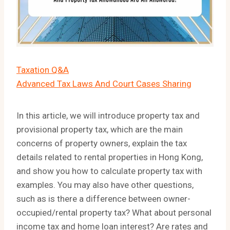
Taxation Q&A
Advanced Tax Laws And Court Cases Sharing
In this article, we will introduce property tax and
provisional property tax, which are the main
concerns of property owners, explain the tax
details related to rental properties in Hong Kong,
and show you how to calculate property tax with
examples. You may also have other questions,
such as is there a difference between owner-
occupied/rental property tax? What about personal
income tax and home loan interest? Are rates and