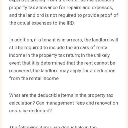
property tax allowance for repairs and expenses,
and the landlord is not required to provide proof of
the actual expenses to the IRD.
In addition, if a tenant is in arrears, the landlord will
still be required to include the arrears of rental
income in the property tax return; in the unlikely
event that it is determined that the rent cannot be
recovered, the landlord may apply for a deduction
from the rental income.
What are the deductible items in the property tax
calculation? Can management fees and renovation
costs be deducted?
The following items are deductible in the