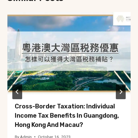
Cross-Border Taxation: Individual
Income Tax Benefits In Guangdong,
Hong Kong And Macau?
By
Admin
October 16, 2023