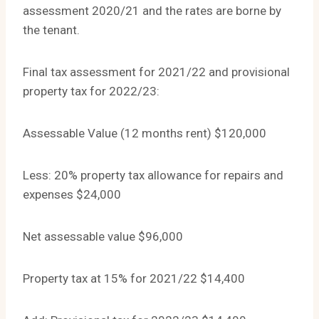
assessment 2020/21 and the rates are borne by
the tenant.
Final tax assessment for 2021/22 and provisional
property tax for 2022/23:
Assessable Value (12 months rent) $120,000
Less: 20% property tax allowance for repairs and
expenses $24,000
Net assessable value $96,000
Property tax at 15% for 2021/22 $14,400