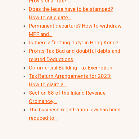
Provisional Tax?…
Does the lease have to be stamped?
How to calculate…
Permanent departure? How to withdraw
MPF and…
Is there a “betting duty” in Hong Kong?…
Profits Tax-Bad and doubtful debts and
related Deductions
Commercial Building Tax Exemption
Tax Return Arrangements for 2023:
How to claim a…
Section 88 of the Inland Revenue
Ordinance,…
The business registration levy has been
reduced to…