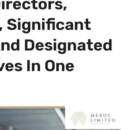
irectors,
 Significant
And Designated
ves In One