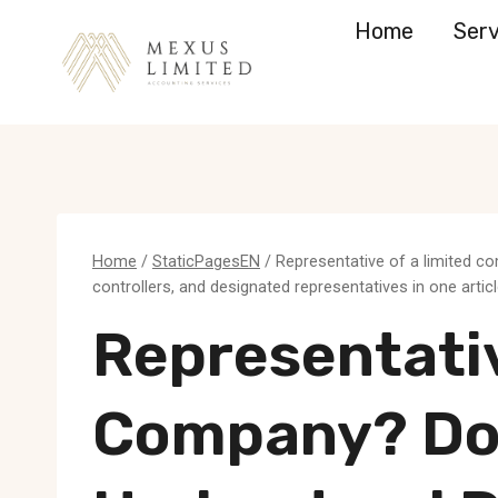
Skip
Home
Serv
to
content
Home
/
StaticPagesEN
/
Representative of a limited c
controllers, and designated representatives in one artic
Representativ
Company? Do