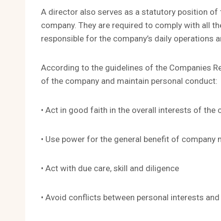
A director also serves as a statutory position 
company. They are required to comply with all t
responsible for the company’s daily operations a
According to the guidelines of the Companies Reg
of the company and maintain personal conduct:
• Act in good faith in the overall interests of th
• Use power for the general benefit of company
• Act with due care, skill and diligence
• Avoid conflicts between personal interests an