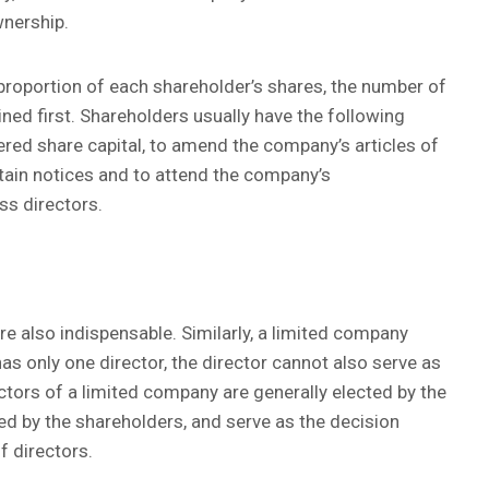
wnership.
proportion of each shareholder’s shares, the number of
ed first. Shareholders usually have the following
tered share capital, to amend the company’s articles of
tain notices and to attend the company’s
ss directors.
re also indispensable. Similarly, a limited company
as only one director, the director cannot also serve as
tors of a limited company are generally elected by the
ed by the shareholders, and serve as the decision
f directors.