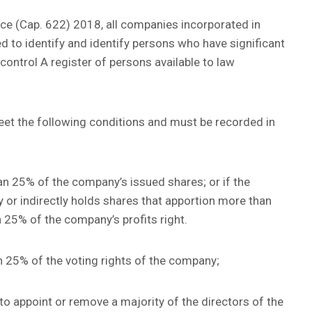
e (Cap. 622) 2018, all companies incorporated in
 to identify and identify persons who have significant
control A register of persons available to law
meet the following conditions and must be recorded in
than 25% of the company’s issued shares; or if the
y or indirectly holds shares that apportion more than
 25% of the company’s profits right.
an 25% of the voting rights of the company;
ht to appoint or remove a majority of the directors of the