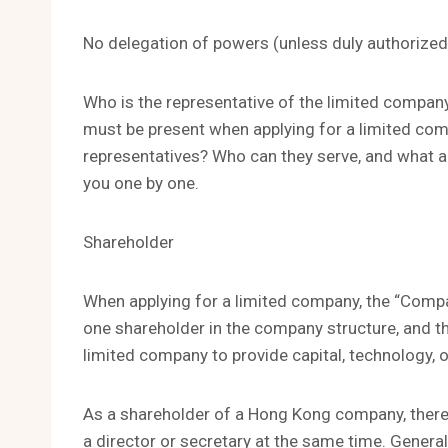
No delegation of powers (unless duly authorized
Who is the representative of the limited company
must be present when applying for a limited com
representatives? Who can they serve, and what are
you one by one.
Shareholder
When applying for a limited company, the “Compa
one shareholder in the company structure, and th
limited company to provide capital, technology,
As a shareholder of a Hong Kong company, there
a director or secretary at the same time. General