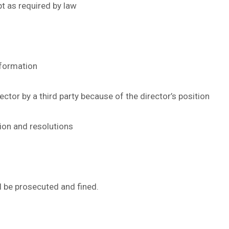
pt as required by law
nformation
ector by a third party because of the director’s position
ion and resolutions
ll be prosecuted and fined.