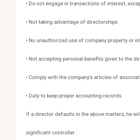
• Do not engage in transactions of interest, exce
• Not taking advantage of directorships
• No unauthorized use of company property or i
• Not accepting personal benefits given to the dir
• Comply with the company’s articles of associat
• Duty to keep proper accounting records
If a director defaults in the above matters, he wi
significant controller