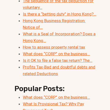
The sequence of the tax deduction for
voluntary…
Is there a “betting duty” in Hong Kong?…
Hong Kong Business Registration:
Notice of…
What is a Seal of Incorporation? Does a
Hong Kong…
How to assess property rental tax
What does “CORP” on the business…
Is it OK to file a false tax return? The…
Profits Tax-Bad and doubtful debts and
related Deductions
Popular Posts:
What does “CORP” on the business…
What Is Provisional Tax? Why Pay