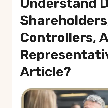
Understand D
Shareholders,
Controllers, 
Representati
Article?