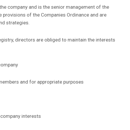
of the company and is the senior management of the
he provisions of the Companies Ordinance and are
nd strategies.
istry, directors are obliged to maintain the interests
e company
 members and for appropriate purposes
d company interests