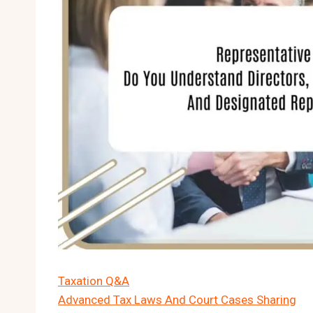
Taxation Q&A
Advanced Tax Laws And Court Cases Sharing