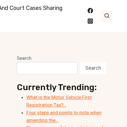
nd Court Cases Sharing
Search
Search
Currently Trending:
What is the Motor Vehicle First
Registration Tax?…
Four steps and points to note when
amending the…