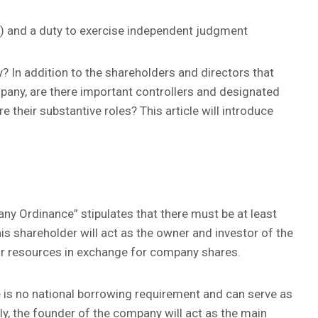
) and a duty to exercise independent judgment
? In addition to the shareholders and directors that
pany, are there important controllers and designated
 their substantive roles? This article will introduce
ny Ordinance” stipulates that there must be at least
is shareholder will act as the owner and investor of the
 or resources in exchange for company shares.
 is no national borrowing requirement and can serve as
ly, the founder of the company will act as the main