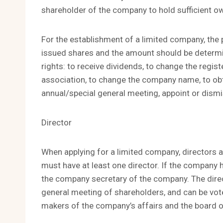
shareholder of the company to hold sufficient o
For the establishment of a limited company, the 
issued shares and the amount should be determin
rights: to receive dividends, to change the regis
association, to change the company name, to ob
annual/special general meeting, appoint or dismi
Director
When applying for a limited company, directors a
must have at least one director. If the company h
the company secretary of the company. The direc
general meeting of shareholders, and can be vot
makers of the company’s affairs and the board o