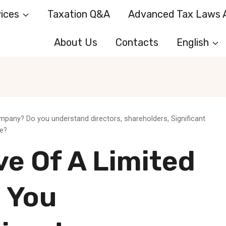
ices
Taxation Q&A
Advanced Tax Laws A
About Us
Contacts
English
ompany? Do you understand directors, shareholders, Significant
le?
e Of A Limited
 You