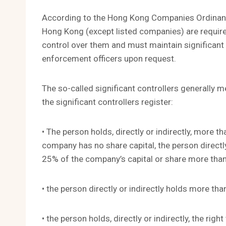
According to the Hong Kong Companies Ordinanc
Hong Kong (except listed companies) are required
control over them and must maintain significant 
enforcement officers upon request.
The so-called significant controllers generally 
the significant controllers register:
• The person holds, directly or indirectly, more 
company has no share capital, the person directl
25% of the company’s capital or share more than
• the person directly or indirectly holds more th
• the person holds, directly or indirectly, the rig