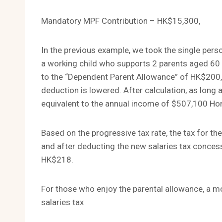
Mandatory MPF Contribution – HK$15,300,
In the previous example, we took the single pers
a working child who supports 2 parents aged 60 o
to the “Dependent Parent Allowance” of HK$200,0
deduction is lowered. After calculation, as long
equivalent to the annual income of $507,100 Hong 
Based on the progressive tax rate, the tax for th
and after deducting the new salaries tax concess
HK$218.
For those who enjoy the parental allowance, a m
salaries tax