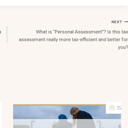
NEXT
a
What is “Personal Assessment”? Is this tax
assessment really more tax-efficient and better for
you?