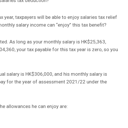
salaries tax deduction?
ear, taxpayers will be able to enjoy salaries tax relief
thly salary income can “enjoy” this tax benefit?
ted. As long as your monthly salary is HK$25,363,
,360, your tax payable for this tax year is zero, so you
al salary is HK$306,000, and his monthly salary is
pay for the year of assessment 2021/22 under the
 the allowances he can enjoy are: