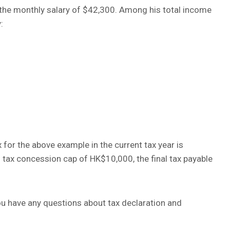
e the monthly salary of $42,300. Among his total income
:
 for the above example in the current tax year is
 tax concession cap of HK$10,000, the final tax payable
you have any questions about tax declaration and