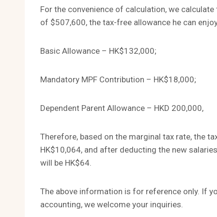
For the convenience of calculation, we calculat
of $507,600, the tax-free allowance he can enjoy
Basic Allowance – HK$132,000;
Mandatory MPF Contribution – HK$18,000;
Dependent Parent Allowance – HKD 200,000,
Therefore, based on the marginal tax rate, the tax
HK$10,064, and after deducting the new salaries
will be HK$64.
The above information is for reference only. If 
accounting, we welcome your inquiries.