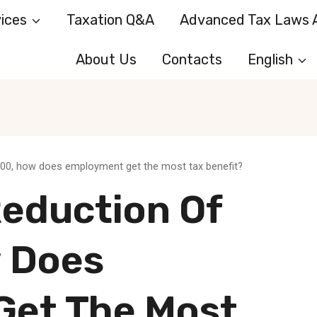
ices
Taxation Q&A
Advanced Tax Laws A
About Us
Contacts
English
,000, how does employment get the most tax benefit?
Reduction Of
 Does
Get The Most