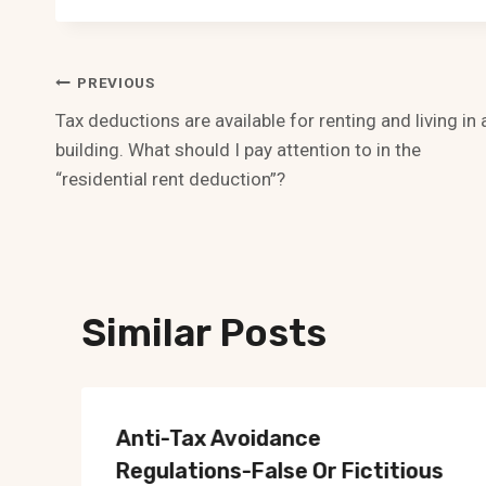
Post
PREVIOUS
Tax deductions are available for renting and living in 
Navigation
building. What should I pay attention to in the
“residential rent deduction”?
Similar Posts
Anti-Tax Avoidance
Regulations-False Or Fictitious