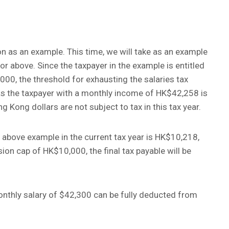
on as an example. This time, we will take as an example
r above. Since the taxpayer in the example is entitled
00, the threshold for exhausting the salaries tax
 as the taxpayer with a monthly income of HK$42,258 is
Kong dollars are not subject to tax in this tax year.
e above example in the current tax year is HK$10,218,
ion cap of HK$10,000, the final tax payable will be
onthly salary of $42,300 can be fully deducted from