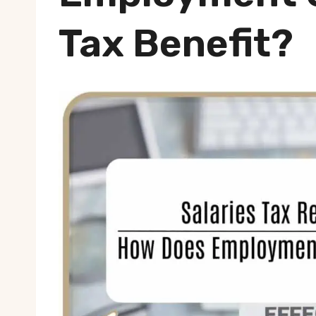
Tax Benefit?