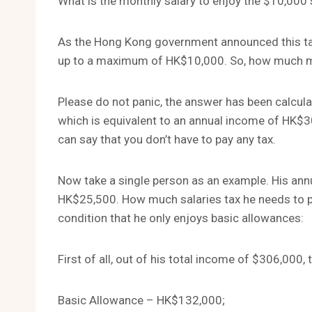
What is the monthly salary to enjoy the $10,000 
As the Hong Kong government announced this tax y
up to a maximum of HK$10,000. So, how much mon
Please do not panic, the answer has been calcula
which is equivalent to an annual income of HK$304
can say that you don’t have to pay any tax.
Now take a single person as an example. His annu
HK$25,500. How much salaries tax he needs to 
condition that he only enjoys basic allowances:
First of all, out of his total income of $306,000,
Basic Allowance – HK$132,000;