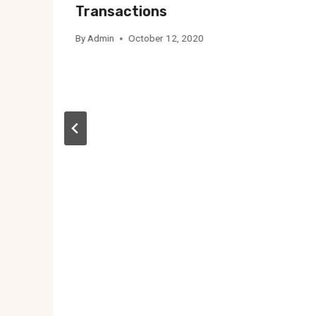
Transactions
By
Admin
October 12, 2020