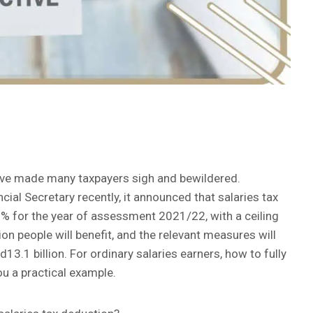
have made many taxpayers sigh and bewildered.
cial Secretary recently, it announced that salaries tax
% for the year of assessment 2021/22, with a ceiling
ion people will benefit, and the relevant measures will
3.1 billion. For ordinary salaries earners, how to fully
you a practical example.