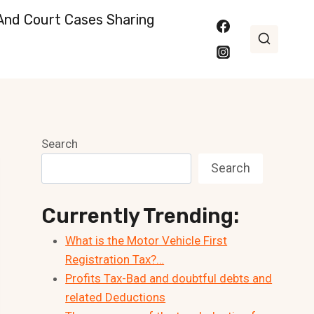
nd Court Cases Sharing
Search
Search
Currently Trending:
What is the Motor Vehicle First
Registration Tax?…
Profits Tax-Bad and doubtful debts and
related Deductions