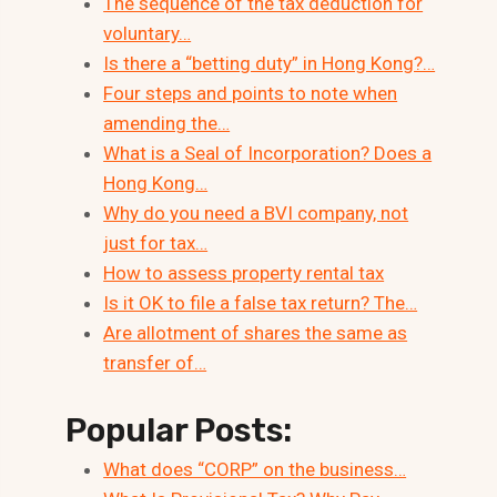
The sequence of the tax deduction for
voluntary…
Is there a “betting duty” in Hong Kong?…
Four steps and points to note when
amending the…
What is a Seal of Incorporation? Does a
Hong Kong…
Why do you need a BVI company, not
just for tax…
How to assess property rental tax
Is it OK to file a false tax return? The…
Are allotment of shares the same as
transfer of…
Popular Posts:
What does “CORP” on the business…