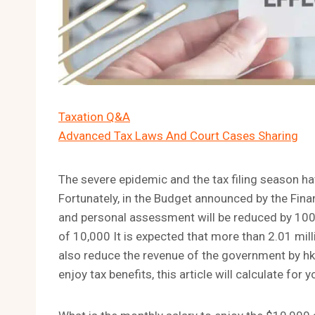
Taxation Q&A
Advanced Tax Laws And Court Cases Sharing
The severe epidemic and the tax filing season 
Fortunately, in the Budget announced by the Finan
and personal assessment will be reduced by 100
of 10,000 It is expected that more than 2.01 mill
also reduce the revenue of the government by hkd1
enjoy tax benefits, this article will calculate for 