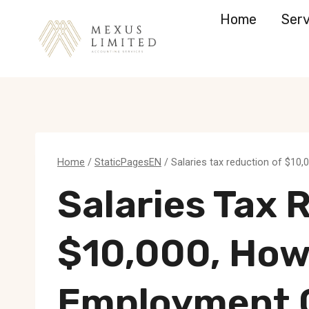
Skip
Home
Serv
to
content
Home
/
StaticPagesEN
/
Salaries tax reduction of $10
Salaries Tax 
$10,000, How
Employment 