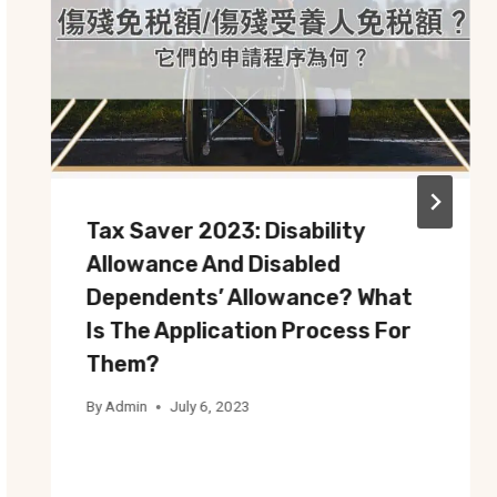
Tax Saver 2023: Disability
Allowance And Disabled
Dependents’ Allowance? What
Is The Application Process For
Them?
By
Admin
July 6, 2023