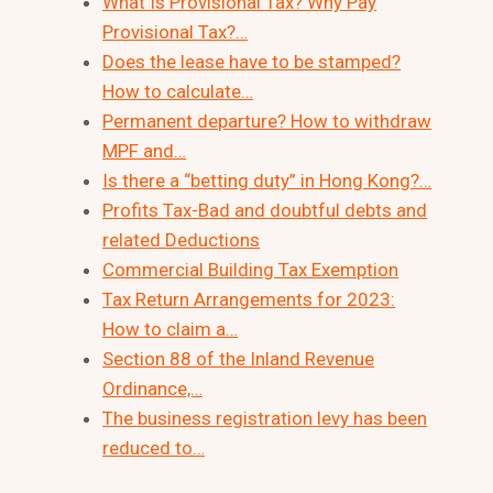
What Is Provisional Tax? Why Pay
Provisional Tax?…
Does the lease have to be stamped?
How to calculate…
Permanent departure? How to withdraw
MPF and…
Is there a “betting duty” in Hong Kong?…
Profits Tax-Bad and doubtful debts and
related Deductions
Commercial Building Tax Exemption
Tax Return Arrangements for 2023:
How to claim a…
Section 88 of the Inland Revenue
Ordinance,…
The business registration levy has been
reduced to…